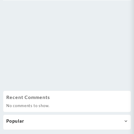
Recent Comments
No comments to show.
Popular