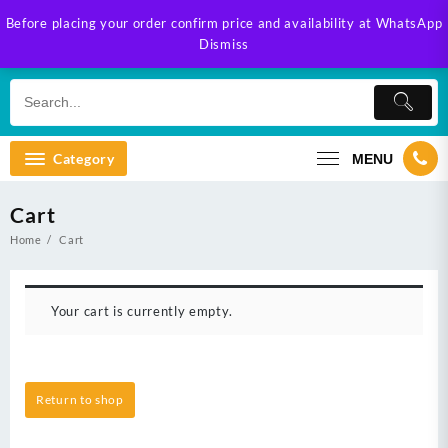
Skip
Before placing your order confirm price and availability at WhatsApp
to
Dismiss
content
Category
MENU
Cart
Home
Cart
Your cart is currently empty.
Return to shop