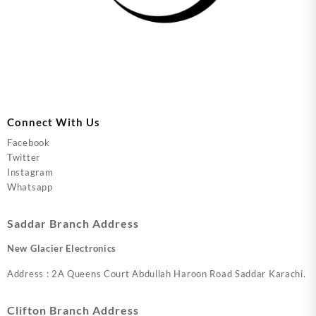
Connect With Us
Facebook
Twitter
Instagram
Whatsapp
Saddar Branch Address
New Glacier Electronics
Address : 2A Queens Court Abdullah Haroon Road Saddar Karachi.
Clifton Branch Address