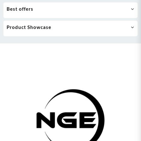
Best offers
Product Showcase