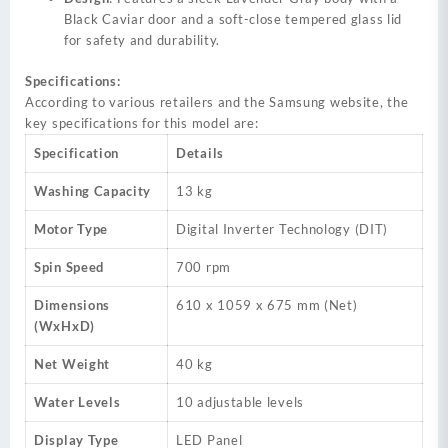
Black Caviar door and a soft-close tempered glass lid
for safety and durability.
Specifications:
According to various retailers and the Samsung website, the
key specifications for this model are:
Specification
Details
Washing Capacity
13 kg
Motor Type
Digital Inverter Technology (DIT)
Spin Speed
700 rpm
Dimensions
610 x 1059 x 675 mm (Net)
(WxHxD)
Net Weight
40 kg
Water Levels
10 adjustable levels
Display Type
LED Panel