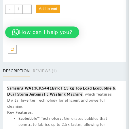
Samsung
Add to cart
-
+
WA13CK5441BYRT
13
kg
How can I help you?
Top
Load
Automatic
Washing
Machine
quantity
DESCRIPTION
REVIEWS (1)
Samsung WA13CK5441BYRT 13 kg Top Load Ecobubble &
Dual Storm Automatic Washing Machine
, which features
Digital Inverter Technology for efficient and powerful
cleaning.
Key Features:
Ecobubble™ Technology
: Generates bubbles that
penetrate fabrics up to 2.5x faster, allowing for