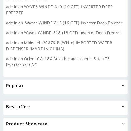
admin
on
WAVES WINDF-310 (10 CFT) INVERTER DEEP
FREEZER
admin
on
Waves WINDF-315 (15 CFT) Inverter Deep Freezer
admin
on
Waves WINDF-318 (18 CFT) Inverter Deep Freezer
admin
on
Midea YL-2037S-B (White) IMPORTED WATER
DISPENSER (MADE IN CHINA)
admin
on
Orient CA-18X Aux air conditioner 1.5-ton T3
inverter split AC
Popular
Best offers
Product Showcase