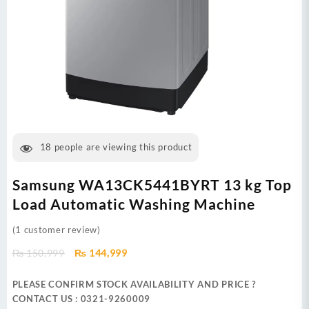
18
people are viewing this product
Samsung WA13CK5441BYRT 13 kg Top
Load Automatic Washing Machine
(
1
customer review)
Original
Current
₨
150,999
₨
144,999
price
price
was:
is:
PLEASE CONFIRM STOCK AVAILABILITY AND PRICE ?
₨ 150,999.
₨ 144,999.
CONTACT US : 0321-9260009