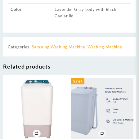
Color
Lavender Gray body with Black
Caviar lid
Categories:
Samsung Washing Machine
,
Washing Machine
Related products
Sale!