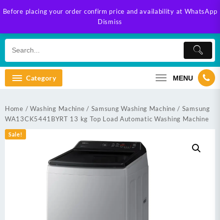
Skip
Before placing your order confirm price and availability at WhatsApp
to
Dismiss
content
Category
MENU
Home
/
Washing Machine
/
Samsung Washing Machine
/ Samsung
WA13CK5441BYRT 13 kg Top Load Automatic Washing Machine
Sale!