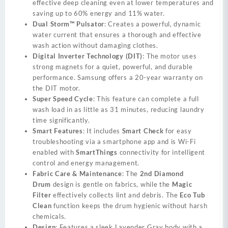
effective deep cleaning even at lower temperatures and
saving up to 60% energy and 11% water.
Dual Storm™ Pulsator
: Creates a powerful, dynamic
water current that ensures a thorough and effective
wash action without damaging clothes.
Digital Inverter Technology (DIT)
: The motor uses
strong magnets for a quiet, powerful, and durable
performance. Samsung offers a 20-year warranty on
the DIT motor.
Super Speed Cycle
: This feature can complete a full
wash load in as little as 31 minutes, reducing laundry
time significantly.
Smart Features
: It includes
Smart Check
for easy
troubleshooting via a smartphone app and is Wi-Fi
enabled with
SmartThings
connectivity for intelligent
control and energy management.
Fabric Care & Maintenance
: The
2nd Diamond
Drum
design is gentle on fabrics, while the
Magic
Filter
effectively collects lint and debris. The
Eco Tub
Clean
function keeps the drum hygienic without harsh
chemicals.
Design
: Features a sleek Lavender Gray body with a