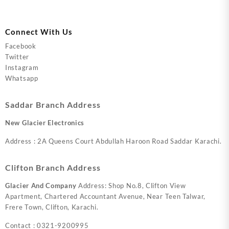
Connect With Us
Facebook
Twitter
Instagram
Whatsapp
Saddar Branch Address
New Glacier Electronics
Address : 2A Queens Court Abdullah Haroon Road Saddar Karachi.
Clifton Branch Address
Glacier And Company
Address: Shop No.8, Clifton View
Apartment, Chartered Accountant Avenue, Near Teen Talwar,
Frere Town, Clifton, Karachi.
Contact : 0321-9200995