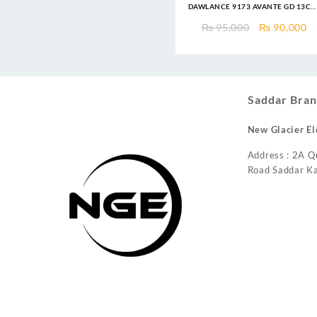
DAWLANCE 9173 AVANTE GD 13CF
Top Mount Refrigerator
Original
C
₨
95,000
₨
90,000
price
pr
was:
is
₨ 95,000.
₨
Saddar Bran
New Glacier El
Address : 2A Q
Road Saddar Ka