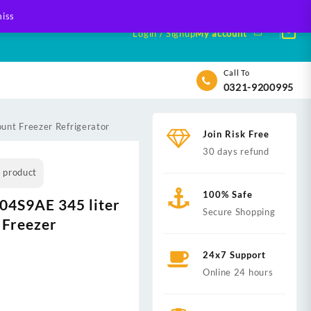
iss
Login / Signup
My account
Call To
0321-9200995
nt Freezer Refrigerator
Join Risk Free
30 days refund
s product
100% Safe
4S9AE 345 liter
Secure Shopping
 Freezer
24x7 Support
Online 24 hours
nt