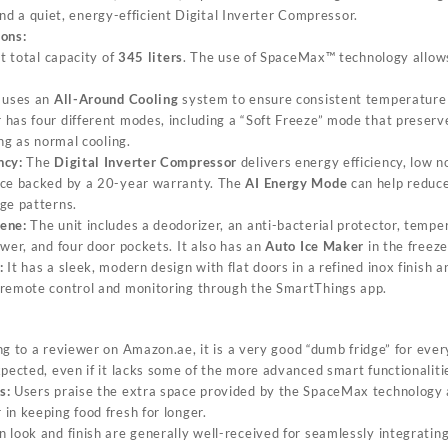
and a quiet, energy-efficient Digital Inverter Compressor.
ions:
et total capacity of
345 liters
. The use of SpaceMax™ technology allows
.
 uses an
All-Around Cooling
system to ensure consistent temperature 
has four different modes, including a “Soft Freeze” mode that preserve
ong as normal cooling.
ncy:
The
Digital Inverter Compressor
delivers energy efficiency, low n
nce backed by a 20-year warranty. The
AI Energy Mode
can help reduc
ge patterns.
ene:
The unit includes a deodorizer, an anti-bacterial protector, tempe
wer, and four door pockets. It also has an
Auto Ice Maker
in the freez
:
It has a sleek, modern design with flat doors in a refined inox finish a
g remote control and monitoring through the SmartThings app.
g to a reviewer on
Amazon.ae
, it is a very good “dumb fridge” for ev
xpected, even if it lacks some of the more advanced smart functionalit
s:
Users praise the extra space provided by the SpaceMax technology a
in keeping food fresh for longer.
look and finish are generally well-received for seamlessly integrati