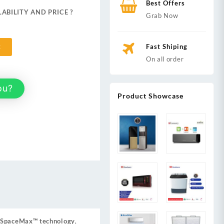
Best Offers
ABILITY AND PRICE ?
Grab Now
,999.
Fast Shiping
t
On all order
ou?
Product Showcase
SpaceMax™ technology
,