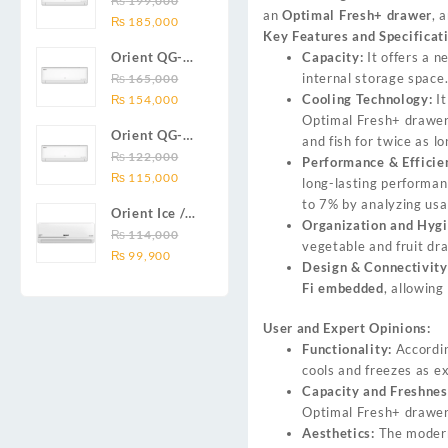
₨
199,000
₨ 138,000.
₨ 128,999.
DC inverter
an
Optimal Fresh+ drawer
, 
Original
Current
Series 2.0
₨
185,000
air
Key Features and Specificat
price
price
Ton (24000
conditioners
Capacity:
It offers a n
Orient QG-
was:
is:
BTU) Full DC
Smartron Plus
internal storage space
18X AUX
₨
165,000
₨ 199,000.
₨ 185,000.
Inverter Air
Series
Original
Current
Cooling Technology:
It
Series 1.5
₨
154,000
Conditioner
price
price
Optimal Fresh+ drawer 
Ton (18000
Orient QG-
was:
is:
and fish for twice as l
BTU) Full DC
12X AUX
₨
122,000
₨ 165,000.
₨ 154,000.
Performance & Efficie
Inverter Air
Original
Current
Series 1.0
₨
115,000
long-lasting performa
Conditioner
price
price
Ton Full DC
to 7% by analyzing usa
Orient Ice /
was:
is:
Inverter Air
Organization and Hygi
Snow 14C
₨
114,000
₨ 122,000.
₨ 115,000.
Conditioner
vegetable and fruit dra
Original
Current
Gold White /
₨
99,900
Design & Connectivity
price
price
Chrome
Fi embedded
, allowin
was:
is:
White T3
₨ 114,000.
₨ 99,900.
1.25 ton Cool
User and Expert Opinions:
Only (14000
Functionality:
Accordin
BTU) DC
cools and freezes as e
Inverter Air
Capacity and Freshnes
Conditioner
Optimal Fresh+ drawer 
Aesthetics:
The modern 