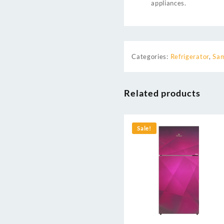
appliances.
Categories:
Refrigerator
,
Sam
Related products
Sale!