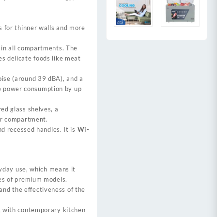
 for thinner walls and more
in all compartments. The
s delicate foods like meat
oise (around 39 dBA), and a
e power consumption by up
red glass shelves, a
er compartment.
nd recessed handles. It is
Wi-
eryday use, which means it
ies of premium models.
nd the effectiveness of the
ng with contemporary kitchen