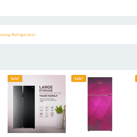
sung Refrigerator
Sale!
Sale!