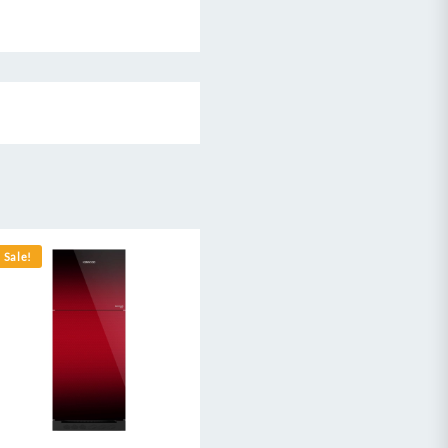
Sale!