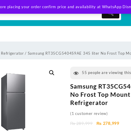
ore placing your order confirm price and availability at WhatsApp
Dism
Refrigerator
/ Samsung RT35CG5404S9AE 345 liter No Frost Top Mou
55
people are viewing thi
Samsung RT35CG540
No Frost Top Mount
Refrigerator
(
1
customer review)
Original
Curre
₨
289,999
₨
278,999
price
price