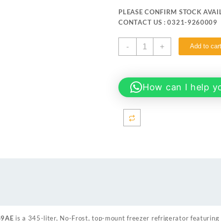
was:
is:
PLEASE CONFIRM STOCK AVAIL
₨ 289,999.
₨ 278
CONTACT US : 0321-9260009
Samsung
-
+
Add to car
RT35CG5404S9AE
345
liter
No
How can I help y
Frost
Top
Mount
Freezer
Refrigerator
quantity
S9AE
is a 345-liter, No-Frost, top-mount freezer refrigerator featuring