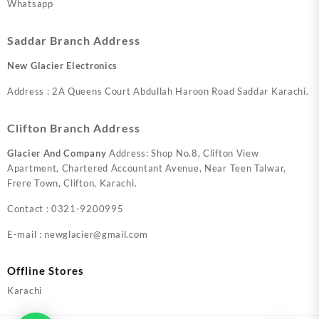
Whatsapp
Saddar Branch Address
New Glacier Electronics
Address : 2A Queens Court Abdullah Haroon Road Saddar Karachi.
Clifton Branch Address
Glacier And Company
Address: Shop No.8, Clifton View
Apartment, Chartered Accountant Avenue, Near Teen Talwar,
Frere Town, Clifton, Karachi.
Contact : 0321-9200995
E-mail : newglacier@gmail.com
Offline Stores
Karachi