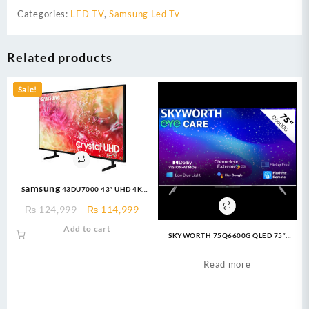
Categories:
LED TV
,
Samsung Led Tv
Related products
Sale!
Samsung 43DU7000 43″ UHD 4K
Crystal LED TV
Original
Current
₨
124,999
₨
114,999
price
price
Add to cart
SKYWORTH 75Q6600G QLED 75″
was:
is:
Google TV
₨ 124,999.
₨ 114,999.
Read more