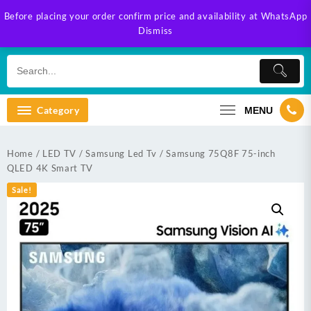
Skip
Before placing your order confirm price and availability at WhatsApp
to
Dismiss
content
Category
MENU
Home
/
LED TV
/
Samsung Led Tv
/ Samsung 75Q8F 75-inch
QLED 4K Smart TV
Sale!