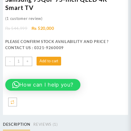
Smart TV
(
1
customer review)
Original
Current
₨
544,999
₨
520,000
price
price
was:
is:
PLEASE CONFIRM STOCK AVAILABILITY AND PRICE ?
₨ 544,999.
₨ 520,000.
CONTACT US : 0321-9260009
Samsung
Add to cart
-
+
75Q8F 75-
inch
QLED
How can I help you?
4K
Smart
TV
quantity
DESCRIPTION
REVIEWS (1)