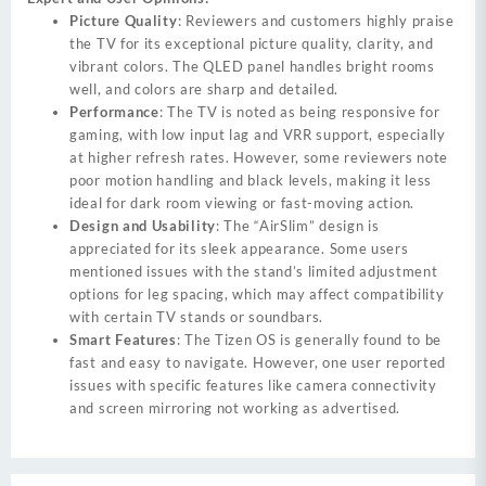
Picture Quality
: Reviewers and customers highly praise
the TV for its exceptional picture quality, clarity, and
vibrant colors. The QLED panel handles bright rooms
well, and colors are sharp and detailed.
Performance
: The TV is noted as being responsive for
gaming, with low input lag and VRR support, especially
at higher refresh rates. However, some reviewers note
poor motion handling and black levels, making it less
ideal for dark room viewing or fast-moving action.
Design and Usability
: The “AirSlim” design is
appreciated for its sleek appearance. Some users
mentioned issues with the stand’s limited adjustment
options for leg spacing, which may affect compatibility
with certain TV stands or soundbars.
Smart Features
: The Tizen OS is generally found to be
fast and easy to navigate. However, one user reported
issues with specific features like camera connectivity
and screen mirroring not working as advertised.