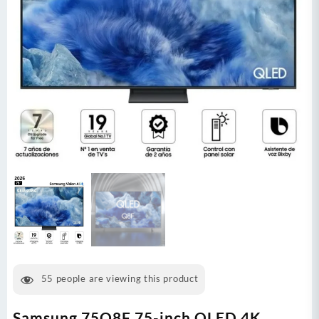
55
people are viewing this product
Samsung 75Q8F 75-inch QLED 4K