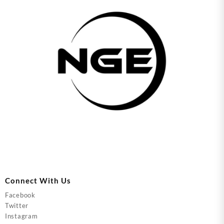
Connect With Us
Facebook
Twitter
Instagram