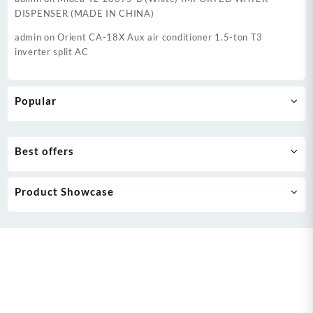
DISPENSER (MADE IN CHINA)
admin
on
Orient CA-18X Aux air conditioner 1.5-ton T3
inverter split AC
Popular
Best offers
Product Showcase