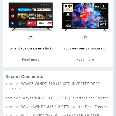
Orient Fusion 32S HD Black
TCL 55P6K UHD 55″ GOOGLE TV
Google TV
Read more
Read more
Recent Comments
admin
on
WAVES WINDF-310 (10 CFT) INVERTER DEEP
FREEZER
admin
on
Waves WINDF-315 (15 CFT) Inverter Deep Freezer
admin
on
Waves WINDF-318 (18 CFT) Inverter Deep Freezer
admin
on
Midea YL-2037S-B (White) IMPORTED WATER