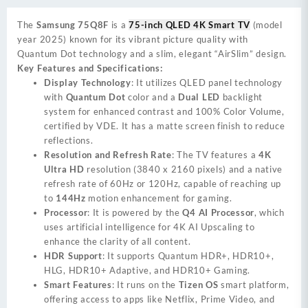
The
Samsung 75Q8F
is a
75-inch QLED 4K Smart TV
(model
year 2025) known for its vibrant picture quality with
Quantum Dot technology and a slim, elegant “AirSlim” design.
Key Features and Specifications:
Display Technology
: It utilizes QLED panel technology
with
Quantum Dot
color and a
Dual LED
backlight
system for enhanced contrast and 100% Color Volume,
certified by VDE. It has a matte screen finish to reduce
reflections.
Resolution and Refresh Rate
: The TV features a
4K
Ultra HD
resolution (3840 x 2160 pixels) and a native
refresh rate of 60Hz or 120Hz, capable of reaching up
to
144Hz
motion enhancement for gaming.
Processor
: It is powered by the
Q4 AI Processor
, which
uses artificial intelligence for 4K AI Upscaling to
enhance the clarity of all content.
HDR Support
: It supports Quantum HDR+, HDR10+,
HLG, HDR10+ Adaptive, and HDR10+ Gaming.
Smart Features
: It runs on the
Tizen OS
smart platform,
offering access to apps like Netflix, Prime Video, and