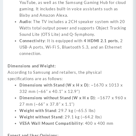
YouTube, as well as the Samsung Gaming Hub for cloud
gaming. It includes built-in voice assistants such as
Bixby and Amazon Alexa.
Audio
: The TV includes a 2CH speaker system with 20
Watts total output power and supports Object Tracking
Sound Lite (OTS Lite) and Q-Symphony.
Connectivity
: It is equipped with
4 HDMI 2.1 ports
, 2
USB-A ports, Wi-Fi 5, Bluetooth 5.3, and an Ethernet
connection.
Dimensions and Weight:
According to Samsung and retailers, the physical
specifications are as follows:
Dimensions with Stand (W x H x D)
: ~1670 x 1013 x
332 mm (~66″ x 40.1″ x 12.9″)
Dimensions without Stand (W x H x D)
: ~1677 x 960 x
27 mm (~66″ x 37.8″ x 1.1″)
Weight with Stand
: 29.7 kg (~65.5 lbs)
Weight without Stand
: 29.1 kg (~64.2 lbs)
VESA Wall Mount Compatibility
: 400 x 400 mm
Expert and User Opinions: