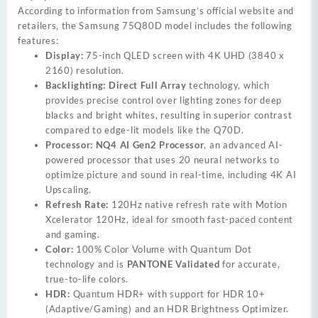
According to information from Samsung’s official website and
retailers, the Samsung 75Q80D model includes the following
features:
Display:
75-inch QLED screen with 4K UHD (3840 x
2160) resolution.
Backlighting:
Direct Full Array
technology, which
provides precise control over lighting zones for deep
blacks and bright whites, resulting in superior contrast
compared to edge-lit models like the Q70D.
Processor:
NQ4 AI Gen2 Processor
, an advanced AI-
powered processor that uses 20 neural networks to
optimize picture and sound in real-time, including 4K AI
Upscaling.
Refresh Rate:
120Hz native refresh rate with Motion
Xcelerator 120Hz, ideal for smooth fast-paced content
and gaming.
Color:
100% Color Volume with Quantum Dot
technology and is
PANTONE Validated
for accurate,
true-to-life colors.
HDR:
Quantum HDR+ with support for HDR 10+
(Adaptive/Gaming) and an HDR Brightness Optimizer.