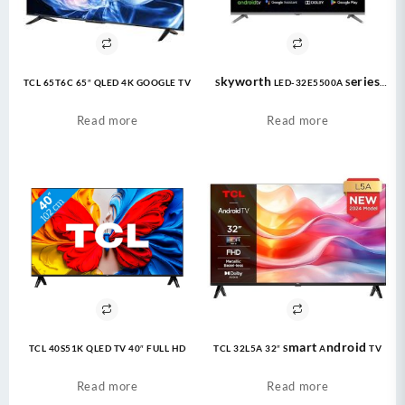
TCL 65T6C 65″ QLED 4K GOOGLE TV
Skyworth LED-32E5500A Series
Eye Care TV LED 1080P FHD |
Google TV
Read more
Read more
TCL 40S51K QLED TV 40″ FULL HD
TCL 32L5A 32″ Smart Android TV
Read more
Read more