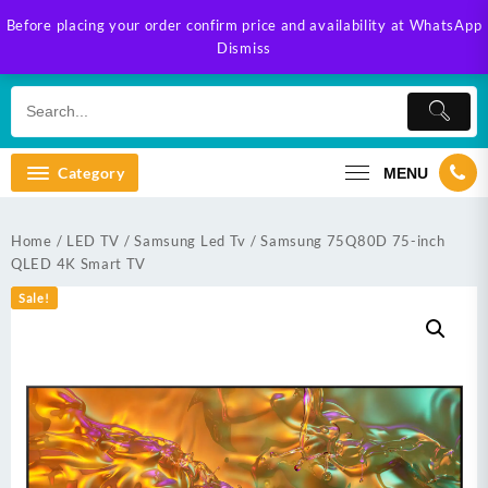
Skip
Before placing your order confirm price and availability at WhatsApp
to
Dismiss
content
Category
MENU
Home
/
LED TV
/
Samsung Led Tv
/ Samsung 75Q80D 75-inch
QLED 4K Smart TV
Sale!