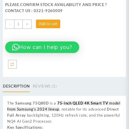
was:
is:
PLEASE CONFIRM STOCK AVAILABILITY AND PRICE ?
₨ 633,999.
₨ 619,999.
CONTACT US : 0321-9260009
Samsung
Add to cart
-
+
75Q80D 75-
inch
QLED
How can I help you?
4K
Smart
TV
quantity
DESCRIPTION
REVIEWS (1)
The
Samsung 75Q80D
is a
75-inch QLED 4K Smart TV
model
from Samsung’s 2024 lineup
, notable for its advanced
Direct
Full Array
backlighting, 120Hz refresh rate, and the powerful
NQ4 AI Gen2 Processor.
Key Specifications: