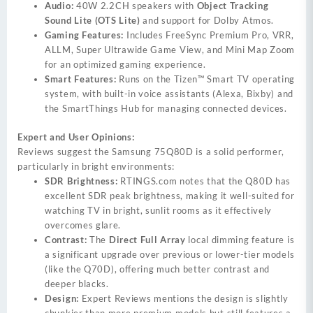
Audio:
40W 2.2CH speakers with
Object Tracking
Sound Lite (OTS Lite)
and support for Dolby Atmos.
Gaming Features:
Includes FreeSync Premium Pro, VRR,
ALLM, Super Ultrawide Game View, and Mini Map Zoom
for an optimized gaming experience.
Smart Features:
Runs on the Tizen™ Smart TV operating
system, with built-in voice assistants (Alexa, Bixby) and
the SmartThings Hub for managing connected devices.
Expert and User Opinions:
Reviews suggest the Samsung 75Q80D is a solid performer,
particularly in bright environments:
SDR Brightness:
RTINGS.com
notes that the Q80D has
excellent SDR peak brightness, making it well-suited for
watching TV in bright, sunlit rooms as it effectively
overcomes glare.
Contrast:
The
Direct Full Array
local dimming feature is
a significant upgrade over previous or lower-tier models
(like the Q70D), offering much better contrast and
deeper blacks.
Design:
Expert Reviews mentions the design is slightly
chunkier than more premium models but still features a