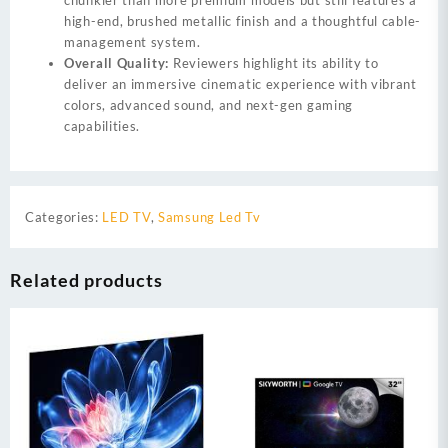
high-end, brushed metallic finish and a thoughtful cable-
management system.
Overall Quality:
Reviewers highlight its ability to
deliver an immersive cinematic experience with vibrant
colors, advanced sound, and next-gen gaming
capabilities.
Categories:
LED TV
,
Samsung Led Tv
Related products