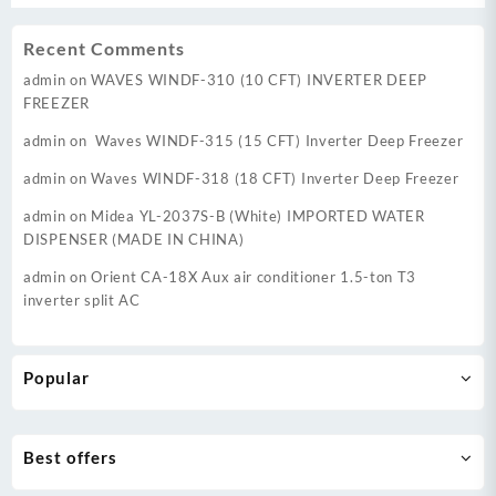
Recent Comments
admin
on
WAVES WINDF-310 (10 CFT) INVERTER DEEP
FREEZER
admin
on
Waves WINDF-315 (15 CFT) Inverter Deep Freezer
admin
on
Waves WINDF-318 (18 CFT) Inverter Deep Freezer
admin
on
Midea YL-2037S-B (White) IMPORTED WATER
DISPENSER (MADE IN CHINA)
admin
on
Orient CA-18X Aux air conditioner 1.5-ton T3
inverter split AC
Popular
Best offers