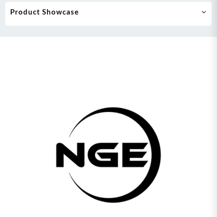
Product Showcase