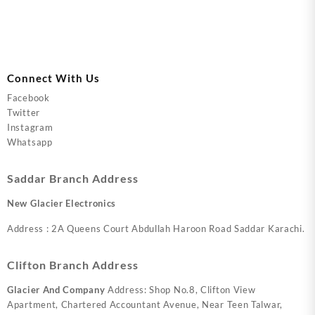
Connect With Us
Facebook
Twitter
Instagram
Whatsapp
Saddar Branch Address
New Glacier Electronics
Address : 2A Queens Court Abdullah Haroon Road Saddar Karachi.
Clifton Branch Address
Glacier And Company
Address: Shop No.8, Clifton View
Apartment, Chartered Accountant Avenue, Near Teen Talwar,