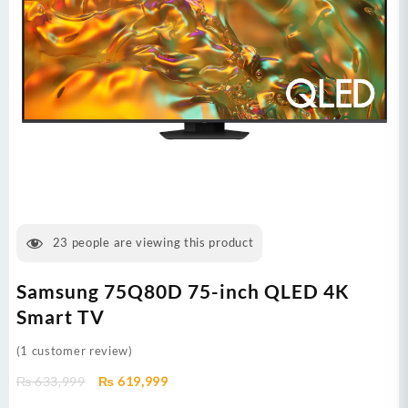
23
people are viewing this product
Samsung 75Q80D 75-inch QLED 4K
Smart TV
(
1
customer review)
Original
Current
₨
633,999
₨
619,999
price
price