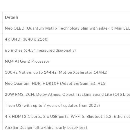
Details
Neo QLED (Quantum Matrix Technology Slim with edge-lit Mini LE
4K UHD (3840 x 2160)
65 inches (64.5″ measured diagonally)
NQ4 AI Gen2 Processor
100Hz Native; up to
144Hz
(Motion Xcelerator 144Hz)
Neo Quantum HDR, HDR10+ (Adaptive/Gaming), HLG
20W RMS, 2CH, Dolby Atmos, Object Tracking Sound Lite (OTS Lite
Tizen OS (with up to 7 years of updates from 2025)
4 x HDMI 2.1 ports, 2 x USB ports, Wi-Fi 5, Bluetooth 5.2, Etherne
AirSlim Design (ultra-thin, nearly bezel-less)