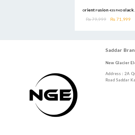
Orient Fusion 43S FHD Black
Google TV
Original
C
₨
79,999
₨
71,999
price
pr
was:
is
₨ 79,999.
₨
Saddar Bran
New Glacier El
Address : 2A Q
Road Saddar Ka