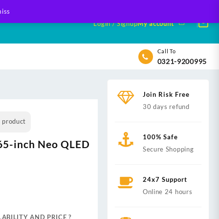
iss
Login / Signup
My account
Call To
0321-9200995
Join Risk Free
30 days refund
s product
100% Safe
65-inch Neo QLED
Secure Shopping
24x7 Support
nt
Online 24 hours
ABILITY AND PRICE ?