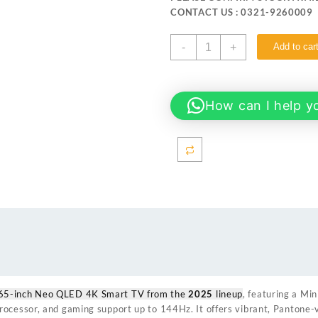
₨ 459,999.
₨ 449
CONTACT US : 0321-9260009
Samsung
-
+
Add to car
65QN70F 65-
inch
Neo
QLED
How can I help y
4K
Smart
TV
quantity
65-inch Neo QLED 4K Smart TV from the
2025
lineup
, featuring a Mi
ocessor, and gaming support up to 144Hz. It offers vibrant, Pantone-v