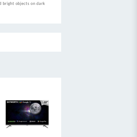
d bright objects on dark