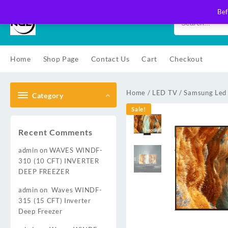
Skip
Bef
to
content
Home
Shop Page
Contact Us
Cart
Checkout
Home
/
LED TV
/
Samsung Led
Category
Sale!
Recent Comments
admin
on
WAVES WINDF-
310 (10 CFT) INVERTER
DEEP FREEZER
admin
on
Waves WINDF-
315 (15 CFT) Inverter
Deep Freezer