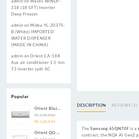
admin
on
Waves WINDF-
318 (18 CFT) Inverter
Deep Freezer
admin
on
Midea YL-2037S-
B (White) IMPORTED
WATER DISPENSER
(MADE IN CHINA)
admin
on
Orient CA-18X
Aux air conditioner 1.5-ton
T3 inverter split AC
Popular
DESCRIPTION
REVIEWS (1)
Orient Blaze
19C / Glide
₨
138,000
Original
Current
19C / Pulse
₨
128,999
price
price
19C 1.5-ton
The
Samsung 65QN70F
is a
Orient QG-
was:
is:
(19000 BTU)
contrast, the NQ4 AI Gen2 pr
24X AUX