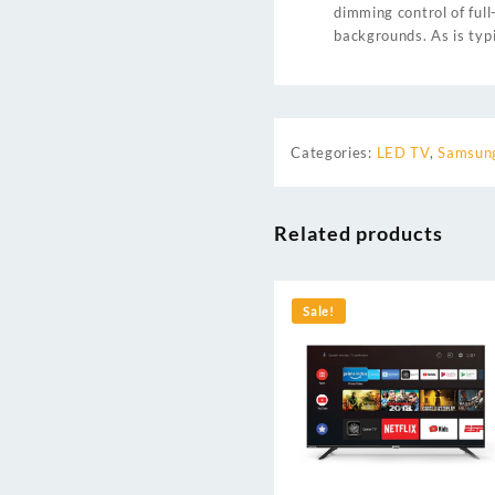
dimming control of ful
backgrounds. As is typ
Categories:
LED TV
,
Samsung
Related products
Sale!