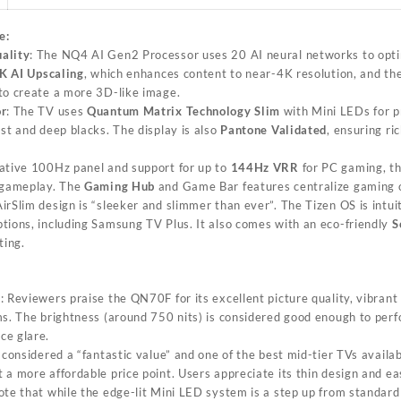
e:
ality
: The NQ4 AI Gen2 Processor uses 20 AI neural networks to opti
K AI Upscaling
, which enhances content to near-4K resolution, and th
to create a more 3D-like image.
or
: The TV uses
Quantum Matrix Technology Slim
with Mini LEDs for pr
st and deep blacks. The display is also
Pantone Validated
, ensuring ric
native 100Hz panel and support for up to
144Hz VRR
for PC gaming, t
y gameplay. The
Gaming Hub
and Game Bar features centralize gaming o
AirSlim design is “sleeker and slimmer than ever”. The Tizen OS is intui
tions, including Samsung TV Plus. It also comes with an eco-friendly
S
ting.
s
: Reviewers praise the QN70F for its excellent picture quality, vibrant
s. The brightness (around 750 nits) is considered good enough to perfo
ce glare.
is considered a “fantastic value” and one of the best mid-tier TVs availa
a more affordable price point. Users appreciate its thin design and ea
ote that while the edge-lit Mini LED system is a step up from standard L