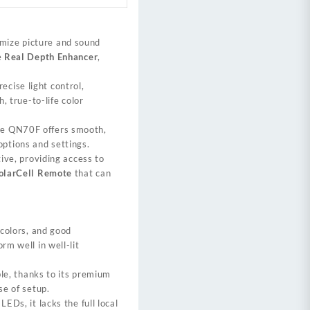
mize picture and sound
e
Real Depth Enhancer
,
ecise light control,
h, true-to-life color
he QN70F offers smooth,
ptions and settings.
tive, providing access to
olarCell Remote
that can
 colors, and good
rm well in well-lit
ble, thanks to its premium
se of setup.
EDs, it lacks the full local