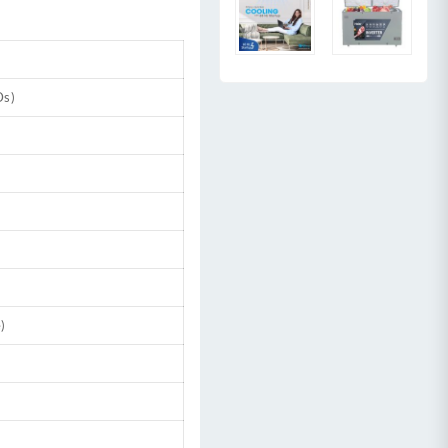
Ds)
)
t