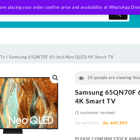
ore placing your order confirm price and availability at WhatsApp
Dism
 Tv
/ Samsung 65QN70F 65-inch Neo QLED 4K Smart TV
20
people are viewing thi
Samsung 65QN70F 
4K Smart TV
(
1
customer review)
Original
Curre
₨
459,999
₨
449,999
price
price
was:
is:
PLEASE CONFIRM STOCK AVAIL