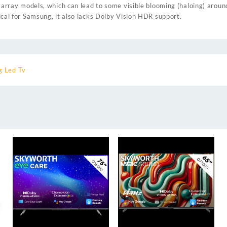
l-array models, which can lead to some visible blooming (haloing) aroun
ical for Samsung, it also lacks Dolby Vision HDR support.
 Led Tv