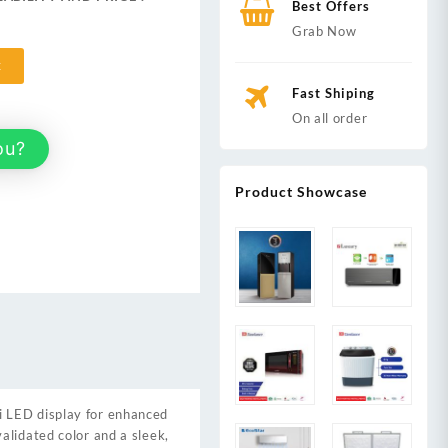
Best Offers
,999.
Grab Now
t
Fast Shiping
On all order
ou?
Product Showcase
ni LED display for enhanced
alidated color and a sleek,