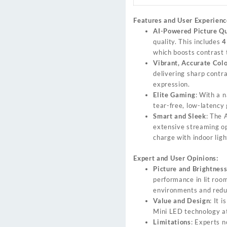
Features and User Experienc
AI-Powered Picture Qu
quality. This includes
4
which boosts contrast 
Vibrant, Accurate Col
delivering sharp contra
expression.
Elite Gaming
: With a 
tear-free, low-latenc
Smart and Sleek
: The 
extensive streaming op
charge with indoor ligh
Expert and User Opinions:
Picture and Brightnes
performance in lit room
environments and redu
Value and Design
: It 
Mini LED technology at 
Limitations
: Experts n