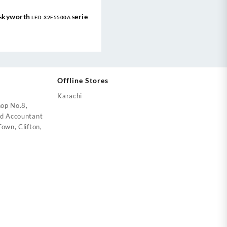
Skyworth LED-32E5500A Series
Eye Care TV LED 1080P FHD |
Google TV
Offline Stores
Karachi
op No.8,
ed Accountant
own, Clifton,