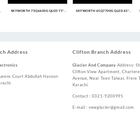
SKYWORTH 75Q6600G QLED 75″
SKYWORTH 65Q7700G QLED 65″
Google TV
Google TV
urrent
ice
:
 71,999.
ch Address
Clifton Branch Address
ectronics
Glacier And Company
Address: Sh
Clifton View Apartment, Charter
ueens Court Abdullah Haroon
Avenue, Near Teen Talwar, Frere T
rachi.
Karachi.
Contact : 0321-9200995
E-mail : newglacier@gmail.com