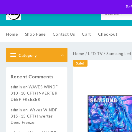
Skip
Bef
to
content
Home
Shop Page
Contact Us
Cart
Checkout
Home
/
LED TV
/
Samsung Led
Category
Sale!
Recent Comments
admin
on
WAVES WINDF-
310 (10 CFT) INVERTER
DEEP FREEZER
admin
on
Waves WINDF-
315 (15 CFT) Inverter
Deep Freezer