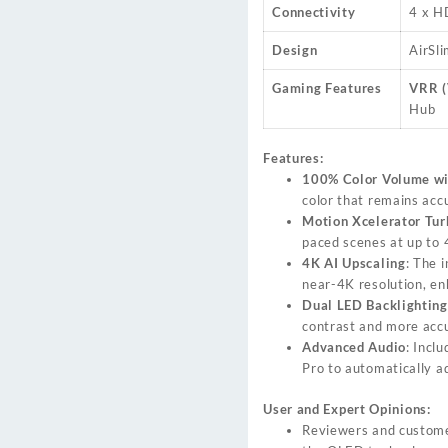
Connectivity
4 x H
Design
AirSli
Gaming Features
VRR (
Hub
Features:
100% Color Volume w
color that remains accu
Motion Xcelerator Tu
paced scenes at up to
4K AI Upscaling
: The 
near-4K resolution, enh
Dual LED Backlighting
contrast and more accu
Advanced Audio
: Incl
Pro to automatically a
User and Expert Opinions:
Reviewers and custom