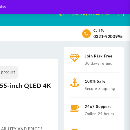
iss
Login / Signup
My account
Call To
0321-9200995
Join Risk Free
30 days refund
s product
100% Safe
5-inch QLED 4K
Secure Shopping
24x7 Support
nt
Online 24 hours
ABILITY AND PRICE ?