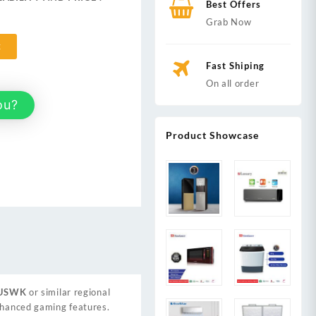
Best Offers
,999.
Grab Now
t
Fast Shiping
On all order
ou?
Product Showcase
USWK
or similar regional
enhanced gaming features.