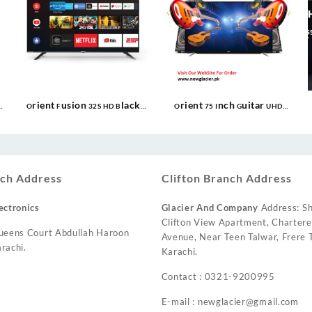
Orient Fusion 32S HD Black
Orient 75 Inch Guitar UHD
Google TV
Smart LED TV
ch Address
Clifton Branch Address
ectronics
Glacier And Company
Address: Sh
Clifton View Apartment, Charter
ueens Court Abdullah Haroon
Avenue, Near Teen Talwar, Frere T
rachi.
Karachi.
Contact : 0321-9200995
E-mail : newglacier@gmail.com