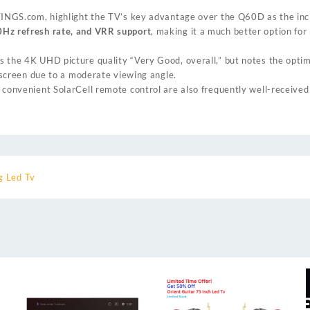
TINGS.com
, highlight the TV’s key advantage over the Q60D as the inc
Hz refresh rate, and VRR support
, making it a much better option fo
s the 4K UHD picture quality “Very Good, overall,” but notes the optim
e screen due to a moderate viewing angle.
 convenient SolarCell remote control are also frequently well-received
 Led Tv