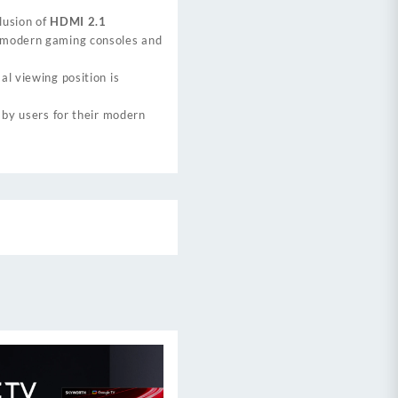
lusion of
HDMI 2.1
r modern gaming consoles and
al viewing position is
 by users for their modern