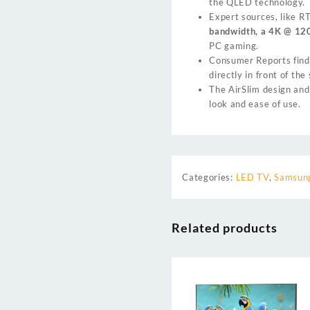
the QLED technology.
Expert sources, like
R
bandwidth, a 4K @ 120
PC gaming.
Consumer Reports
find
directly in front of th
The AirSlim design and
look and ease of use.
Categories:
LED TV
,
Samsung
Related products