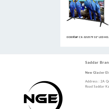
EcoStar CX-32U579 32″ LED HD
Frameless TV
Saddar Bran
New Glacier El
Address : 2A Q
Road Saddar Ka