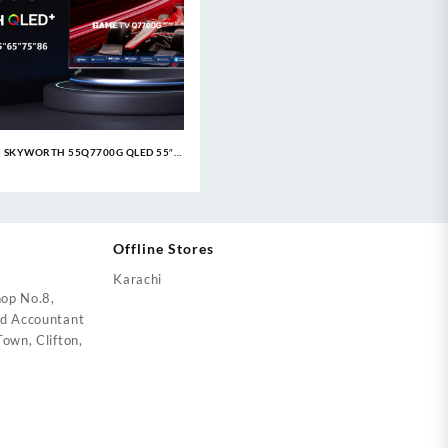
SKYWORTH 55Q7700G QLED 55″
Google TV
Offline Stores
Karachi
op No.8,
ed Accountant
own, Clifton,