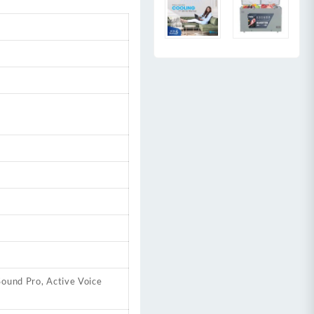
ound Pro, Active Voice