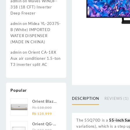
admin
on
Waves WINDF-
318 (18 CFT) Inverter
Deep Freezer
admin
on
Midea YL-2037S-
B (White) IMPORTED
WATER DISPENSER
(MADE IN CHINA)
admin
on
Orient CA-18X
Aux air conditioner 1.5-ton
T3 inverter split AC
Popular
DESCRIPTION
REVIEWS (1)
Orient Blaze
19C / Glide
₨
138,000
Original
Current
19C / Pulse
₨
128,999
price
price
19C 1.5-ton
The
55Q70D
is a
55-inch S
Orient QG-
was:
is:
(19000 BTU)
variations), which is a step
24X AUX