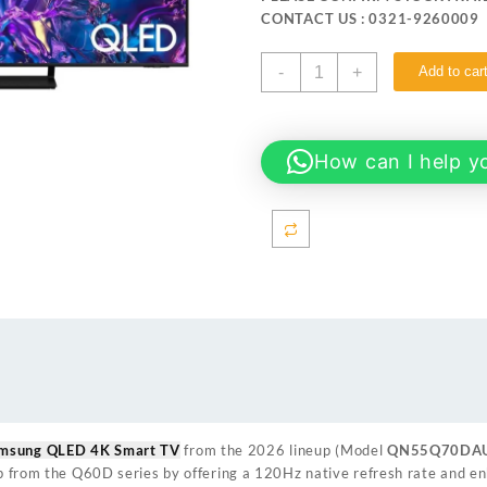
₨ 248,999.
₨ 244
CONTACT US : 0321-9260009
SAMSUNG
-
+
Add to car
55Q70D 55-
inch
QLED
4K
How can I help y
Smart
TV
quantity
amsung QLED 4K Smart TV
from the 2026 lineup (Model
QN55Q70DA
 up from the Q60D series by offering a 120Hz native refresh rate and 