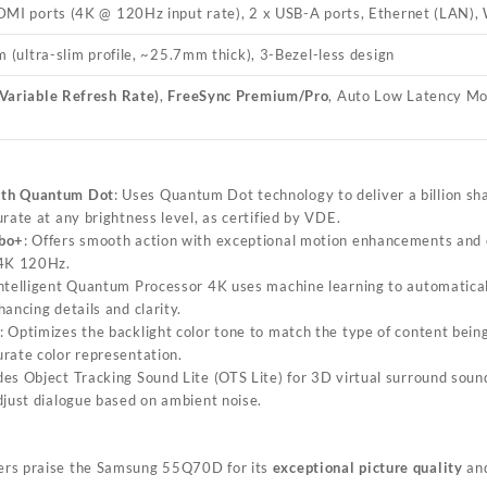
DMI ports (4K @ 120Hz input rate), 2 x USB-A ports, Ethernet (LAN), W
m (ultra-slim profile, ~25.7mm thick), 3-Bezel-less design
Variable Refresh Rate)
,
FreeSync Premium/Pro
, Auto Low Latency M
ith Quantum Dot
: Uses Quantum Dot technology to deliver a billion sha
rate at any brightness level, as certified by VDE.
rbo+
: Offers smooth action with exceptional motion enhancements and c
 4K 120Hz.
intelligent Quantum Processor 4K uses machine learning to automatical
ancing details and clarity.
: Optimizes the backlight color tone to match the type of content bein
rate color representation.
udes Object Tracking Sound Lite (OTS Lite) for 3D virtual surround soun
djust dialogue based on ambient noise.
ers praise the Samsung 55Q70D for its
exceptional picture quality
and