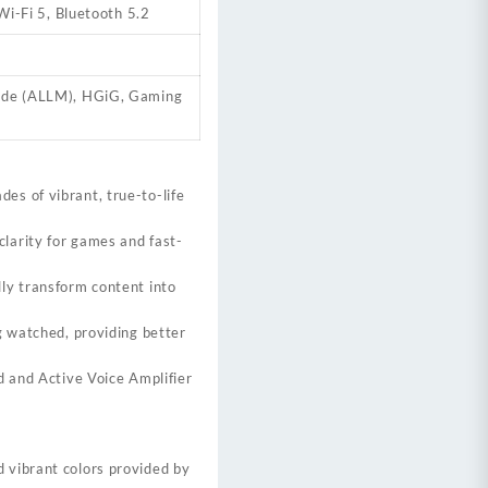
i-Fi 5, Bluetooth 5.2
ode (ALLM), HGiG, Gaming
des of vibrant, true-to-life
larity for games and fast-
ly transform content into
g watched, providing better
d and Active Voice Amplifier
 vibrant colors provided by