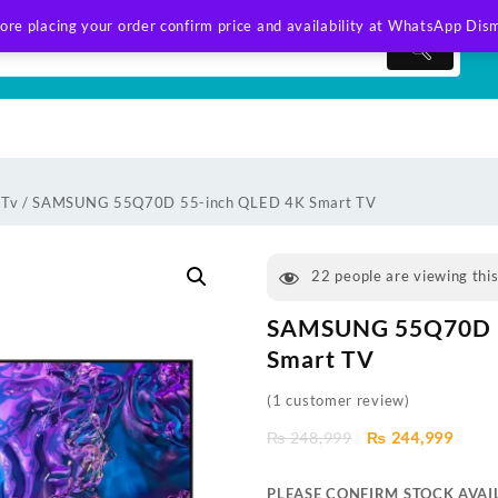
ore placing your order confirm price and availability at WhatsApp
Dism
 Tv
/ SAMSUNG 55Q70D 55-inch QLED 4K Smart TV
22
people are viewing thi
SAMSUNG 55Q70D 5
Smart TV
(
1
customer review)
Original
Curre
₨
248,999
₨
244,999
price
price
was:
is:
PLEASE CONFIRM STOCK AVAIL