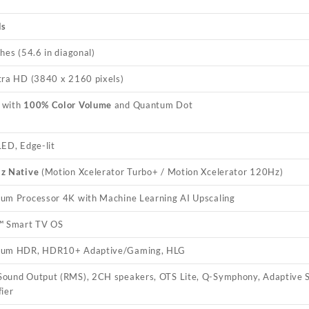
ls
hes (54.6 in diagonal)
tra HD (3840 x 2160 pixels)
 with
100% Color Volume
and Quantum Dot
LED, Edge-lit
z Native
(Motion Xcelerator Turbo+ / Motion Xcelerator 120Hz)
um Processor 4K with Machine Learning AI Upscaling
™ Smart TV OS
um HDR, HDR10+ Adaptive/Gaming, HLG
ound Output (RMS), 2CH speakers, OTS Lite, Q-Symphony, Adaptive S
fier