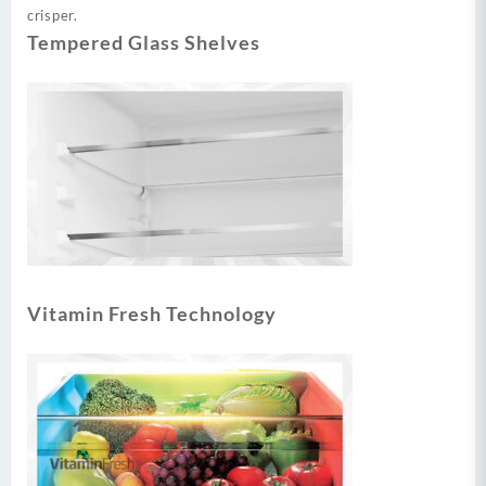
crisper.
Tempered Glass Shelves
Vitamin Fresh Technology