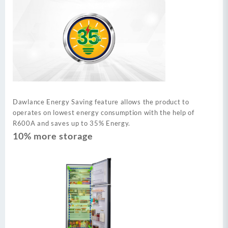
Dawlance Energy Saving feature allows the product to
operates on lowest energy consumption with the help of
R600A and saves up to 35% Energy.
10% more storage