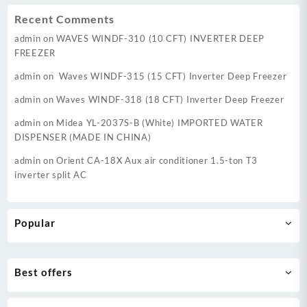
Recent Comments
admin
on
WAVES WINDF-310 (10 CFT) INVERTER DEEP
FREEZER
admin
on
Waves WINDF-315 (15 CFT) Inverter Deep Freezer
admin
on
Waves WINDF-318 (18 CFT) Inverter Deep Freezer
admin
on
Midea YL-2037S-B (White) IMPORTED WATER
DISPENSER (MADE IN CHINA)
admin
on
Orient CA-18X Aux air conditioner 1.5-ton T3
inverter split AC
Popular
Best offers