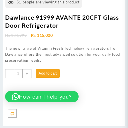
51
people are viewing this product
Dawlance 91999 AVANTE 20CFT Glass
Door Refrigerator
Original
Current
₨
124,999
₨
115,000
price
price
was:
is:
The new range of Vitamin Fresh Technology refrigerators from
₨ 124,999.
₨ 115,000.
Dawlance offers the most advanced solution for your daily food
preservation needs.
Dawlance
Add to cart
-
+
91999
AVANTE
20CFT
How can I help you?
Glass
Door
Refrigerator
quantity