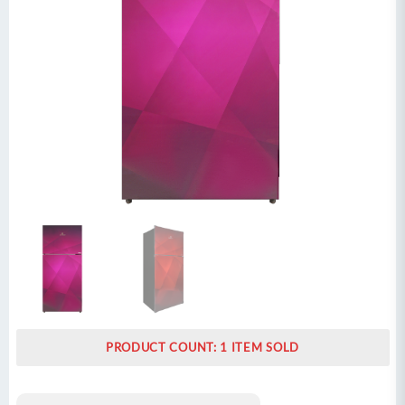
PRODUCT COUNT: 1 ITEM SOLD