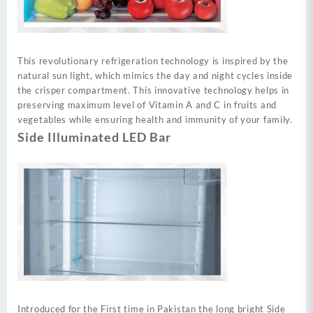
This revolutionary refrigeration technology is inspired by the
natural sun light, which mimics the day and night cycles inside
the crisper compartment. This innovative technology helps in
preserving maximum level of Vitamin A and C in fruits and
vegetables while ensuring health and immunity of your family.
Side Illuminated LED Bar
Introduced for the First time in Pakistan the long bright Side