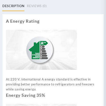
DESCRIPTION
REVIEWS (0)
A Energy Rating
At 220 V, international A energy standard is effective in
providing better performance to refrigerators and freezers
while saving energy.
Energy Saving 35%