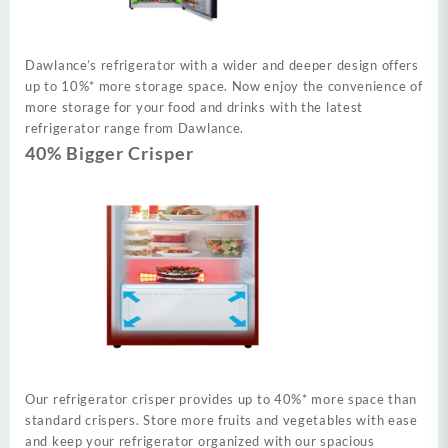
Dawlance’s refrigerator with a wider and deeper design offers
up to 10%* more storage space. Now enjoy the convenience of
more storage for your food and drinks with the latest
refrigerator range from Dawlance.
40% Bigger Crisper
Our refrigerator crisper provides up to 40%* more space than
standard crispers. Store more fruits and vegetables with ease
and keep your refrigerator organized with our spacious