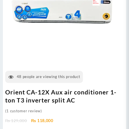
48
people are viewing this product
Orient CA-12X Aux air conditioner 1-
ton T3 inverter split AC
(
1
customer review)
Original
Current
₨
129,000
₨
118,000
price
price