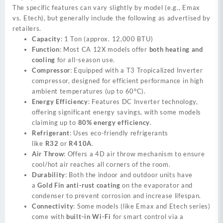
The specific features can vary slightly by model (e.g., Emax
vs. Etech), but generally include the following as advertised by
retailers.
Capacity
: 1 Ton (approx. 12,000 BTU)
Function
: Most CA 12X models offer
both heating and
cooling
for all-season use.
Compressor
: Equipped with a T3 Tropicalized Inverter
compressor, designed for efficient performance in high
ambient temperatures (up to 60°C).
Energy Efficiency
: Features DC Inverter technology,
offering significant energy savings, with some models
claiming up to
80% energy efficiency
.
Refrigerant
: Uses eco-friendly refrigerants
like
R32
or
R410A
.
Air Throw
: Offers a 4D air throw mechanism to ensure
cool/hot air reaches all corners of the room.
Durability
: Both the indoor and outdoor units have
a
Gold Fin anti-rust coating
on the evaporator and
condenser to prevent corrosion and increase lifespan.
Connectivity
: Some models (like Emax and Etech series)
come with
built-in Wi-Fi
for smart control via a