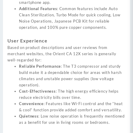
smartphone app.
Additional Features
: Common features include Auto
Clean Sterilization, Turbo Mode for quick cooling, Low
Noise Operations, Japanese PCB Kit for reliable
operation, and 100% pure copper components.
User Experience
Based on product descriptions and user reviews from
merchant websites, the Orient CA 12X series is generally
well-regarded for:
Reliable Performance
: The T3 compressor and sturdy
build make it a dependable choice for areas with harsh
climates and unstable power supplies (low voltage
operation).
Cost-Effectiveness
: The high energy efficiency helps
reduce electricity bills over time.
Convenience
: Features like Wi-Fi control and the “heat
& cool” function provide added comfort and versatility.
Quietness
: Low noise operation is frequently mentioned
as a benefit for use in living rooms or bedrooms.