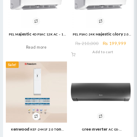
PEL Majestic 4D PSAC 12K AC – 1
PEL PSAC-24K Majestic Glory 2.0
Ton T3 COMPRESSOR NON INVERTER
ton Air Conditioner
Original
Curr
₨
210,000
₨
199,999
Read more
price
price
Add to cart
was:
is:
₨ 210,000.
₨ 19
Sale!
Kenwood KEF-2441F 2.0 Ton
Gree Inverter AC GS-
Floor Standing E-Imperial 24000
24FITH6G/6C/6S ( 2 Ton ) Fairy