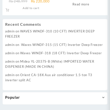
Original
Current
₨
248,999
₨
220,000
BTU Cool only Air Condition
Econo Inverter AC
Read more
price
price
Add to cart
was:
is:
₨ 248,999.
₨ 220,000.
Recent Comments
admin
on
WAVES WINDF-310 (10 CFT) INVERTER DEEP
FREEZER
admin
on
Waves WINDF-315 (15 CFT) Inverter Deep Freezer
admin
on
Waves WINDF-318 (18 CFT) Inverter Deep Freezer
admin
on
Midea YL-2037S-B (White) IMPORTED WATER
DISPENSER (MADE IN CHINA)
admin
on
Orient CA-18X Aux air conditioner 1.5-ton T3
inverter split AC
Popular