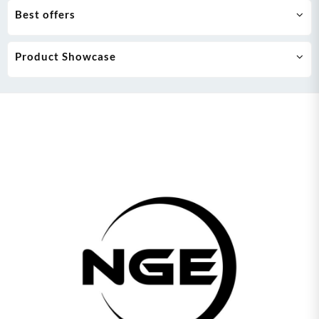
Best offers
Product Showcase