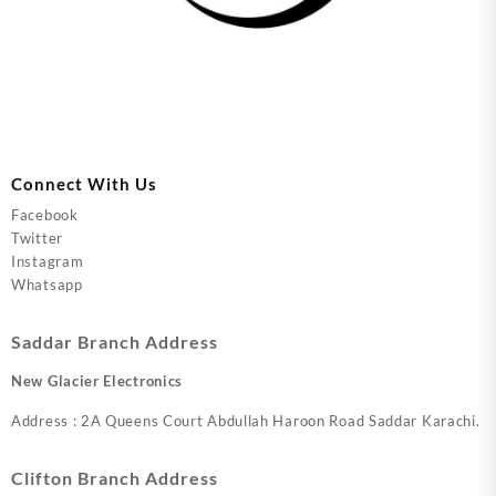
Connect With Us
Facebook
Twitter
Instagram
Whatsapp
Saddar Branch Address
New Glacier Electronics
Address : 2A Queens Court Abdullah Haroon Road Saddar Karachi.
Clifton Branch Address