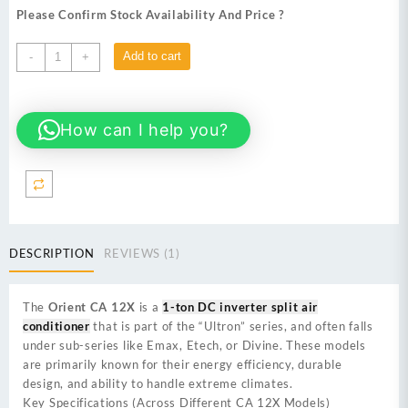
was:
is:
Please Confirm Stock Availability And Price ?
₨ 129,000.
₨ 118,000.
Orient
Add to cart
-
+
CA-
12X
Aux
How can I help you?
air
conditioner
1-
ton
T3
inverter
split
DESCRIPTION
REVIEWS (1)
AC
quantity
The
Orient CA 12X
is a
1-ton DC inverter split air
conditioner
that is part of the “Ultron” series, and often falls
under sub-series like Emax, Etech, or Divine. These models
are primarily known for their energy efficiency, durable
design, and ability to handle extreme climates.
Key Specifications (Across Different CA 12X Models)