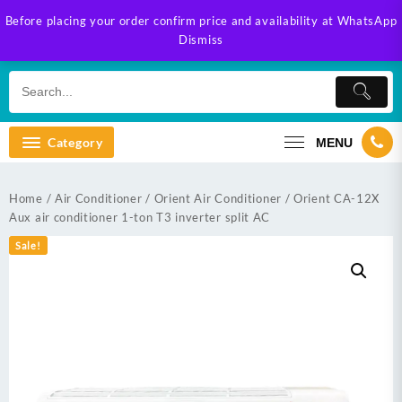
Skip
Before placing your order confirm price and availability at WhatsApp
to
Dismiss
content
Category
MENU
Home
/
Air Conditioner
/
Orient Air Conditioner
/ Orient CA-12X
Aux air conditioner 1-ton T3 inverter split AC
Sale!