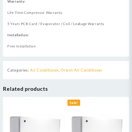
Warranty:
Life Time Compressor Warranty
5 Years PCB Card / Evaporator / Coil / Leakage Warranty
Installation:
Free Installation
Categories:
Air Conditioner
,
Orient Air Conditioner
Related products
Sale!