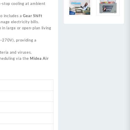
n-stop cooling at ambient
lso includes a
Gear Shift
age electricity bills.
 in large or open-plan living
–270V), providing a
eria and viruses.
heduling via the
Midea Air