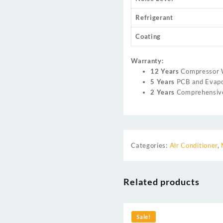
Refrigerant
Coating
Warranty:
12 Years
Compressor 
5 Years
PCB and Evapo
2 Years
Comprehensive
Categories:
Air Conditioner
,
Related products
Sale!