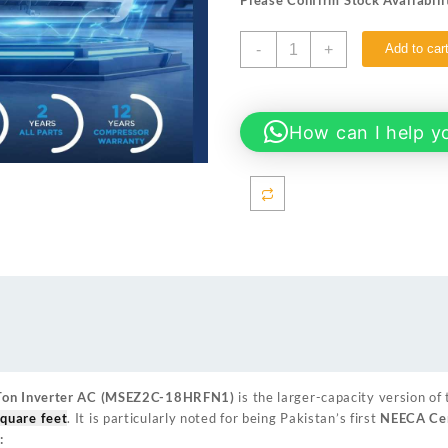
Please Confirm Stock Availabili
Midea
-
+
Add to car
Xtreme
Plus
18HRFN1
(1.5
How can I help y
Ton)
Inverter
AC
White
quantity
 Ton Inverter AC (MSEZ2C-18HRFN1)
is the larger-capacity version of 
quare feet
. It is particularly noted for being Pakistan’s first
NEECA Cer
: