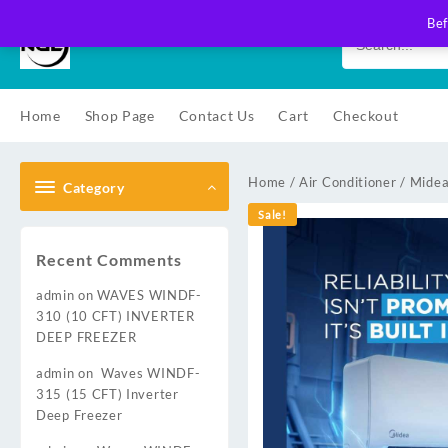
Skip
Bef
to
content
Home
Shop Page
Contact Us
Cart
Checkout
Home
/
Air Conditioner
/
Midea
Category
Sale!
Recent Comments
admin
on
WAVES WINDF-
310 (10 CFT) INVERTER
DEEP FREEZER
admin
on
Waves WINDF-
315 (15 CFT) Inverter
Deep Freezer