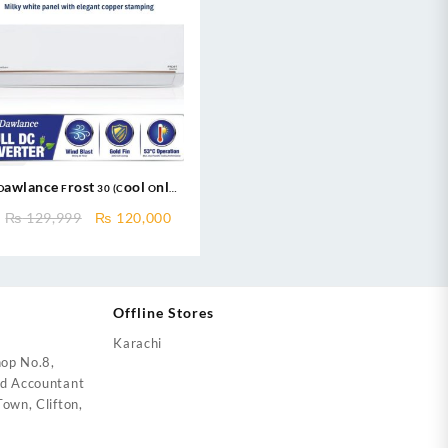
Dawlance Frost 30 (Cool Only)
Inverter AC New 2025
ent
Original
Current
₨
129,999
₨
120,000
price
price
was:
is:
2,000.
₨ 129,999.
₨ 120,000.
Offline Stores
Karachi
op No.8,
ed Accountant
own, Clifton,