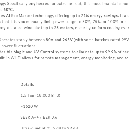
ogy
: Specifically engineered for extreme heat, this model maintains no
as
60°C
.
ures
AI Eco Master
technology, offering up to
71% energy savings
. It a
 that lets you manually limit power usage to 50%, 75%, or 100% to man
long-distance wind blast up to
25 meters
, ensuring uniform cooling even
 Operates stably between
80V and 265V
(with some batches rated 99V
l power fluctuations.
udes
Air Magic
and
UV Control
systems to eliminate up to 99.9% of bact
uilt-in Wi-Fi allows for remote management, energy monitoring, and sc
Details
1.5 Ton (18,000 BTU)
~1620 W
SEER A++ / EER 3.6
Ultra-quiet at 23.5 dB to 29 dB