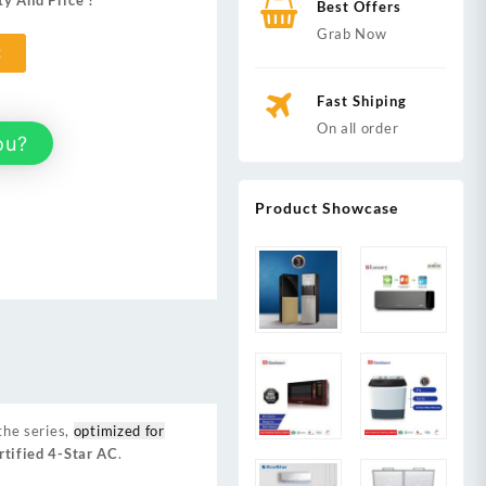
ty And Price ?
Best Offers
Grab Now
t
Fast Shiping
On all order
ou?
Product Showcase
the series,
optimized for
tified 4-Star AC
.