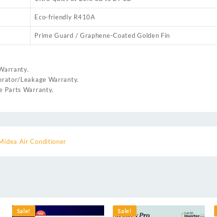
Eco-friendly R410A
Prime Guard / Graphene-Coated Golden Fin
Warranty.
rator/Leakage Warranty.
 Parts Warranty.
Midea Air Conditioner
Sale!
Sale!