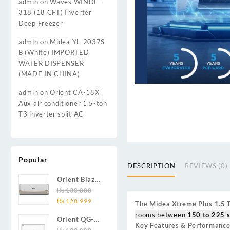
admin
on
Waves WINDF-
318 (18 CFT) Inverter
Deep Freezer
admin
on
Midea YL-2037S-
B (White) IMPORTED
WATER DISPENSER
(MADE IN CHINA)
admin
on
Orient CA-18X
Aux air conditioner 1.5-ton
T3 inverter split AC
Popular
DESCRIPTION
REVIEWS (0)
Orient Blaze
19C / Glide
₨
138,000
Original
Current
19C / Pulse
₨
128,999
The
Midea Xtreme Plus 1.5
price
price
19C 1.5-ton
rooms between
150 to 225 s
Orient QG-
was:
is:
(19000 BTU)
Key Features & Performance
24X AUX