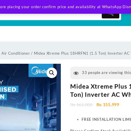
ore placing your order confirm price and availability at WhatsApp
Dism
 Air Conditioner
/ Midea Xtreme Plus 18HRFN1 (1.5 Ton) Inverter AC
33
people are viewing thi
Midea Xtreme Plus 
Ton) Inverter AC Wh
Original
Curre
₨
162,000
₨
155,999
price
price
was:
is:
FREE INSTALLATION LIM
₨ 162,000.
₨ 155