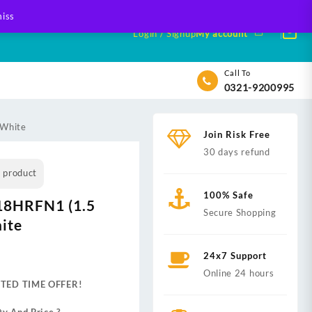
iss
Login / Signup
My account
Call To
0321-9200995
 White
Join Risk Free
30 days refund
s product
100% Safe
18HRFN1 (1.5
Secure Shopping
ite
nt
24x7 Support
Online 24 hours
ITED TIME OFFER!
,999.