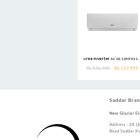
Gree Inverter AC GS-12PITH11
1.0 Ton DC Inverter Pular
Original
₨
132,900
₨
127,999
Series AC Heat and Cool
price
was:
i
₨ 132,900.
Saddar Bran
New Glacier El
Address : 2A Q
Road Saddar Ka