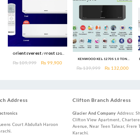
Orient Everest / Frost 12G
W
KENWOOD KEL-1270S 1.0 TON
Cooltron 1.0 TON Cool Only DC
Original
Current
₨
109,999
₨
99,900
eLUXURY PRO T3 INVERTER AC
INVERTER R410a Gas With
Current
Original
Curr
₨
139,999
₨
132,000
price
price
Ampere Lock
price
price
price
was:
is:
s:
was:
is:
₨ 109,999.
₨ 99,900.
₨ 127,999.
₨ 139,999.
₨ 13
ch Address
Clifton Branch Address
ectronics
Glacier And Company
Address: Sh
Clifton View Apartment, Charter
ueens Court Abdullah Haroon
Avenue, Near Teen Talwar, Frere T
rachi.
Karachi.