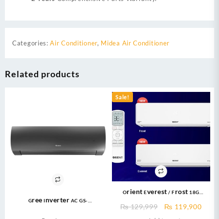
Categories:
Air Conditioner
,
Midea Air Conditioner
Related products
Sale!
Orient Everest / Frost 18G
Gree Inverter AC GS-
Cooltron 1.5 TON Cool Only DC
Original
Curr
₨
129,999
₨
119,900
24FITH6G/6C/6S ( 2 Ton ) Fairy
INVERTER R410a Gas With Ampere
price
price