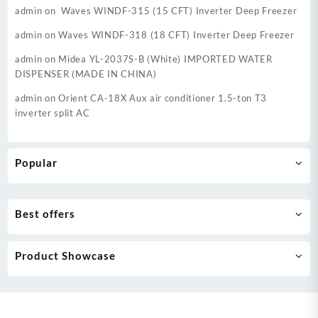
admin
on
Waves WINDF-315 (15 CFT) Inverter Deep Freezer
admin
on
Waves WINDF-318 (18 CFT) Inverter Deep Freezer
admin
on
Midea YL-2037S-B (White) IMPORTED WATER
DISPENSER (MADE IN CHINA)
admin
on
Orient CA-18X Aux air conditioner 1.5-ton T3
inverter split AC
Popular
Best offers
Product Showcase