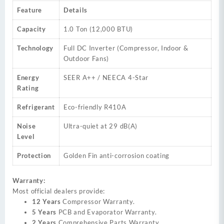
Feature
Details
Capacity
1.0 Ton (12,000 BTU)
Technology
Full DC Inverter (Compressor, Indoor &
Outdoor Fans)
Energy
SEER A++ / NEECA 4-Star
Rating
Refrigerant
Eco-friendly R410A
Noise
Ultra-quiet at 29 dB(A)
Level
Protection
Golden Fin anti-corrosion coating
Warranty:
Most official dealers provide:
12 Years
Compressor Warranty.
5 Years
PCB and Evaporator Warranty.
2 Years
Comprehensive Parts Warranty.