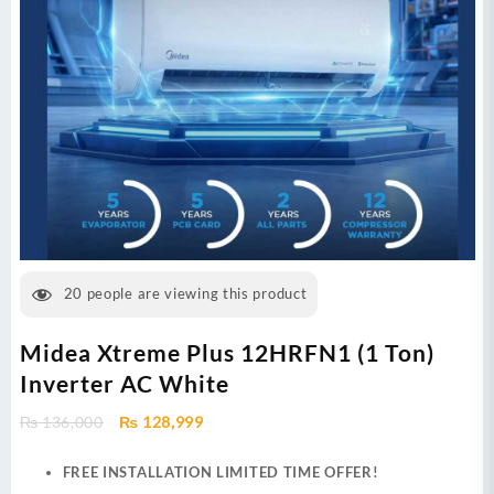
20
people are viewing this product
Midea Xtreme Plus 12HRFN1 (1 Ton)
Inverter AC White
Original
Current
₨
136,000
₨
128,999
price
price
was:
is:
FREE INSTALLATION LIMITED TIME OFFER!
₨ 136,000.
₨ 128,999.