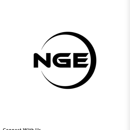
Connect With Us