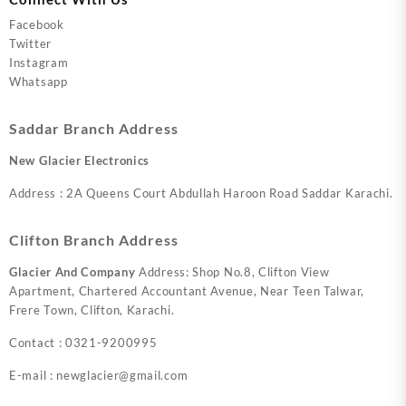
Facebook
Twitter
Instagram
Whatsapp
Saddar Branch Address
New Glacier Electronics
Address : 2A Queens Court Abdullah Haroon Road Saddar Karachi.
Clifton Branch Address
Glacier And Company
Address: Shop No.8, Clifton View
Apartment, Chartered Accountant Avenue, Near Teen Talwar,
Frere Town, Clifton, Karachi.
Contact : 0321-9200995
E-mail : newglacier@gmail.com