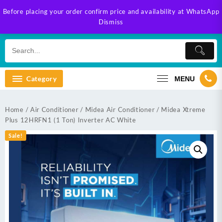
Skip
Before placing your order confirm price and availability at WhatsApp
to
Dismiss
content
Category
MENU
Home
/
Air Conditioner
/
Midea Air Conditioner
/ Midea Xtreme
Plus 12HRFN1 (1 Ton) Inverter AC White
Sale!