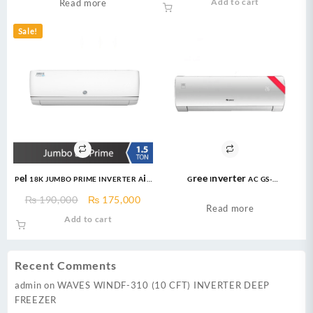
Econo Inverter AC
Add to cart
Read more
Lock
was:
is:
₨ 129,999.
₨ 11
Sale!
Pel 18K JUMBO PRIME INVERTER Air
Gree Inverter AC GS-
Conditioner 1.5 Ton Heat & Cool
24FITH7C/7S/7G 2.0 Ton Inverter
Original
Current
₨
190,000
₨
175,000
AC
Read more
price
price
Add to cart
was:
is:
₨ 190,000.
₨ 175,000.
Recent Comments
admin
on
WAVES WINDF-310 (10 CFT) INVERTER DEEP
FREEZER