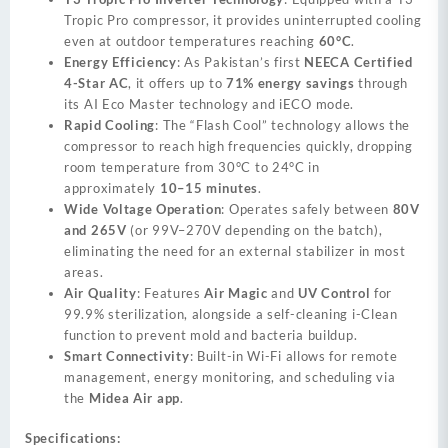
Tropic Pro compressor, it provides uninterrupted cooling
even at outdoor temperatures reaching
60°C
.
Energy Efficiency
: As Pakistan’s first
NEECA Certified
4-Star AC
, it offers up to
71% energy savings
through
its AI Eco Master technology and iECO mode.
Rapid Cooling
: The “Flash Cool” technology allows the
compressor to reach high frequencies quickly, dropping
room temperature from 30°C to 24°C in
approximately
10–15 minutes
.
Wide Voltage Operation
: Operates safely between
80V
and 265V
(or 99V–270V depending on the batch),
eliminating the need for an external stabilizer in most
areas.
Air Quality
: Features
Air Magic
and
UV Control
for
99.9% sterilization, alongside a self-cleaning i-Clean
function to prevent mold and bacteria buildup.
Smart Connectivity
: Built-in Wi-Fi allows for remote
management, energy monitoring, and scheduling via
the
Midea Air app
.
Specifications: