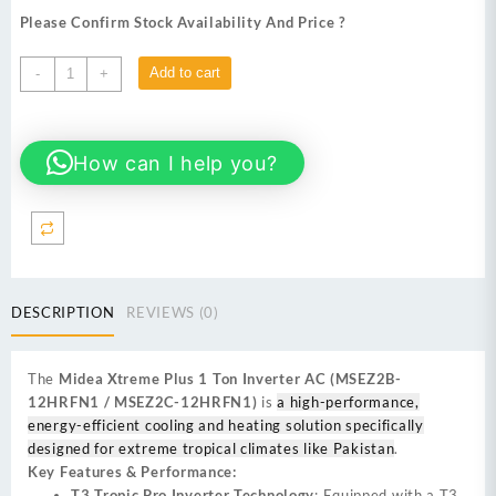
Please Confirm Stock Availability And Price ?
Midea
Add to cart
-
+
Xtreme
Plus
12HRFN1
How can I help you?
(1
Ton)
Inverter
AC
White
quantity
DESCRIPTION
REVIEWS (0)
The
Midea Xtreme Plus 1 Ton Inverter AC (MSEZ2B-
12HRFN1 / MSEZ2C-12HRFN1)
is
a high-performance,
energy-efficient cooling and heating solution specifically
designed for extreme tropical climates like Pakistan
.
Key Features & Performance:
T3 Tropic Pro Inverter Technology
: Equipped with a T3