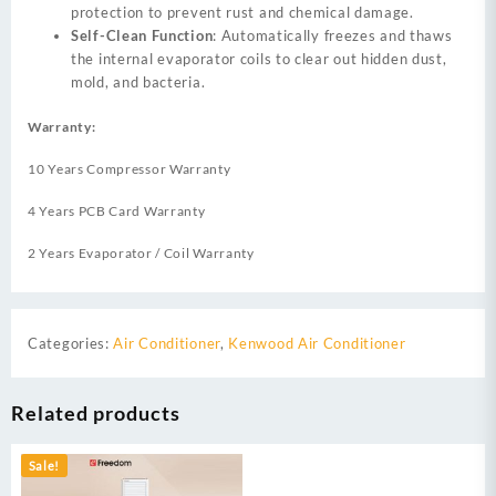
protection to prevent rust and chemical damage.
Self-Clean Function
: Automatically freezes and thaws
the internal evaporator coils to clear out hidden dust,
mold, and bacteria.
Warranty:
10 Years Compressor Warranty
4 Years PCB Card Warranty
2 Years Evaporator / Coil Warranty
Categories:
Air Conditioner
,
Kenwood Air Conditioner
Related products
Sale!