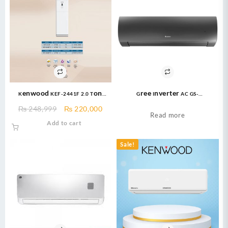
Kenwood KEF-2441F 2.0 Ton
Gree Inverter AC GS-
Floor Standing E-Imperial 24000
24FITH6G/6C/6S ( 2 Ton ) Fairy
Original
Current
₨
248,999
₨
220,000
BTU Cool only Air Condition
Econo Inverter AC
Read more
price
price
Add to cart
was:
is:
₨ 248,999.
₨ 220,000.
Sale!