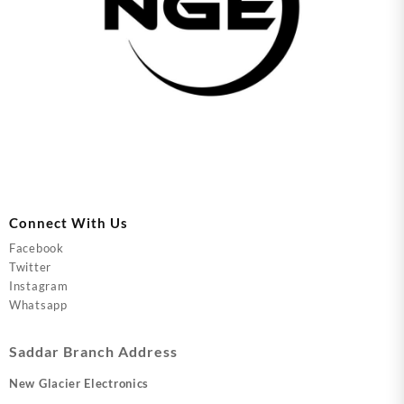
Connect With Us
Facebook
Twitter
Instagram
Whatsapp
Saddar Branch Address
New Glacier Electronics