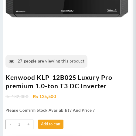
27
people are viewing this product
Kenwood KLP-12B02S Luxury Pro
premium 1.0-ton T3 DC Inverter
Original
Current
₨
132,000
₨
125,500
price
price
was:
is:
Please Confirm Stock Availability And Price ?
₨ 132,000.
₨ 125,500.
Kenwood
Add to cart
-
+
KLP-
12B02S