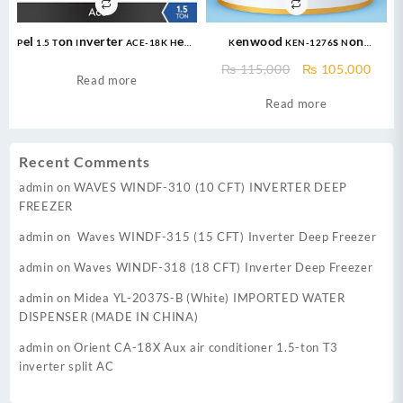
Pel 1.5 Ton Inverter ACE-18K Heat
Kenwood KEN-1276s Non
and Cool Air Conditioner
Inverter AC (1.0 Ton) eNOVA Pro –
Original
Curr
₨
115,000
₨
105,000
Cool Only + Turbo Cool + 47 %
Read more
price
price
Saving + Fast Cooling + Long Air
Read more
was:
is:
Throw + 100% Pure Copper
₨ 115,000.
₨ 10
Recent Comments
admin
on
WAVES WINDF-310 (10 CFT) INVERTER DEEP
FREEZER
admin
on
Waves WINDF-315 (15 CFT) Inverter Deep Freezer
admin
on
Waves WINDF-318 (18 CFT) Inverter Deep Freezer
admin
on
Midea YL-2037S-B (White) IMPORTED WATER
DISPENSER (MADE IN CHINA)
admin
on
Orient CA-18X Aux air conditioner 1.5-ton T3
inverter split AC