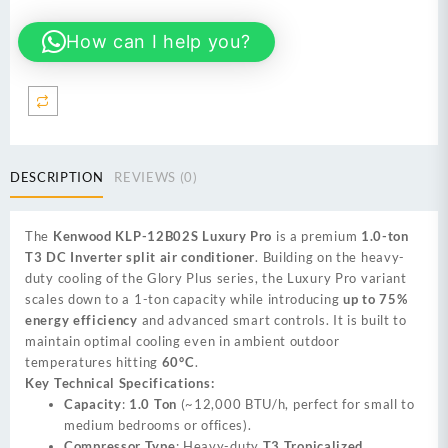
Luxury
How can I help you?
Pro
premium
1.0-
ton
T3
DC
Inverter
DESCRIPTION
REVIEWS (0)
quantity
The
Kenwood KLP-12B02S Luxury Pro
is a premium
1.0-ton
T3 DC Inverter split air conditioner
. Building on the heavy-
duty cooling of the Glory Plus series, the Luxury Pro variant
scales down to a 1-ton capacity while introducing
up to 75%
energy efficiency
and advanced smart controls. It is built to
maintain optimal cooling even in ambient outdoor
temperatures hitting
60°C
.
Key Technical Specifications:
Capacity
:
1.0 Ton
(~12,000 BTU/h, perfect for small to
medium bedrooms or offices).
Compressor Type
: Heavy-duty
T3 Tropicalized