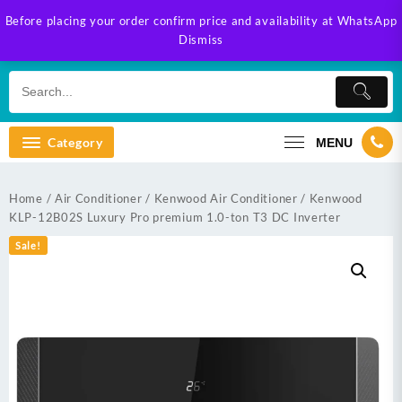
Skip
Before placing your order confirm price and availability at WhatsApp
to
Dismiss
content
Category
MENU
Home
/
Air Conditioner
/
Kenwood Air Conditioner
/ Kenwood
KLP-12B02S Luxury Pro premium 1.0-ton T3 DC Inverter
Sale!