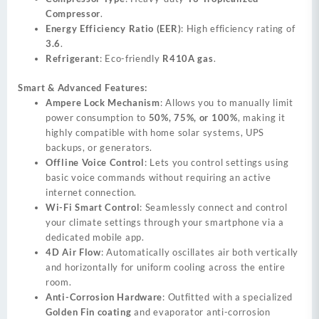
Compressor
.
Energy Efficiency Ratio (EER)
: High efficiency rating of
3.6
.
Refrigerant
: Eco-friendly
R410A gas
.
Smart & Advanced Features:
Ampere Lock Mechanism
: Allows you to manually limit
power consumption to
50%, 75%, or 100%
, making it
highly compatible with home solar systems, UPS
backups, or generators.
Offline Voice Control
: Lets you control settings using
basic voice commands without requiring an active
internet connection.
Wi-Fi Smart Control
: Seamlessly connect and control
your climate settings through your smartphone via a
dedicated mobile app.
4D Air Flow
: Automatically oscillates air both vertically
and horizontally for uniform cooling across the entire
room.
Anti-Corrosion Hardware
: Outfitted with a specialized
Golden Fin coating
and evaporator anti-corrosion