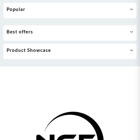
Popular
Best offers
Product Showcase