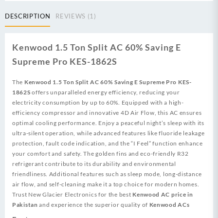
AC
60%
DESCRIPTION
REVIEWS (1)
Saving
quantity
Kenwood 1.5 Ton Split AC 60% Saving E
Supreme Pro KES-1862S
The
Kenwood 1.5 Ton Split AC 60% Saving E Supreme Pro KES-
1862S
offers unparalleled energy efficiency, reducing your
electricity consumption by up to 60%. Equipped with a high-
efficiency compressor and innovative 4D Air Flow, this AC ensures
optimal cooling performance. Enjoy a peaceful night’s sleep with its
ultra-silent operation, while advanced features like fluoride leakage
protection, fault code indication, and the “I Feel” function enhance
your comfort and safety. The golden fins and eco-friendly R32
refrigerant contribute to its durability and environmental
friendliness. Additional features such as sleep mode, long-distance
air flow, and self-cleaning make it a top choice for modern homes.
Trust New Glacier Electronics for the best
Kenwood AC price in
Pakistan
and experience the superior quality of
Kenwood ACs