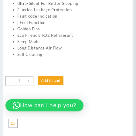
Ultra-Silent For Better Sleeping
Fluoride Leakage Protection
Fault code Indication
I Feel Function
Golden Fins
Eco Friendly R32 Refrigerant
Sleep Mode
Long Distance Air Flow
Self Cleaning
Kenwood
Add to cart
-
+
KES-
1862S
E
How can I help you?
Supreme
Pro
1.5
Ton
Split