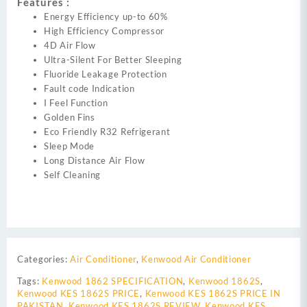
Features :
Energy Efficiency up-to 60%
High Efficiency Compressor
4D Air Flow
Ultra-Silent For Better Sleeping
Fluoride Leakage Protection
Fault code Indication
I Feel Function
Golden Fins
Eco Friendly R32 Refrigerant
Sleep Mode
Long Distance Air Flow
Self Cleaning
Categories:
Air Conditioner
,
Kenwood Air Conditioner
Tags:
Kenwood 1862 SPECIFICATION
,
Kenwood 1862S
,
Kenwood KES 1862S PRICE
,
Kenwood KES 1862S PRICE IN
PAKISTAN
,
Kenwood KES 1862S REVIEW
,
Kenwood KES