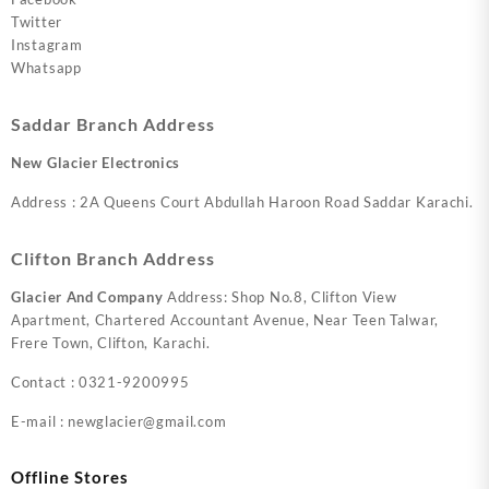
Twitter
Instagram
Whatsapp
Saddar Branch Address
New Glacier Electronics
Address : 2A Queens Court Abdullah Haroon Road Saddar Karachi.
Clifton Branch Address
Glacier And Company
Address: Shop No.8, Clifton View
Apartment, Chartered Accountant Avenue, Near Teen Talwar,
Frere Town, Clifton, Karachi.
Contact : 0321-9200995
E-mail : newglacier@gmail.com
Offline Stores