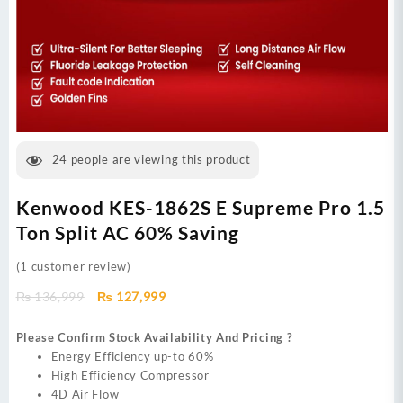
24
people are viewing this product
Kenwood KES-1862S E Supreme Pro 1.5
Ton Split AC 60% Saving
(
1
customer review)
Original
Current
₨
136,999
₨
127,999
price
price
was:
is:
Please Confirm Stock Availability And Pricing ?
₨ 136,999.
₨ 127,999.
Energy Efficiency up-to 60%
High Efficiency Compressor
4D Air Flow