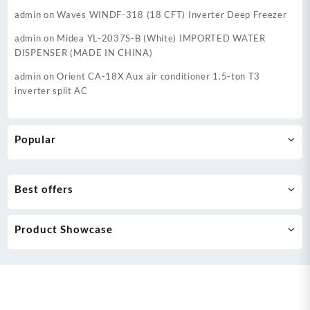
admin
on
Waves WINDF-318 (18 CFT) Inverter Deep Freezer
admin
on
Midea YL-2037S-B (White) IMPORTED WATER
DISPENSER (MADE IN CHINA)
admin
on
Orient CA-18X Aux air conditioner 1.5-ton T3
inverter split AC
Popular
Best offers
Product Showcase