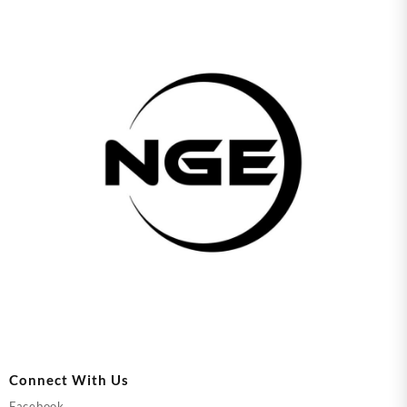
Connect With Us
Facebook