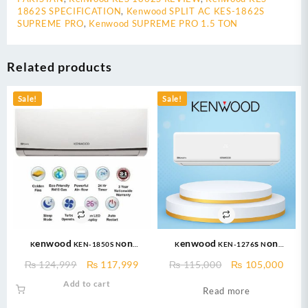
1862S SPECIFICATION
,
Kenwood SPLIT AC KES-1862S
SUPREME PRO
,
Kenwood SUPREME PRO 1.5 TON
Related products
Sale!
Sale!
Kenwood KEN-1850S Non
Kenwood KEN-1276s Non
Inverter AC – eNOVA Split Air
Inverter AC (1.0 Ton) eNOVA Pro –
Original
Current
Original
Curr
₨
124,999
₨
117,999
₨
115,000
₨
105,000
conditioner Non Inverter 1.5
Cool Only + Turbo Cool + 47 %
price
price
price
price
Add to cart
TON
Saving + Fast Cooling + Long Air
Read more
was:
is:
was:
is:
Throw + 100% Pure Copper
₨ 124,999.
₨ 117,999.
₨ 115,000.
₨ 10