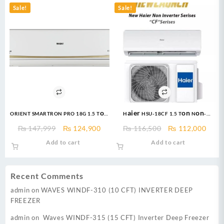
Sale!
Sale!
ORIENT SMARTRON PRO 18G 1.5 Ton
Haier HSU-18CF 1.5 Ton Non-
Ultra Golden DC Inverter
Inverter AC – Free Installation
Original
Current
Original
Curr
₨
147,999
₨
124,900
₨
116,500
₨
112,000
price
price
price
price
Add to cart
Add to cart
was:
is:
was:
is:
₨ 147,999.
₨ 124,900.
₨ 116,500.
₨ 11
Recent Comments
admin
on
WAVES WINDF-310 (10 CFT) INVERTER DEEP
FREEZER
admin
on
Waves WINDF-315 (15 CFT) Inverter Deep Freezer