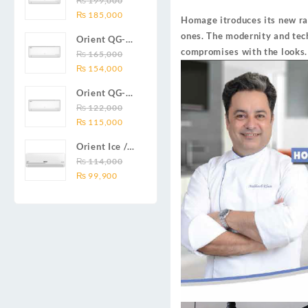
₨
199,000
₨ 138,000.
₨ 128,999.
DC inverter
Original
Current
Series 2.0
₨
185,000
air
Homage itroduces its new ra
price
price
Ton (24000
conditioners
ones. The modernity and tec
Orient QG-
was:
is:
BTU) Full DC
Smartron Plus
compromises with the looks.
18X AUX
₨
165,000
₨ 199,000.
₨ 185,000.
Inverter Air
Series
Original
Current
Series 1.5
₨
154,000
Conditioner
price
price
Ton (18000
Orient QG-
was:
is:
BTU) Full DC
12X AUX
₨
122,000
₨ 165,000.
₨ 154,000.
Inverter Air
Original
Current
Series 1.0
₨
115,000
Conditioner
price
price
Ton Full DC
Orient Ice /
was:
is:
Inverter Air
Snow 14C
₨
114,000
₨ 122,000.
₨ 115,000.
Conditioner
Original
Current
Gold White /
₨
99,900
price
price
Chrome
was:
is:
White T3
₨ 114,000.
₨ 99,900.
1.25 ton Cool
Only (14000
BTU) DC
Inverter Air
Conditioner