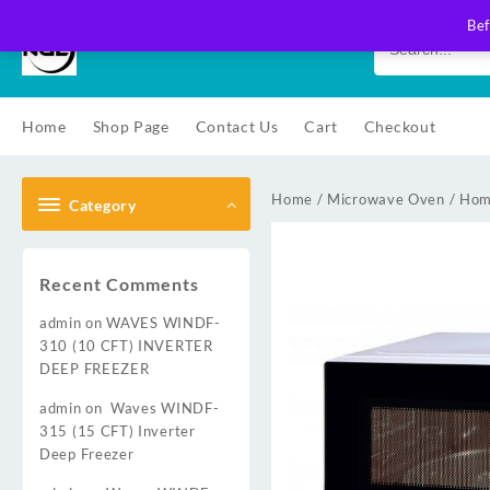
Skip
Bef
to
content
Home
Shop Page
Contact Us
Cart
Checkout
Home
/
Microwave Oven
/
Hom
Category
Recent Comments
admin
on
WAVES WINDF-
310 (10 CFT) INVERTER
DEEP FREEZER
admin
on
Waves WINDF-
315 (15 CFT) Inverter
Deep Freezer