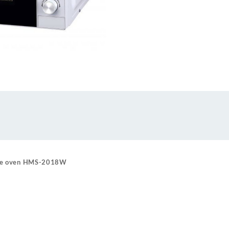
ave oven HMS-2018W