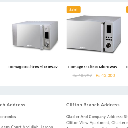
Sale!
Homage 34 Litres Microwave
Homage 45 Litres Microwave
oven HDG-342S with Grill 900
oven HDG-451S with Grill 1100
Original
Curre
₨
48,999
₨
43,000
Watts
Watts
price
price
was:
is:
₨ 48,999.
₨ 43,
ch Address
Clifton Branch Address
ectronics
Glacier And Company
Address: Sh
Clifton View Apartment, Charter
ueens Court Abdullah Haroon