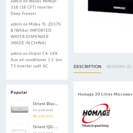
admin
on
Waves WINDF-
318 (18 CFT) Inverter
Deep Freezer
admin
on
Midea YL-2037S-
B (White) IMPORTED
WATER DISPENSER
(MADE IN CHINA)
admin
on
Orient CA-18X
Aux air conditioner 1.5-ton
T3 inverter split AC
DESCRIPTION
REVIEWS (0)
Popular
Homage 20 Litres Microw
Orient Blaze
19C / Glide
₨
138,000
Original
Current
19C / Pulse
₨
128,999
price
price
19C 1.5-ton
Orient QG-
was:
is:
(19000 BTU)
24X AUX