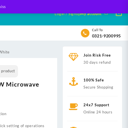
iss
Login / Signup
My account
Call To
0321-9200995
White
Join Risk Free
30 days refund
s product
100% Safe
W Microwave
Secure Shopping
24x7 Support
Online 24 hours
tion
ick setting of operations