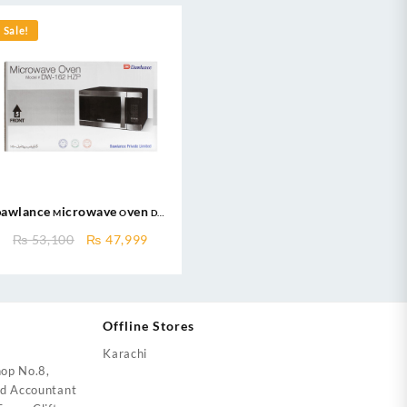
Sale!
Dawlance Microwave Oven DW
162 HZP / Large Capacity / 62
nt
Original
Current
₨
53,100
₨
47,999
Litres / Micro wave
price
price
was:
is:
000.
₨ 53,100.
₨ 47,999.
Offline Stores
Karachi
op No.8,
ed Accountant