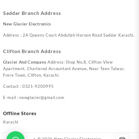
Saddar Branch Address
New Glacier Electronics
Address : 2A Queens Court Abdullah Haroon Road Saddar Karachi.
Clifton Branch Address
Glacier And Company
Address: Shop No.8, Clifton View
Apartment, Chartered Accountant Avenue, Near Teen Talwar,
Frere Town, Clifton, Karachi.
Contact : 0321-9200995
E-mail : newglacier@gmail.com
Offline Stores
Karachi
© 2026
New Glacier Electronics