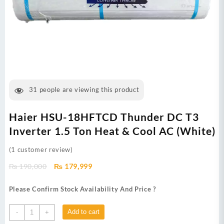
31
people are viewing this product
Haier HSU-18HFTCD Thunder DC T3
Inverter 1.5 Ton Heat & Cool AC (White)
(
1
customer review)
Original
Current
₨
190,000
₨
179,999
price
price
was:
is:
Please Confirm Stock Availability And Price ?
₨ 190,000.
₨ 179,999.
Haier
Add to cart
-
+
HSU-