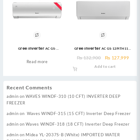
Gree Inverter AC GS-
Gree Inverter AC GS-12PITH11W
24FITH7C/7S/7G 2.0 Ton Inverter
1.0 Ton DC Inverter Pular Series
Original
Curr
₨
132,900
₨
127,999
AC
AC Heat and Cool
Read more
price
price
Add to cart
was:
is:
₨ 132,900.
₨ 12
Recent Comments
admin
on
WAVES WINDF-310 (10 CFT) INVERTER DEEP
FREEZER
admin
on
Waves WINDF-315 (15 CFT) Inverter Deep Freezer
admin
on
Waves WINDF-318 (18 CFT) Inverter Deep Freezer
admin
on
Midea YL-2037S-B (White) IMPORTED WATER