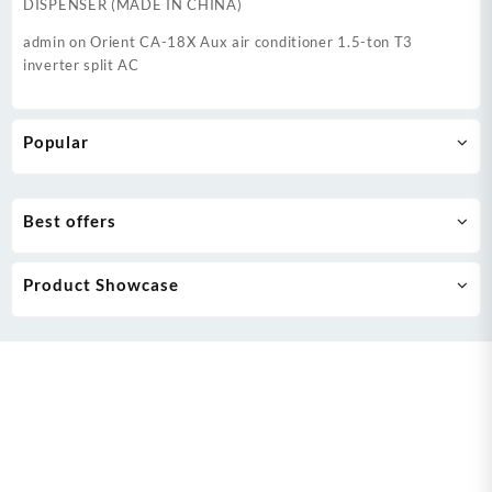
DISPENSER (MADE IN CHINA)
admin
on
Orient CA-18X Aux air conditioner 1.5-ton T3
inverter split AC
Popular
Best offers
Product Showcase