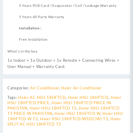
5 Years PCB Card / Evaporator / Coil / Leakage Warranty
5 Years All Parts Warranty
Installation :
Free Installation
What’s in the box
1x Indoor + 1x Outdoor + 1x Remote + Connecting Wires +
User Manual + Warranty Card.
Categories:
Air Conditioner
,
Haier Air Conditioner
Tags:
Haier AC HSU-18HFTCD
,
Haier HSU-18HFTCD
,
Haier
HSU-18HFTCD PRICE
,
Haier HSU-18HFTCD PRICE IN
PAKISTAN
,
Haier HSU-18HFTCD T3
,
Haier HSU-18HFTCD
T3 PRICE IN PAKISTAN
,
Haier HSU-18HFTCD W
,
Haier HSU-
18HFTCD W T3
,
Haier HSU-18HFTCD/WSDC(W)-T3
,
Haier
SPLIT AC HSU 18HFTCD T3