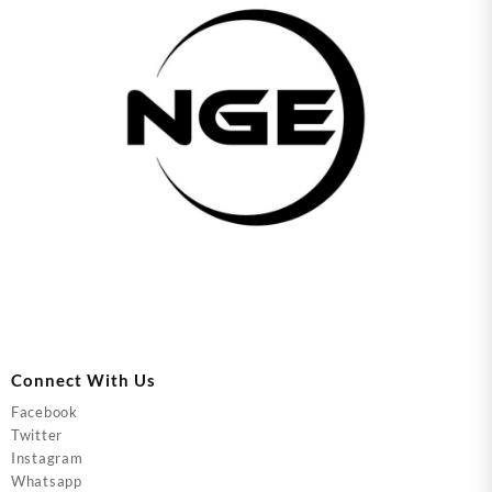
Connect With Us
Facebook
Twitter
Instagram
Whatsapp