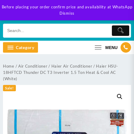
Skip
Before placing your order confirm price and availability at WhatsApp
to
Dismiss
content
Category
MENU
Home
/
Air Conditioner
/
Haier Air Conditioner
/ Haier HSU-
18HFTCD Thunder DC T3 Inverter 1.5 Ton Heat & Cool AC
(White)
Sale!