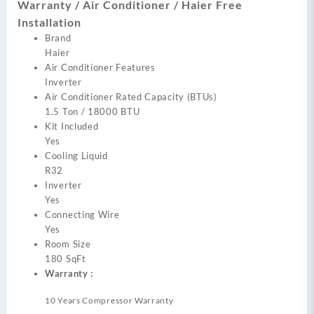
Warranty / Air Conditioner / Haier Free
Installation
Brand
Haier
Air Conditioner Features
Inverter
Air Conditioner Rated Capacity (BTUs)
1.5 Ton / 18000 BTU
Kit Included
Yes
Cooling Liquid
R32
Inverter
Yes
Connecting Wire
Yes
Room Size
180 SqFt
Warranty :
10 Years Compressor Warranty