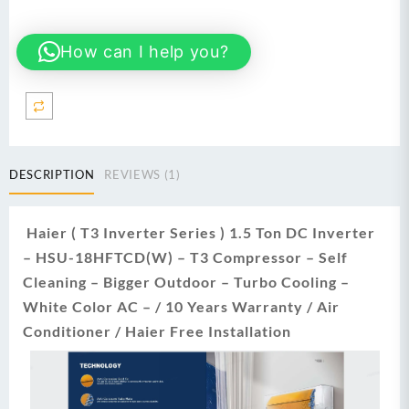
18HFTCD
Thunder
How can I help you?
DC
T3
Inverter
1.5
Ton
Heat
&
DESCRIPTION
REVIEWS (1)
Cool
AC
(White)
Haier ( T3 Inverter Series ) 1.5 Ton DC Inverter
quantity
– HSU-18HFTCD(W) – T3 Compressor – Self
Cleaning – Bigger Outdoor – Turbo Cooling –
White Color AC – / 10 Years Warranty / Air
Conditioner / Haier Free Installation