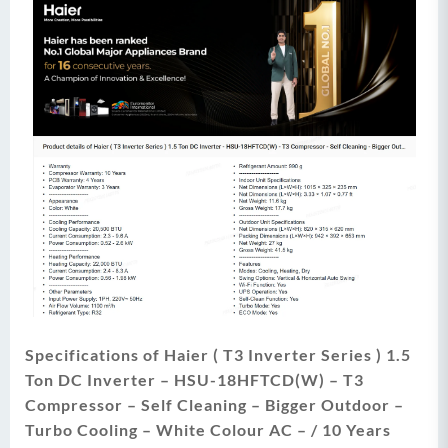
Specifications of Haier ( T3 Inverter Series ) 1.5
Ton DC Inverter – HSU-18HFTCD(W) – T3
Compressor – Self Cleaning – Bigger Outdoor –
Turbo Cooling – White Colour AC – / 10 Years