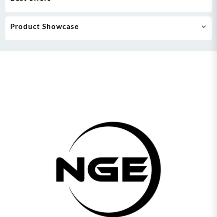
Product Showcase