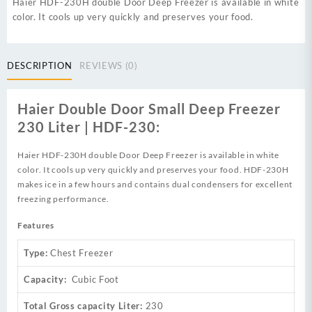
Haier HDF-230H double Door Deep Freezer is available in white
color. It cools up very quickly and preserves your food.
DESCRIPTION
REVIEWS (0)
Haier Double Door Small Deep Freezer
230 Liter | HDF-230:
Haier HDF-230H double Door Deep Freezer is available in white
color. It cools up very quickly and preserves your food. HDF-230H
makes ice in a few hours and contains dual condensers for excellent
freezing performance.
Features
Type:
Chest Freezer
Capacity:
Cubic Foot
Total Gross capacity Liter:
230