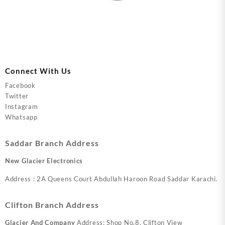
Connect With Us
Facebook
Twitter
Instagram
Whatsapp
Saddar Branch Address
New Glacier Electronics
Address : 2A Queens Court Abdullah Haroon Road Saddar Karachi.
Clifton Branch Address
Glacier And Company
Address: Shop No.8, Clifton View