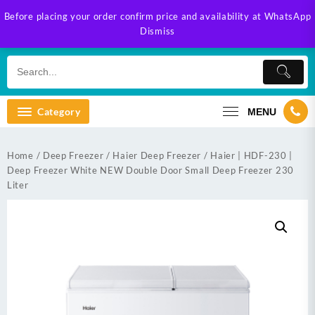
Skip
Before placing your order confirm price and availability at WhatsApp
to
Dismiss
content
Category
MENU
Home
/
Deep Freezer
/
Haier Deep Freezer
/ Haier | HDF-230 |
Deep Freezer White NEW Double Door Small Deep Freezer 230
Liter