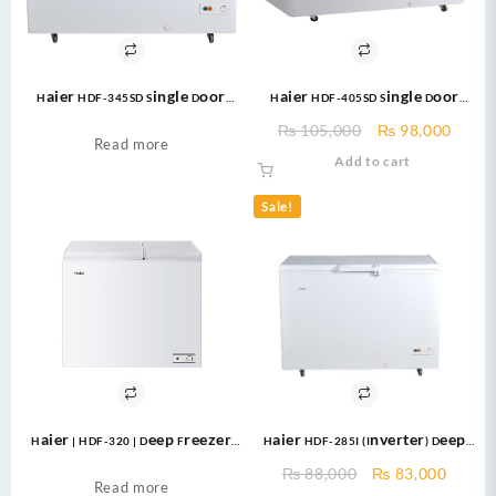
Haier HDF-345SD Single Door
Haier HDF-405SD Single Door
Deep Freezer 345 Ltr White
Deep Freezer Capcity (Cubic Ft.)
Original
Curre
₨
105,000
₨
98,000
14.31 10 Year Brand Warranty
Read more
price
price
Add to cart
was:
is:
₨ 105,000.
₨ 98,
Sale!
Haier | HDF-320 | Deep Freezer
Haier HDF-285I (Inverter) Deep
White NEW Double Door Deep
Freezer
Original
Curre
₨
88,000
₨
83,000
Freezer 320 Liter
Read more
price
price