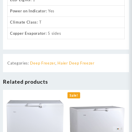
Power on Indicator:
Yes
Climate Class:
T
Copper Evaporator:
5 sides
Categories:
Deep Freezer
,
Haier Deep Freezer
Related products
Sale!