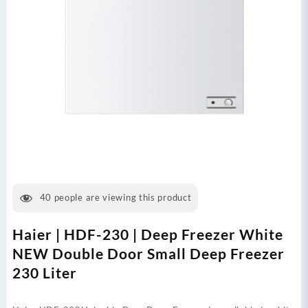
40
people are viewing this product
Haier | HDF-230 | Deep Freezer White
NEW Double Door Small Deep Freezer
230 Liter