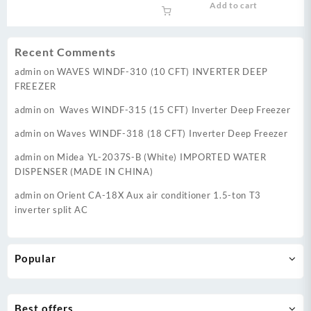
Add to cart
was:
is:
₨ 88,000.
₨ 83,
Recent Comments
admin
on
WAVES WINDF-310 (10 CFT) INVERTER DEEP
FREEZER
admin
on
Waves WINDF-315 (15 CFT) Inverter Deep Freezer
admin
on
Waves WINDF-318 (18 CFT) Inverter Deep Freezer
admin
on
Midea YL-2037S-B (White) IMPORTED WATER
DISPENSER (MADE IN CHINA)
admin
on
Orient CA-18X Aux air conditioner 1.5-ton T3
inverter split AC
Popular
Best offers