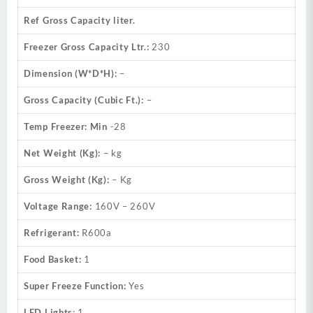
Ref Gross Capacity liter.
Freezer Gross Capacity Ltr.:
230
Dimension (W*D*H):
–
Gross Capacity (Cubic Ft.):
–
Temp Freezer: Min
-28
Net Weight (Kg):
– kg
Gross Weight (Kg):
– Kg
Voltage Range:
160V – 260V
Refrigerant:
R600a
Food Basket:
1
Super Freeze Function:
Yes
LED Lights
: 1