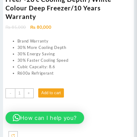
Colour Deep Freezer/10 Years
Warranty
Original
Current
₨
85,000
₨
80,000
price
price
was:
is:
Brand Warranty
₨ 85,000.
₨ 80,000.
30% More Cooling Depth
30% Energy Saving
30% Faster Cooling Speed
Cubic Capcaity: 8.6
R600a Refrigerant
Haier
Add to cart
-
+
HDF-
245I
09
How can I help you?
Cu
Ft/Inverter/Single
Door
(50%