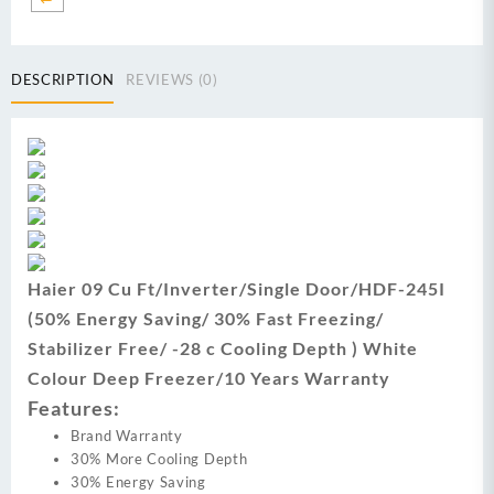
Energy
Saving/
30%
DESCRIPTION
REVIEWS (0)
Fast
Freezing/
Stabilizer
Free/
-28
c
Cooling
Depth
)
Haier 09 Cu Ft/Inverter/Single Door/HDF-245I
White
(50% Energy Saving/ 30% Fast Freezing/
Colour
Deep
Stabilizer Free/ -28 c Cooling Depth ) White
Freezer/10
Colour Deep Freezer/10 Years Warranty
Years
Features:
Warranty
Brand Warranty
quantity
30% More Cooling Depth
30% Energy Saving