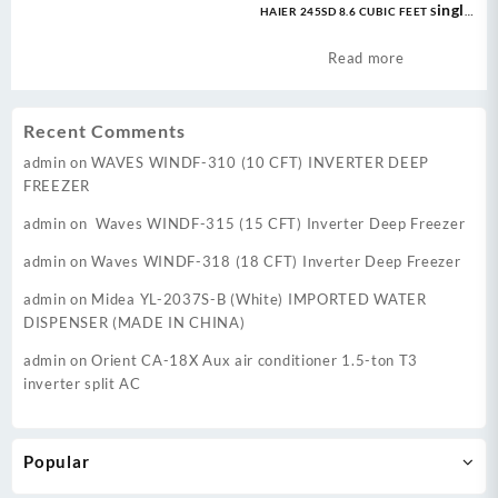
HAIER 245SD 8.6 CUBIC FEET Single
Door Deep Freezer
Read more
Recent Comments
admin
on
WAVES WINDF-310 (10 CFT) INVERTER DEEP
FREEZER
admin
on
Waves WINDF-315 (15 CFT) Inverter Deep Freezer
admin
on
Waves WINDF-318 (18 CFT) Inverter Deep Freezer
admin
on
Midea YL-2037S-B (White) IMPORTED WATER
DISPENSER (MADE IN CHINA)
admin
on
Orient CA-18X Aux air conditioner 1.5-ton T3
inverter split AC
Popular