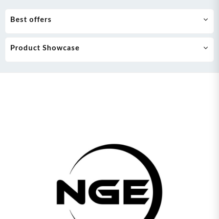
Best offers
Product Showcase