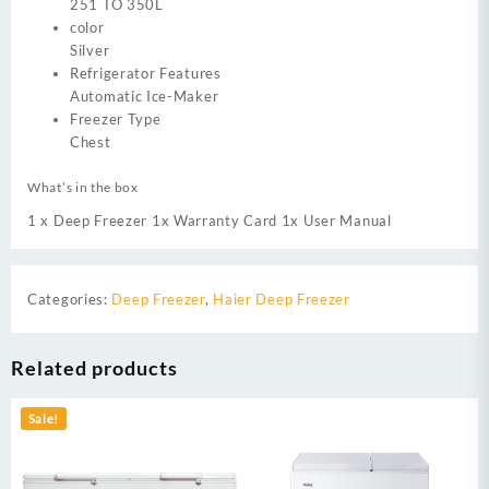
251 TO 350L
color
Silver
Refrigerator Features
Automatic Ice-Maker
Freezer Type
Chest
What’s in the box
1 x Deep Freezer 1x Warranty Card 1x User Manual
Categories:
Deep Freezer
,
Haier Deep Freezer
Related products
Sale!