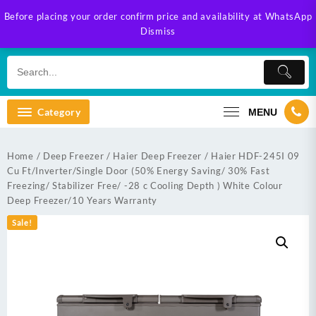
Skip
Before placing your order confirm price and availability at WhatsApp
to
Dismiss
content
Category
MENU
Home
/
Deep Freezer
/
Haier Deep Freezer
/ Haier HDF-245I 09
Cu Ft/Inverter/Single Door (50% Energy Saving/ 30% Fast
Freezing/ Stabilizer Free/ -28 c Cooling Depth ) White Colour
Deep Freezer/10 Years Warranty
Sale!