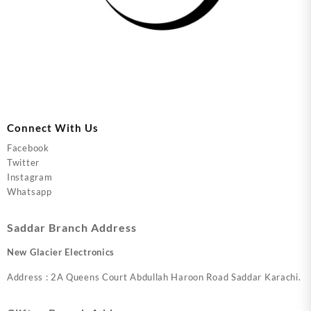
Connect With Us
Facebook
Twitter
Instagram
Whatsapp
Saddar Branch Address
New Glacier Electronics
Address : 2A Queens Court Abdullah Haroon Road Saddar Karachi.