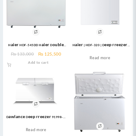
Haier HDF-545DD Haier Double
Haier | HDF-320 | Deep Freezer
Door Deep Freezer 545 Ltr
White NEW Double Door Deep
Original
Current
₨
133,000
₨
125,500
Freezer 320 Liter
Read more
price
price
Add to cart
was:
is:
₨ 133,000.
₨ 125,500.
Dawlance Deep Freezer 91998-H
LVS CONVERTIBLE
Read more