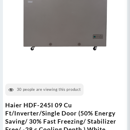
30
people are viewing this product
Haier HDF-245I 09 Cu
Ft/Inverter/Single Door (50% Energy
Saving/ 30% Fast Freezing/ Stabilizer
Free/ -28 c Cooling Depth ) White