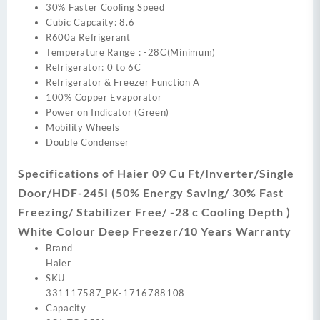
30% Faster Cooling Speed
Cubic Capcaity: 8.6
R600a Refrigerant
Temperature Range : -28C(Minimum)
Refrigerator: 0 to 6C
Refrigerator & Freezer Function A
100% Copper Evaporator
Power on Indicator (Green)
Mobility Wheels
Double Condenser
Specifications of Haier 09 Cu Ft/Inverter/Single
Door/HDF-245I (50% Energy Saving/ 30% Fast
Freezing/ Stabilizer Free/ -28 c Cooling Depth )
White Colour Deep Freezer/10 Years Warranty
Brand
Haier
SKU
331117587_PK-1716788108
Capacity