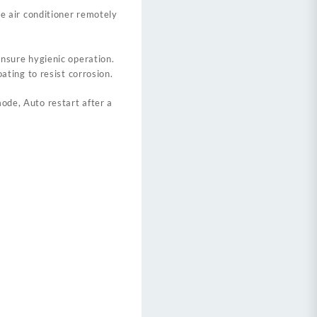
he air conditioner remotely
nsure hygienic operation.
ating to resist corrosion.
mode, Auto restart after a