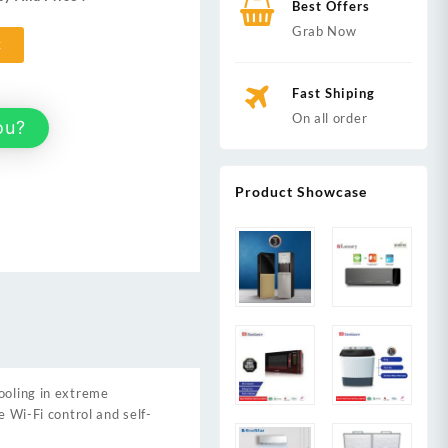
Best Offers
,000.
Grab Now
t
Fast Shiping
On all order
ou?
Product Showcase
ooling in extreme
e Wi-Fi control and self-