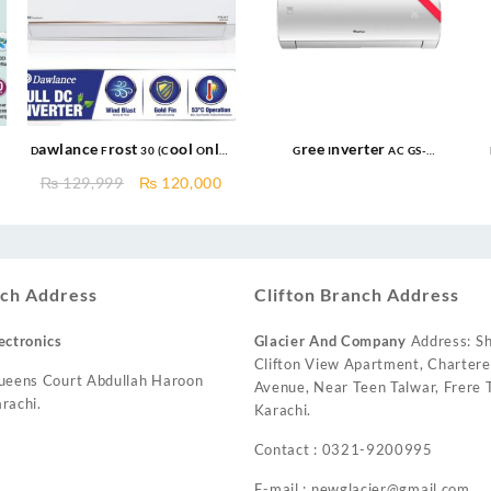
Dawlance Frost 30 (Cool Only)
Gree Inverter AC GS-
Inverter AC New 2025
24FITH7C/7S/7G 2.0 Ton Inverter
Current
Original
Current
₨
129,999
₨
120,000
AC
price
price
price
s:
was:
is:
₨ 132,000.
₨ 129,999.
₨ 120,000.
ch Address
Clifton Branch Address
ectronics
Glacier And Company
Address: Sh
Clifton View Apartment, Charter
ueens Court Abdullah Haroon
Avenue, Near Teen Talwar, Frere T
rachi.
Karachi.
Contact : 0321-9200995
E-mail : newglacier@gmail.com