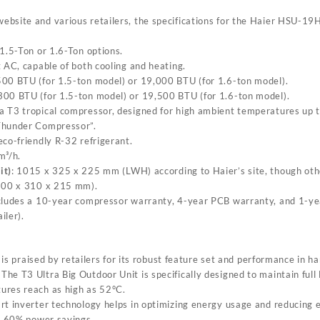
l website and various retailers, the specifications for the Haier HSU-1
 1.5-Ton or 1.6-Ton options.
t AC, capable of both cooling and heating.
500 BTU (for 1.5-ton model) or 19,000 BTU (for 1.6-ton model).
,300 BTU (for 1.5-ton model) or 19,500 BTU (for 1.6-ton model).
 a T3 tropical compressor, designed for high ambient temperatures up 
Thunder Compressor”.
eco-friendly R-32 refrigerant.
m³/h.
it)
: 1015 x 325 x 225 mm (L
W
H) according to Haier’s site, though othe
(900 x 310 x 215 mm).
includes a 10-year compressor warranty, 4-year PCB warranty, and 1-yea
iler).
 praised by retailers for its robust feature set and performance in ha
: The T3 Ultra Big Outdoor Unit is specifically designed to maintain ful
ures reach as high as 52°C.
rt inverter technology helps in optimizing energy usage and reducing el
to 60% power savings.