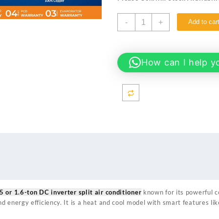
₨ 165,000.
₨ 150
Haier
-
+
Add to car
19HFAB
T3
WHITE
1.5
How can I help y
TON
DC
INVERTER
AC
THUNDER
SERIES
quantity
5 or 1.6-ton DC inverter split air conditioner
known for its powerful c
 energy efficiency. It is a heat and cool model with smart features lik