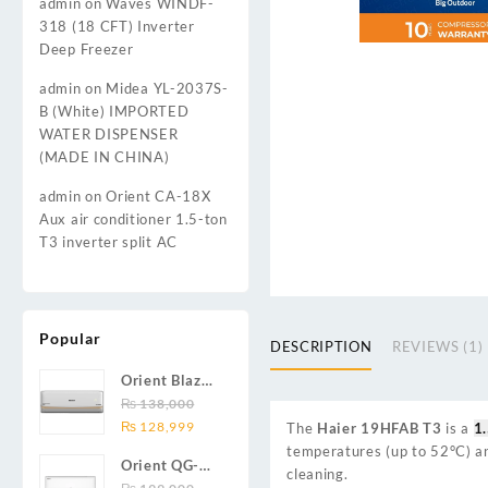
admin
on
Waves WINDF-
318 (18 CFT) Inverter
Deep Freezer
admin
on
Midea YL-2037S-
B (White) IMPORTED
WATER DISPENSER
(MADE IN CHINA)
admin
on
Orient CA-18X
Aux air conditioner 1.5-ton
T3 inverter split AC
Popular
DESCRIPTION
REVIEWS (1)
Orient Blaze
19C / Glide
₨
138,000
Original
Current
19C / Pulse
₨
128,999
The
Haier 19HFAB T3
is a
1.
price
price
19C 1.5-ton
temperatures (up to 52°C) and
Orient QG-
was:
is:
(19000 BTU)
cleaning.
24X AUX