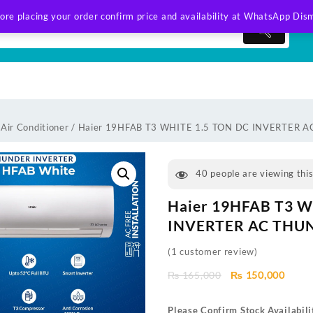
ore placing your order confirm price and availability at WhatsApp
Dism
 Air Conditioner
/ Haier 19HFAB T3 WHITE 1.5 TON DC INVERTER 
40
people are viewing thi
Haier 19HFAB T3 W
INVERTER AC THUN
(
1
customer review)
Original
Curre
₨
165,000
₨
150,000
price
price
was:
is:
Please Confirm Stock Availabili