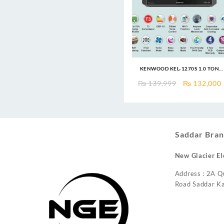
KENWOOD KEL-1270S 1.0 TON
eLUXURY PRO T3 INVERTER AC
Original
₨
139,999
₨
132,000
price
was:
i
₨ 139,999.
Saddar Bran
New Glacier El
Address : 2A Q
Road Saddar Ka