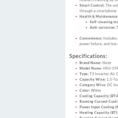
Smart Control
: The un
through a smartphone 
Health & Maintenance
Self-cleaning m
Anti-corrosion
: 
Convenience
: Include
power failure, and low 
Specifications:
Brand Name:
Haier
Model Name:
HSU-19H
Type:
T3 Inverter Air 
Capacity Wise:
1.5-To
Category Wise:
DC Inv
Color:
White
Cooling Capacity (BTU
Running Current Cooli
Power Input Cooling (
Heating Capacity (BTU