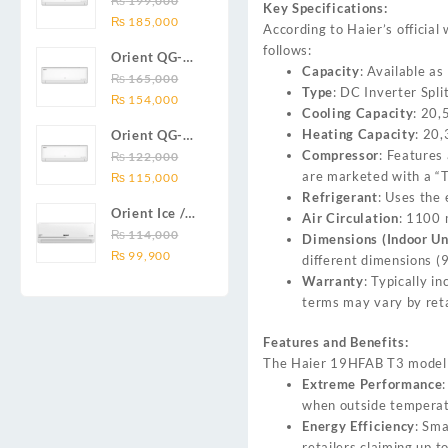
₨
199,000
₨ 138,000.
₨ 128,999.
DC inverter
Key Specifications:
Original
Current
Series 2.0
₨
185,000
air
According to Haier’s officia
price
price
Ton (24000
conditioners
follows:
Orient QG-
was:
is:
BTU) Full DC
Smartron Plus
Capacity
: Available as
18X AUX
₨
165,000
₨ 199,000.
₨ 185,000.
Inverter Air
Series
Type
: DC Inverter Spli
Original
Current
Series 1.5
₨
154,000
Conditioner
Cooling Capacity
: 20,
price
price
Ton (18000
Heating Capacity
: 20
Orient QG-
was:
is:
BTU) Full DC
Compressor
: Features
12X AUX
₨
122,000
₨ 165,000.
₨ 154,000.
Inverter Air
are marketed with a “
Original
Current
Series 1.0
₨
115,000
Conditioner
Refrigerant
: Uses the 
price
price
Ton Full DC
Orient Ice /
Air Circulation
: 1100 
was:
is:
Inverter Air
Snow 14C
₨
114,000
Dimensions (Indoor Un
₨ 122,000.
₨ 115,000.
Conditioner
Original
Current
Gold White /
₨
99,900
different dimensions 
price
price
Chrome
Warranty
: Typically 
was:
is:
White T3
terms may vary by reta
₨ 114,000.
₨ 99,900.
1.25 ton Cool
Only (14000
Features and Benefits:
BTU) DC
The Haier 19HFAB T3 model is
Inverter Air
Extreme Performance
Conditioner
when outside temperat
Energy Efficiency
: Sma
retailers claiming up 