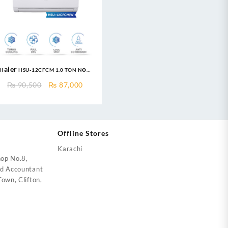
Haier HSU-12CFCM 1.0 TON Non
Inverter AC – Turbo Cool
Original
Current
₨
90,500
₨
87,000
Series
price
price
was:
is:
₨ 90,500.
₨ 87,000.
Offline Stores
Karachi
op No.8,
ed Accountant
own, Clifton,