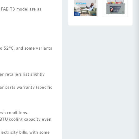
9HFAB T3 model are as
to 52°C, and some variants
r retailers list slightly
r parts warranty (specific
rsh conditions.
l BTU cooling capacity even
ectricity bills, with some