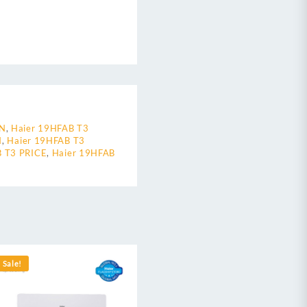
AN
,
Haier 19HFAB T3
N
,
Haier 19HFAB T3
B T3 PRICE
,
Haier 19HFAB
Sale!