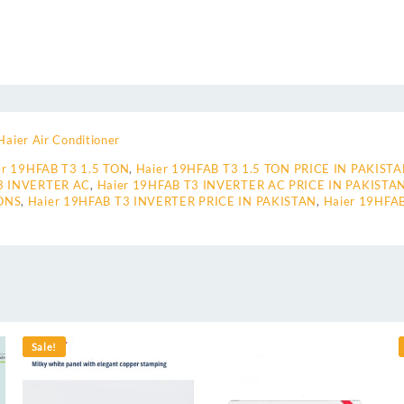
Haier Air Conditioner
er 19HFAB T3 1.5 TON
,
Haier 19HFAB T3 1.5 TON PRICE IN PAKIST
3 INVERTER AC
,
Haier 19HFAB T3 INVERTER AC PRICE IN PAKISTA
ONS
,
Haier 19HFAB T3 INVERTER PRICE IN PAKISTAN
,
Haier 19HFA
Sale!