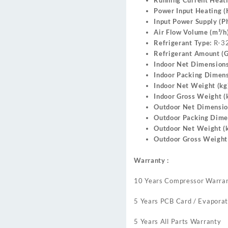
Running Current Heati
Power Input Heating 
Input Power Supply (Ph
Air Flow Volume (m³/h)
Refrigerant Type:
R-3
Refrigerant Amount (G
Indoor Net Dimension
Indoor Packing Dimen
Indoor Net Weight (kg
Indoor Gross Weight (k
Outdoor Net Dimensi
Outdoor Packing Dime
Outdoor Net Weight (k
Outdoor Gross Weight 
Warranty :
10 Years Compressor Warra
5 Years PCB Card / Evaporat
5 Years All Parts Warranty