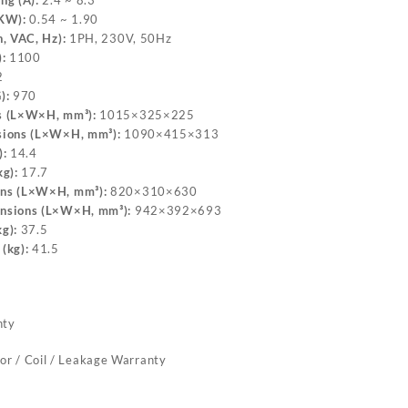
ng (A):
2.4 ~ 8.3
(KW):
0.54 ~ 1.90
, VAC, Hz):
1PH, 230V, 50Hz
:
1100
2
):
970
s (L×W×H, mm³):
1015×325×225
sions (L×W×H, mm³):
1090×415×313
):
14.4
g):
17.7
ons (L×W×H, mm³):
820×310×630
nsions (L×W×H, mm³):
942×392×693
g):
37.5
(kg):
41.5
nty
or / Coil / Leakage Warranty