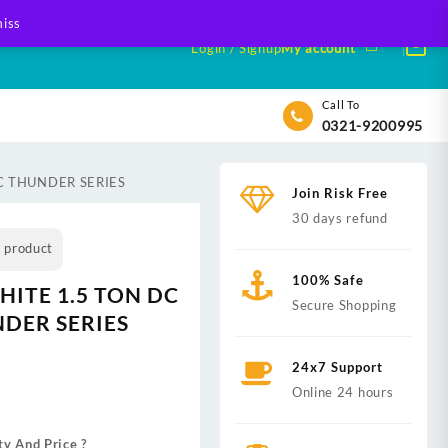
iss
Login / Signup
My account
Call To
0321-9200995
AC THUNDER SERIES
Join Risk Free
30 days refund
s product
100% Safe
HITE 1.5 TON DC
Secure Shopping
DER SERIES
24x7 Support
nt
Online 24 hours
ty And Price ?