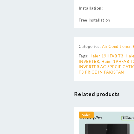
Installation :
Free Installation
Categories:
Air Conditioner
,
Tags:
Haier 19HFAB T3
,
Hai
INVERTER
,
Haier 19HFAB T
INVERTER AC SPECIFICATI
T3 PRICE IN PAKISTAN
Related products
Sale!