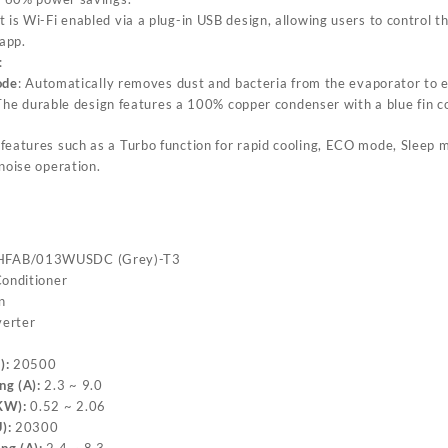
it is Wi-Fi enabled via a plug-in USB design, allowing users to control t
app.
:
ode
: Automatically removes dust and bacteria from the evaporator to e
The durable design features a 100% copper condenser with a blue fin co
s features such as a Turbo function for rapid cooling, ECO mode, Sleep 
noise operation.
FAB/013WUSDC (Grey)-T3
Conditioner
n
erter
):
20500
ng (A):
2.3 ~ 9.0
KW):
0.52 ~ 2.06
):
20300