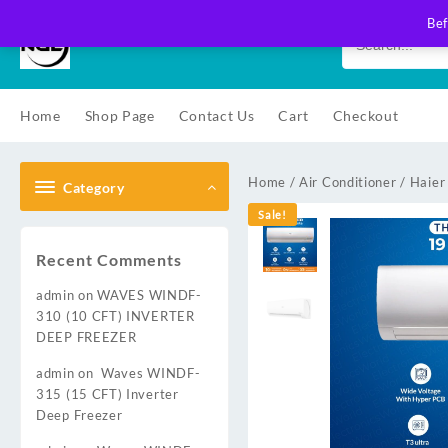
Skip
Bef
to
content
Home
Shop Page
Contact Us
Cart
Checkout
Home
/
Air Conditioner
/
Haier
Category
Sale!
Recent Comments
admin
on
WAVES WINDF-
310 (10 CFT) INVERTER
DEEP FREEZER
admin
on
Waves WINDF-
315 (15 CFT) Inverter
Deep Freezer