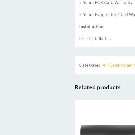
5 Years PCB Card Warranty
5 Years Evaporator / Coil Wa
Installation:
Free Installation
Categories:
Air Conditioner
,
Related products