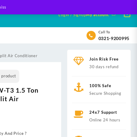
iss
Login / Signup
My account
Call To
0321-9200995
lit Air Conditioner
Join Risk Free
30 days refund
s product
100% Safe
-T3 1.5 Ton
Secure Shopping
lit Air
24x7 Support
nt
Online 24 hours
ty And Price ?
,000.