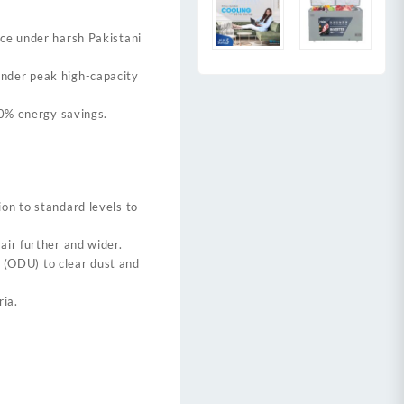
ance under harsh Pakistani
nder peak high-capacity
60% energy savings.
on to standard levels to
air further and wider.
 (ODU) to clear dust and
ria.