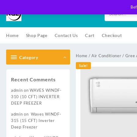
Skip
Bef
to
content
Home
Shop Page
Contact Us
Cart
Checkout
Home
/
Air Conditioner
/
Gree 
Category
Sale!
Recent Comments
admin
on
WAVES WINDF-
310 (10 CFT) INVERTER
DEEP FREEZER
admin
on
Waves WINDF-
315 (15 CFT) Inverter
Deep Freezer