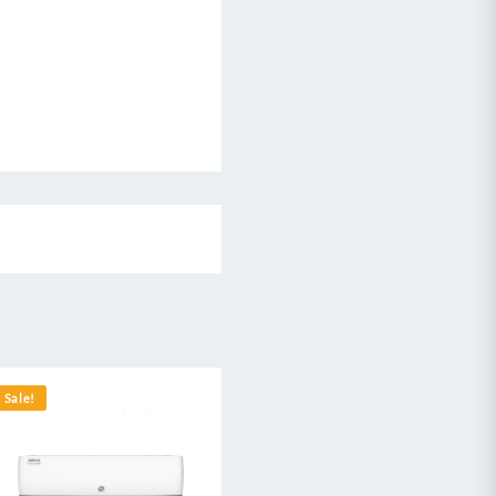
Sale!