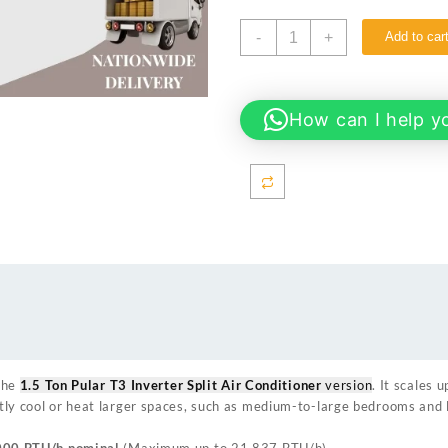
Gree
-
+
Add to car
GS-
18PITH15W-
T3
1.5
How can I help y
Ton
Pular
T3
Inverter
Split
Air
Conditioner
quantity
the
1.5 Ton Pular T3 Inverter Split Air Conditioner
version
. It scales 
ently cool or heat larger spaces, such as medium-to-large bedrooms and 
000 BTU/h nominal
(Maximum up to 21,837 BTU/h).