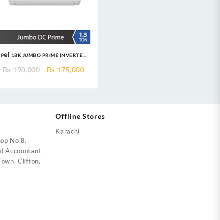
Pel 18K JUMBO PRIME INVERTER
Air Conditioner 1.5 Ton Heat &
ent
Original
Current
₨
190,000
₨
175,000
Cool
price
price
was:
is:
7,999.
₨ 190,000.
₨ 175,000.
Offline Stores
Karachi
op No.8,
ed Accountant
own, Clifton,