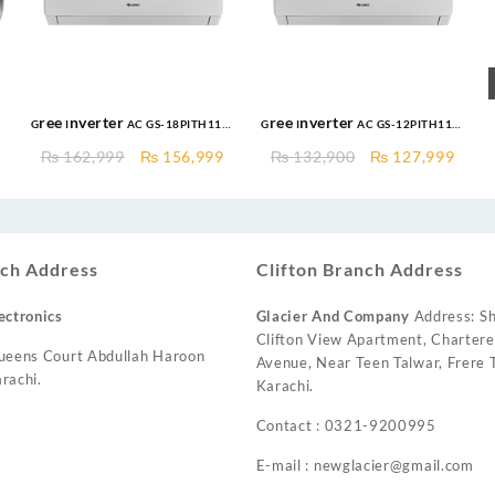
Gree Inverter AC GS-18PITH11W
Gree Inverter AC GS-12PITH11W
New Pular Series 1.5 Ton DC
1.0 Ton DC Inverter Pular
Original
Current
Original
Curr
₨
162,999
₨
156,999
₨
132,900
₨
127,999
Inverter AC Heat & Cool
Series AC Heat and Cool
price
price
price
price
was:
is:
was:
is:
₨ 162,999.
₨ 156,999.
₨ 132,900.
₨ 12
ch Address
Clifton Branch Address
ectronics
Glacier And Company
Address: Sh
Clifton View Apartment, Charter
ueens Court Abdullah Haroon
Avenue, Near Teen Talwar, Frere T
rachi.
Karachi.
Contact : 0321-9200995
E-mail : newglacier@gmail.com