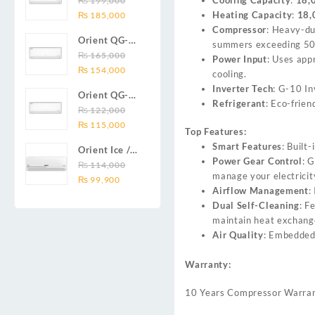
₨
199,000
₨ 138,000.
₨ 128,999.
DC inverter
Original
Current
Heating Capacity
:
18,
Series 2.0
₨
185,000
air
price
price
Compressor
: Heavy-d
Ton (24000
conditioners
Orient QG-
was:
is:
summers exceeding 50
BTU) Full DC
Smartron Plus
18X AUX
₨
165,000
₨ 199,000.
₨ 185,000.
Power Input
: Uses app
Inverter Air
Series
Original
Current
Series 1.5
₨
154,000
cooling.
Conditioner
price
price
Ton (18000
Inverter Tech
: G-10 In
Orient QG-
was:
is:
BTU) Full DC
Refrigerant
: Eco-frie
12X AUX
₨
122,000
₨ 165,000.
₨ 154,000.
Inverter Air
Original
Current
Series 1.0
₨
115,000
Conditioner
Top Features:
price
price
Ton Full DC
Smart Features
: Built
Orient Ice /
was:
is:
Inverter Air
Power Gear Control
: 
Snow 14C
₨
114,000
₨ 122,000.
₨ 115,000.
Conditioner
manage your electricity
Original
Current
Gold White /
₨
99,900
Airflow Management
:
price
price
Chrome
Dual Self-Cleaning
: F
was:
is:
White T3
maintain heat exchange
₨ 114,000.
₨ 99,900.
1.25 ton Cool
Air Quality
: Embedded 
Only (14000
BTU) DC
Warranty:
Inverter Air
Conditioner
10 Years Compressor Warra