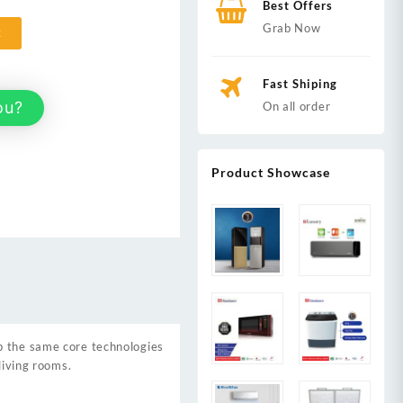
Best Offers
Grab Now
t
Fast Shiping
ou?
On all order
Product Showcase
up the same core technologies
living rooms.