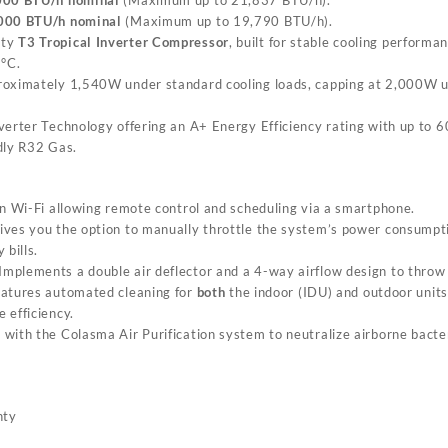
000 BTU/h nominal
(Maximum up to 19,790 BTU/h).
uty
T3 Tropical Inverter Compressor
, built for stable cooling perform
°C.
roximately 1,540W under standard cooling loads, capping at 2,000W u
verter Technology offering an A+ Energy Efficiency rating with up to 
ndly R32 Gas.
-in Wi-Fi allowing remote control and scheduling via a smartphone.
Gives you the option to manually throttle the system’s power consumpti
 bills.
 Implements a double air deflector and a 4-way airflow design to throw 
eatures automated cleaning for
both
the indoor (IDU) and outdoor units
 efficiency.
with the Colasma Air Purification system to neutralize airborne bacte
nty