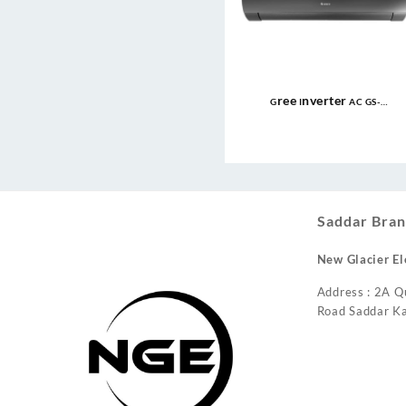
Gree Inverter AC GS-
24FITH6G/6C/6S ( 2 Ton ) Fairy
Econo Inverter AC
Saddar Bran
New Glacier El
Address : 2A Q
Road Saddar Ka