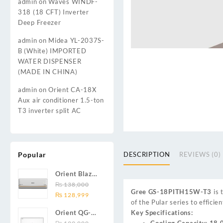
admin
on
Waves WINDF-
318 (18 CFT) Inverter
Deep Freezer
admin
on
Midea YL-2037S-
B (White) IMPORTED
WATER DISPENSER
(MADE IN CHINA)
admin
on
Orient CA-18X
Aux air conditioner 1.5-ton
T3 inverter split AC
Popular
DESCRIPTION
REVIEWS (0)
Orient Blaze
19C / Glide
₨
138,000
Gree GS-18PITH15W-T3
is 
Original
Current
19C / Pulse
₨
128,999
of the Pular series to effici
price
price
19C 1.5-ton
Key Specifications:
Orient QG-
was:
is:
(19000 BTU)
Cooling Capacity
:
18,
24X AUX