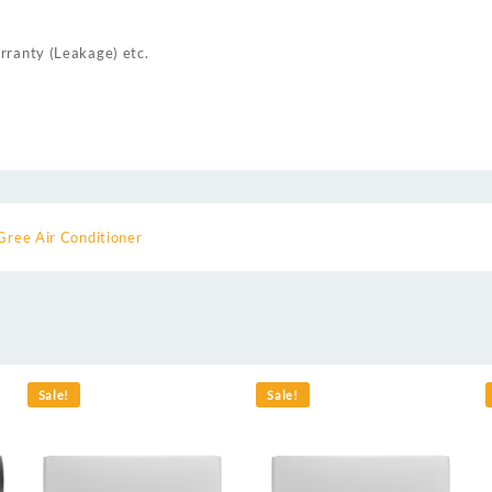
rranty (Leakage) etc.
Gree Air Conditioner
Sale!
Sale!