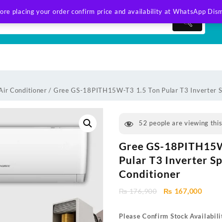
ore placing your order confirm price and availability at WhatsApp
Dism
Air Conditioner
/ Gree GS-18PITH15W-T3 1.5 Ton Pular T3 Inverter Sp
52
people are viewing thi
Gree GS-18PITH15W
Pular T3 Inverter Sp
Conditioner
Original
Curre
₨
176,900
₨
167,000
price
price
was:
is:
Please Confirm Stock Availabili
₨ 176,900.
₨ 167