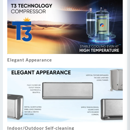
Elegant Appearance
Indoor/Outdoor Self-cleaning