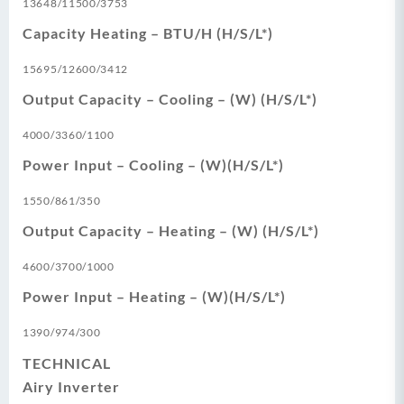
13648/11500/3753
Capacity Heating – BTU/H (H/S/L*)
15695/12600/3412
Output Capacity – Cooling – (W) (H/S/L*)
4000/3360/1100
Power Input – Cooling – (W)(H/S/L*)
1550/861/350
Output Capacity – Heating – (W) (H/S/L*)
4600/3700/1000
Power Input – Heating – (W)(H/S/L*)
1390/974/300
TECHNICAL
Airy Inverter