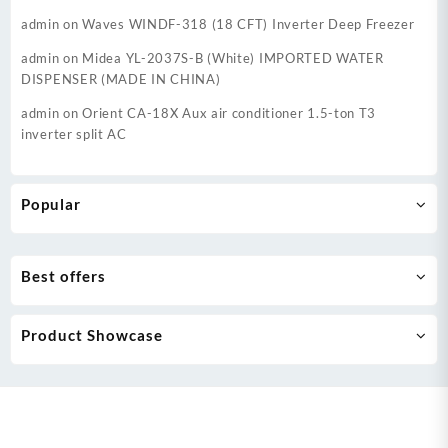
admin
on
Waves WINDF-318 (18 CFT) Inverter Deep Freezer
admin
on
Midea YL-2037S-B (White) IMPORTED WATER
DISPENSER (MADE IN CHINA)
admin
on
Orient CA-18X Aux air conditioner 1.5-ton T3
inverter split AC
Popular
Best offers
Product Showcase