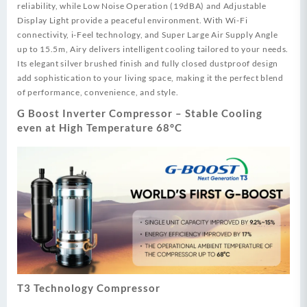
reliability, while Low Noise Operation (19dBA) and Adjustable
Display Light provide a peaceful environment. With Wi-Fi
connectivity, i-Feel technology, and Super Large Air Supply Angle
up to 15.5m, Airy delivers intelligent cooling tailored to your needs.
Its elegant silver brushed finish and fully closed dustproof design
add sophistication to your living space, making it the perfect blend
of performance, convenience, and style.
G Boost Inverter Compressor – Stable Cooling
even at High Temperature 68°C
T3 Technology Compressor