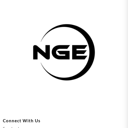
Connect With Us