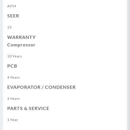
AITH
SEER
15
WARRANTY
Compressor
10 Years
PCB
4 Years
EVAPORATOR / CONDENSER
2 Years
PARTS & SERVICE
1 Year