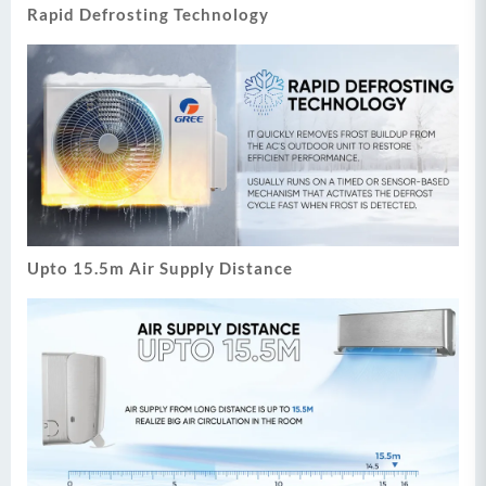
Rapid Defrosting Technology
Upto 15.5m Air Supply Distance