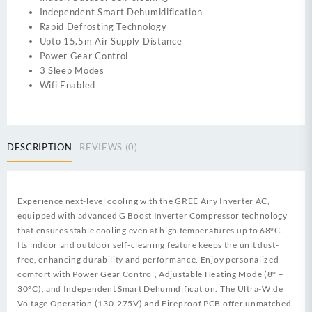
Independent Smart Dehumidification
Rapid Defrosting Technology
Upto 15.5m Air Supply Distance
Power Gear Control
3 Sleep Modes
Wifi Enabled
DESCRIPTION
REVIEWS (0)
Experience next-level cooling with the GREE Airy Inverter AC,
equipped with advanced G Boost Inverter Compressor technology
that ensures stable cooling even at high temperatures up to 68°C.
Its indoor and outdoor self-cleaning feature keeps the unit dust-
free, enhancing durability and performance. Enjoy personalized
comfort with Power Gear Control, Adjustable Heating Mode (8° –
30°C), and Independent Smart Dehumidification. The Ultra-Wide
Voltage Operation (130-275V) and Fireproof PCB offer unmatched