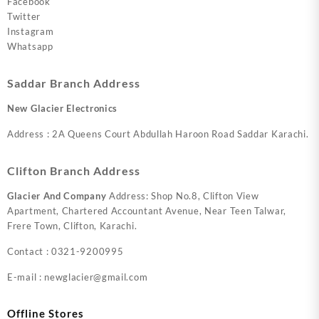
Facebook
Twitter
Instagram
Whatsapp
Saddar Branch Address
New Glacier Electronics
Address : 2A Queens Court Abdullah Haroon Road Saddar Karachi.
Clifton Branch Address
Glacier And Company
Address: Shop No.8, Clifton View
Apartment, Chartered Accountant Avenue, Near Teen Talwar,
Frere Town, Clifton, Karachi.
Contact : 0321-9200995
E-mail : newglacier@gmail.com
Offline Stores