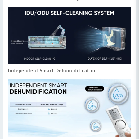
Independent Smart Dehumidification