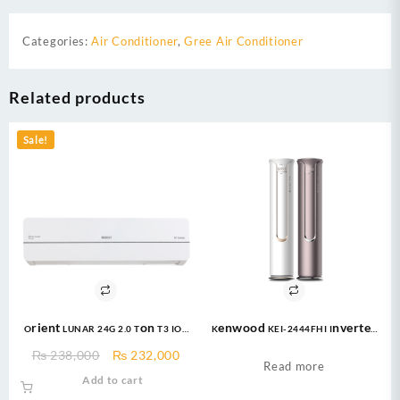
Categories:
Air Conditioner
,
Gree Air Conditioner
Related products
Sale!
Orient LUNAR 24G 2.0 Ton T3 IOT
Kenwood KEI-2444FHI Inverter
Ultron eComfort Grace Golden
AC 2 Ton Inverter Floor
Original
Current
₨
238,000
₨
232,000
DC Inverter
Standing
Read more
price
price
Add to cart
was:
is: