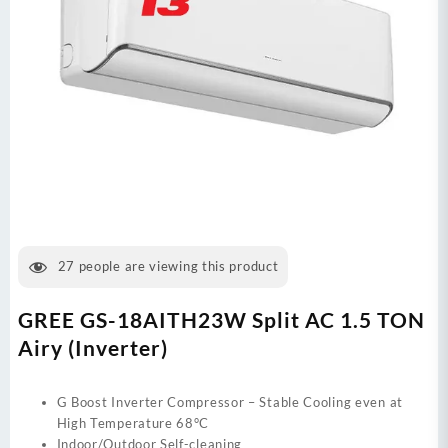
27
people are viewing this product
GREE GS-18AITH23W Split AC 1.5 TON
Airy (Inverter)
G Boost Inverter Compressor – Stable Cooling even at
High Temperature 68°C
Indoor/Outdoor Self-cleaning