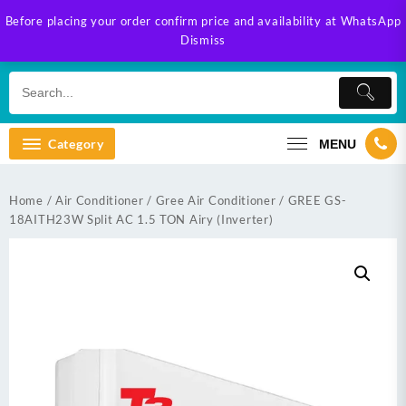
Skip
Before placing your order confirm price and availability at WhatsApp
to
Dismiss
content
Category
MENU
Home
/
Air Conditioner
/
Gree Air Conditioner
/ GREE GS-
18AITH23W Split AC 1.5 TON Airy (Inverter)