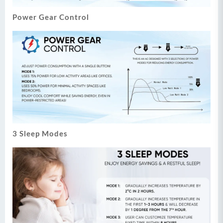
Power Gear Control
3 Sleep Modes