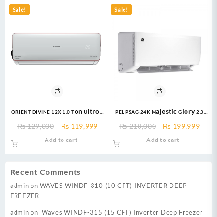
₨ 238,000.
₨ 232,000.
Sale!
Sale!
ORIENT DIVINE 12X 1.0 Ton Ultron
PEL PSAC-24K Majestic Glory 2.0
eComfort DC Inverter
ton Air Conditioner
Original
Current
Original
Curr
₨
129,000
₨
119,999
₨
210,000
₨
199,999
price
price
price
price
Add to cart
Add to cart
was:
is:
was:
is:
₨ 129,000.
₨ 119,999.
₨ 210,000.
₨ 19
Recent Comments
admin
on
WAVES WINDF-310 (10 CFT) INVERTER DEEP
FREEZER
admin
on
Waves WINDF-315 (15 CFT) Inverter Deep Freezer