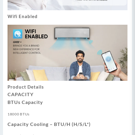
Wifi Enabled
Product Details
CAPACITY
BTUs Capacity
18000 BTUs
Capacity Cooling – BTU/H (H/S/L*)