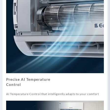
Precise AI Temperature
Control
AI Temperature Control that intelligently adapts to your comfort