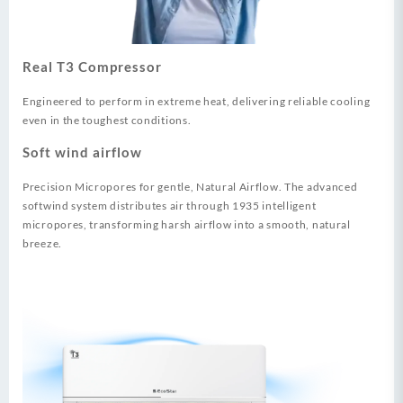
Real T3 Compressor
Engineered to perform in extreme heat, delivering reliable cooling
even in the toughest conditions.
Soft wind airflow
Precision Micropores for gentle, Natural Airflow. The advanced
softwind system distributes air through 1935 intelligent
micropores, transforming harsh airflow into a smooth, natural
breeze.