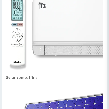
Solar compatible