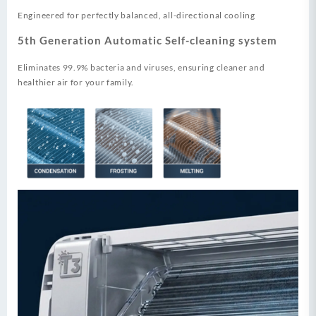
Engineered for perfectly balanced, all-directional cooling
5th Generation Automatic Self-cleaning system
Eliminates 99.9% bacteria and viruses, ensuring cleaner and
healthier air for your family.