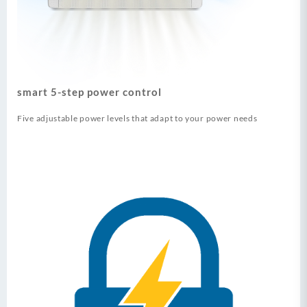
smart 5-step power control
Five adjustable power levels that adapt to your power needs