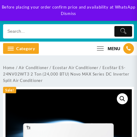
Skip
Before placing your order confirm price and availability at WhatsApp
to
Dismiss
content
Category
MENU
Home
/
Air Conditioner
/
Ecostar Air Conditioner
/ EcoStar ES-
24NV02WT3 2 Ton (24,000 BTU) Novo MAX Series DC Inverter
Split Air Conditioner
Sale!