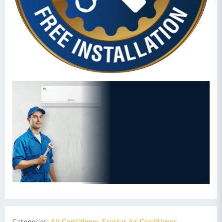
Categories:
Air Conditioner
,
Ecostar Air Conditioner