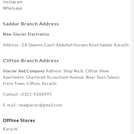
Instagram
Whatsapp
Saddar Branch Address
New Glacier Electronics
Address : 2A Queens Court Abdullah Haroon Road Saddar Karachi.
Clifton Branch Address
Glacier And Company
Address: Shop No.8, Clifton View
Apartment, Chartered Accountant Avenue, Near Teen Talwar,
Frere Town, Clifton, Karachi.
Contact : 0321-9200995
E-mail : newglacier@gmail.com
Offline Stores
Karachi