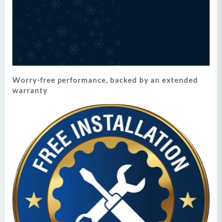
Worry-free performance, backed by an extended
warranty