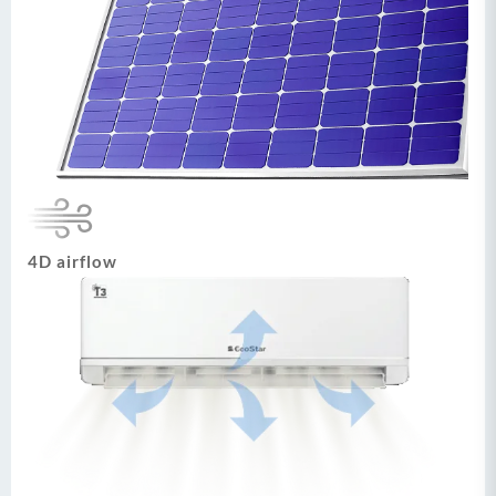
4D airflow