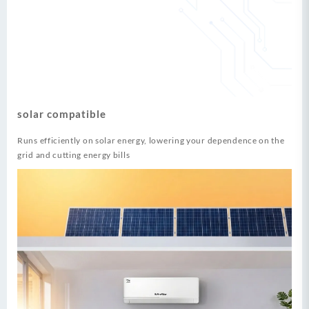
solar compatible
Runs efficiently on solar energy, lowering your dependence on the
grid and cutting energy bills