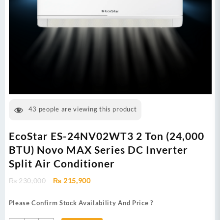
43
people are viewing this product
EcoStar ES-24NV02WT3 2 Ton (24,000
BTU) Novo MAX Series DC Inverter
Split Air Conditioner
Original
Current
₨
230,000
₨
215,900
price
price
was:
is:
Please Confirm Stock Availability And Price ?
₨ 230,000.
₨ 215,900.