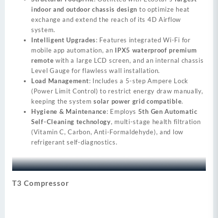
indoor and outdoor chassis design
to optimize heat
exchange and extend the reach of its 4D Airflow
system.
Intelligent Upgrades
: Features integrated Wi-Fi for
mobile app automation, an
IPX5 waterproof premium
remote
with a large LCD screen, and an internal chassis
Level Gauge for flawless wall installation.
Load Management
: Includes a 5-step Ampere Lock
(Power Limit Control) to restrict energy draw manually,
keeping the system
solar power grid compatible
.
Hygiene & Maintenance
: Employs
5th Gen Automatic
Self-Cleaning technology
, multi-stage health filtration
(Vitamin C, Carbon, Anti-Formaldehyde), and low
refrigerant self-diagnostics.
T3 Compressor