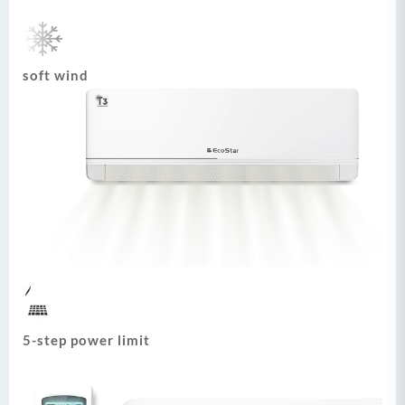
soft wind
5-step power limit