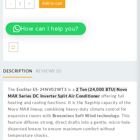
EcoStar
Add to cart
-
+
ES-
24NV02WT3
2
How can I help you?
Ton
(24,000
BTU)
Novo
MAX
Series
DC
DESCRIPTION
REVIEWS (0)
Inverter
Split
Air
The
EcoStar ES-24NV02WT3
is a
2 Ton (24,000 BTU) Novo
Conditioner
MAX Series DC Inverter Split Air Conditioner
offering full
quantity
heating and cooling functions. It is the flagship capacity of the
Novo MAX lineup, combining heavy-duty climate control for
expansive rooms with
Breezeless Soft Wind technology
. This
feature diffuses strong, direct drafts into a gentle, micro-hole-
dispersed breeze to ensure maximum comfort without
temperature shocks.