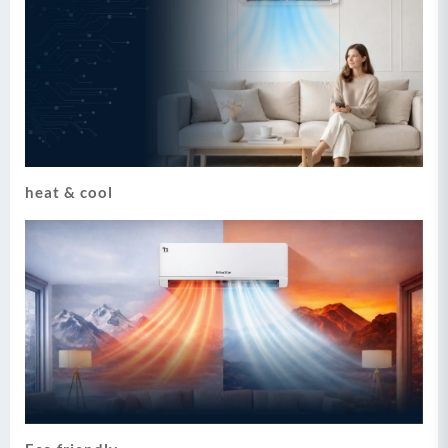
heat & cool