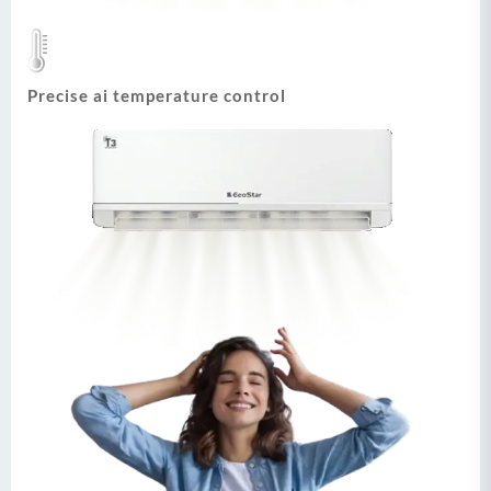
Precise ai temperature control