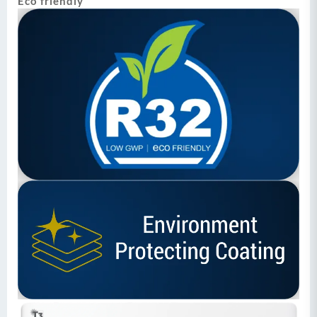
Eco friendly