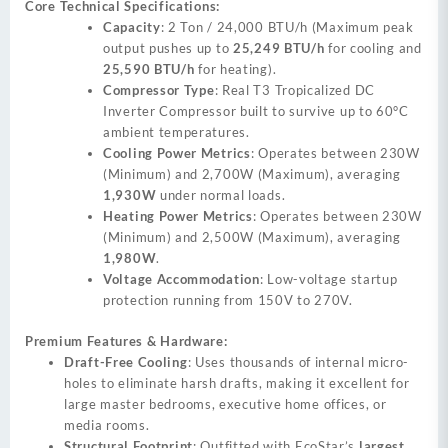
Core Technical Specifications:
Capacity
: 2 Ton / 24,000 BTU/h (Maximum peak
output pushes up to
25,249 BTU/h
for cooling and
25,590 BTU/h
for heating).
Compressor Type
: Real T3 Tropicalized DC
Inverter Compressor built to survive up to 60°C
ambient temperatures.
Cooling Power Metrics
: Operates between 230W
(Minimum) and 2,700W (Maximum), averaging
1,930W
under normal loads.
Heating Power Metrics
: Operates between 230W
(Minimum) and 2,500W (Maximum), averaging
1,980W
.
Voltage Accommodation
: Low-voltage startup
protection running from 150V to 270V.
Premium Features & Hardware:
Draft-Free Cooling
: Uses thousands of internal micro-
holes to eliminate harsh drafts, making it excellent for
large master bedrooms, executive home offices, or
media rooms.
Structural Footprint
: Outfitted with EcoStar’s
largest