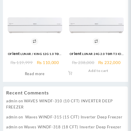
Orient LUNAR / KING 12G 1.0 Ton
Orient LUNAR 24G 2.0 Ton T3 IOT
Ultron T3 IOT eComfort Grace
Ultron eComfort Grace Golden
Original
Current
Original
Curr
₨
119,999
₨
110,000
₨
238,000
₨
232,000
Black DC Inverter
DC Inverter
price
price
price
price
Add to cart
Read more
was:
is:
was:
is:
₨ 119,999.
₨ 110,000.
₨ 238,000.
₨ 23
Recent Comments
admin
on
WAVES WINDF-310 (10 CFT) INVERTER DEEP
FREEZER
admin
on
Waves WINDF-315 (15 CFT) Inverter Deep Freezer
admin
on
Waves WINDF-318 (18 CFT) Inverter Deep Freezer