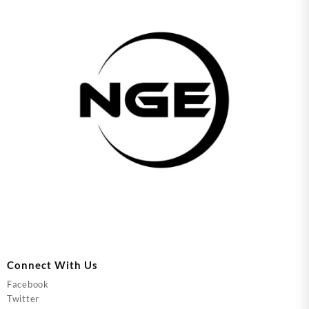
Connect With Us
Facebook
Twitter