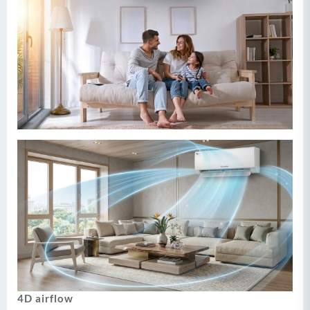
4D airflow