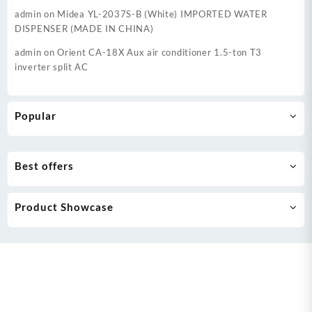
admin
on
Midea YL-2037S-B (White) IMPORTED WATER
DISPENSER (MADE IN CHINA)
admin
on
Orient CA-18X Aux air conditioner 1.5-ton T3
inverter split AC
Popular
Best offers
Product Showcase