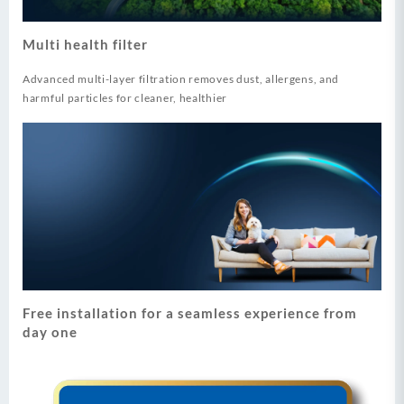
Multi health filter
Advanced multi-layer filtration removes dust, allergens, and
harmful particles for cleaner, healthier
Free installation for a seamless experience from
day one