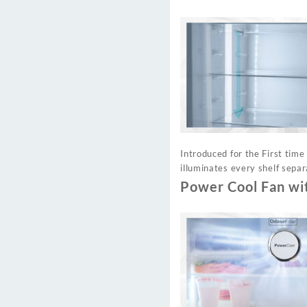
Introduced for the First time
illuminates every shelf separ
Power Cool Fan wi