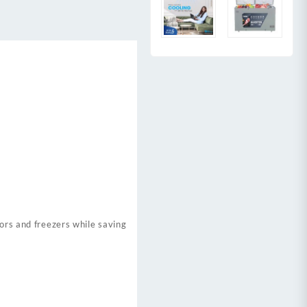
tors and freezers while saving