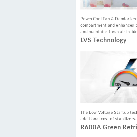
PowerCool Fan & Deodorizer c
compartment and enhances pre
and maintains fresh air inside
LVS Technology
The Low Voltage Startup tech
additional cost of stabilizers.
R600A Green Refr