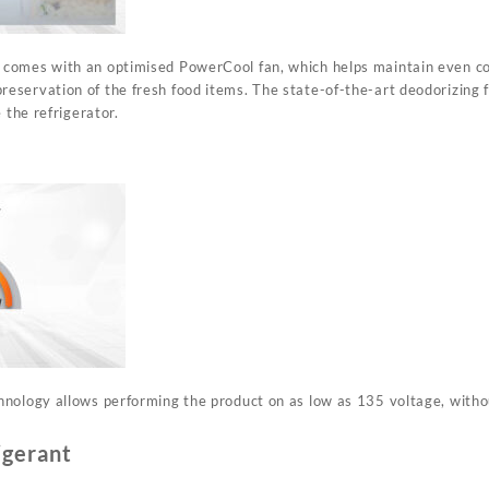
omes with an optimised PowerCool fan, which helps maintain even cool
servation of the fresh food items. The state-of-the-art deodorizing f
 the refrigerator.
nology allows performing the product on as low as 135 voltage, withou
igerant