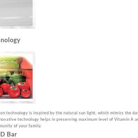
hnology
ion technology is inspired by the natural sun light, which mimics the da
novative technology helps in preserving maximum level of Vitamin A an
munity of your family.
ED Bar