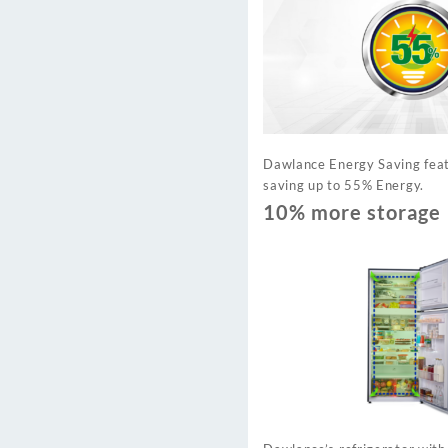
Dawlance Energy Saving feat
saving up to 55% Energy.
10% more storage