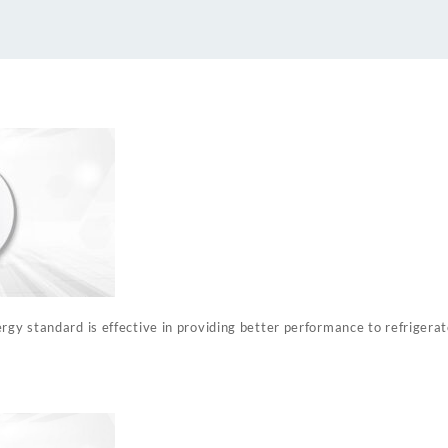
quantity
rgy standard is effective in providing better performance to refrigera
%