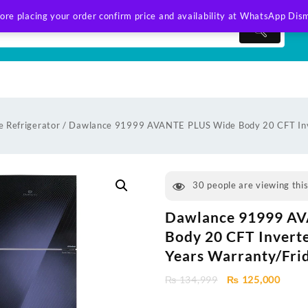
ore placing your order confirm price and availability at WhatsApp
Dism
 Refrigerator
/ Dawlance 91999 AVANTE PLUS Wide Body 20 CFT Inv
30
people are viewing thi
Dawlance 91999 A
Body 20 CFT Invert
Years Warranty/Fri
Original
Curre
₨
134,999
₨
125,000
price
price
was:
is: