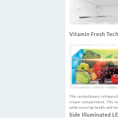
Vitamin Fresh Tec
This revolutionary refrigerat
crisper compartment. This in
while ensuring health and im
Side Illuminated L