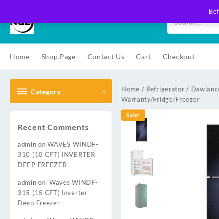
Skip
Bef
to
content
Home
Shop Page
Contact Us
Cart
Checkout
Home
/
Refrigerator
/
Dawlance
Category
Warranty/Fridge/Freezer
Sale!
Recent Comments
admin
on
WAVES WINDF-
310 (10 CFT) INVERTER
DEEP FREEZER
admin
on
Waves WINDF-
315 (15 CFT) Inverter
Deep Freezer