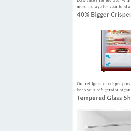
Dawlance’s refrigerator with
more storage for your food a
40% Bigger Crispe
Our refrigerator crisper pro
keep your refrigerator organi
Tempered Glass Sh