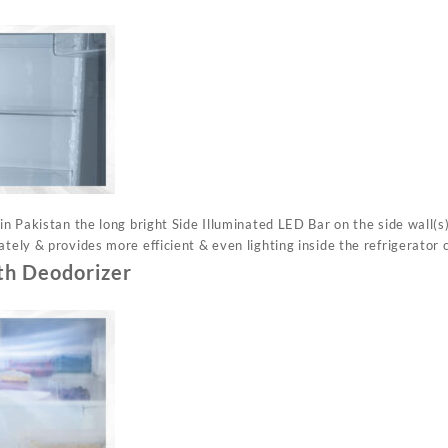
 in Pakistan the long bright Side Illuminated LED Bar on the side wall(s)
ately & provides more efficient & even lighting inside the refrigerator c
th Deodorizer