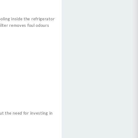
ing inside the refrigerator
ilter removes foul odours
t the need for investing in