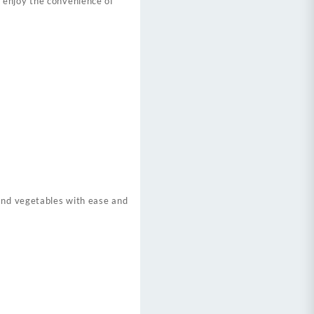
 enjoy the convenience of
 and vegetables with ease and