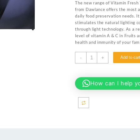
The new range of Vitamin Fresh 
₨ 134,999.
₨ 125
from Dawlance offers the most a
daily food preservation needs. I
stimulates the natural lighting c
through light technology. As a r
level of vitamin A & C in Fruits
health and immunity of your fami
Dawlance
-
+
Add to car
91999
AVANTE
PLUS
Wide
How can I help y
Body
20
CFT
Inverter
Glass
Door/12
Years
Warranty/Fridge/Freezer