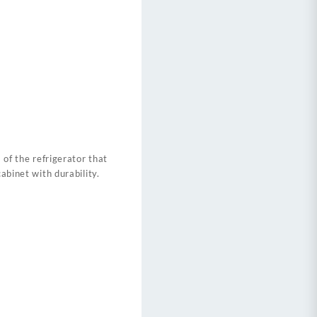
 of the refrigerator that
abinet with durability.