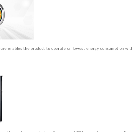
ure enables the product to operate on lowest energy consumption wit