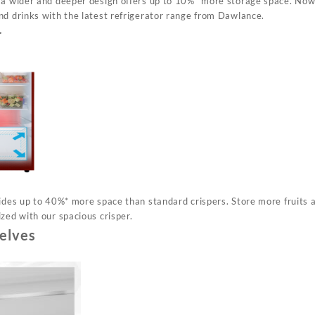
 a wider and deeper design offers up to 10%* more storage space. Now
nd drinks with the latest refrigerator range from Dawlance.
r
vides up to 40%* more space than standard crispers. Store more fruits
zed with our spacious crisper.
elves