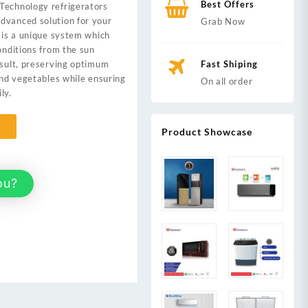
Best Offers
Technology refrigerators
,000.
dvanced solution for your
Grab Now
t is a unique system which
onditions from the sun
esult, preserving optimum
Fast Shiping
 and vegetables while ensuring
On all order
ly.
t
Product Showcase
ou?