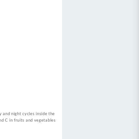
y and night cycles inside the
d C in fruits and vegetables