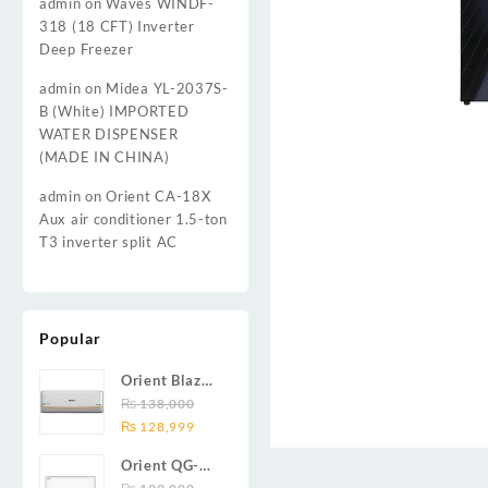
admin
on
Waves WINDF-
318 (18 CFT) Inverter
Deep Freezer
admin
on
Midea YL-2037S-
B (White) IMPORTED
WATER DISPENSER
(MADE IN CHINA)
admin
on
Orient CA-18X
Aux air conditioner 1.5-ton
T3 inverter split AC
Popular
Orient Blaze
19C / Glide
₨
138,000
Original
Current
19C / Pulse
₨
128,999
price
price
19C 1.5-ton
Orient QG-
was:
is:
(19000 BTU)
24X AUX