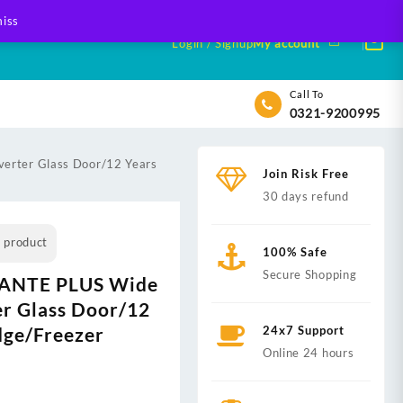
iss
Login / Signup
My account
Call To
0321-9200995
erter Glass Door/12 Years
Join Risk Free
30 days refund
s product
100% Safe
Secure Shopping
VANTE PLUS Wide
er Glass Door/12
dge/Freezer
24x7 Support
Online 24 hours
nt