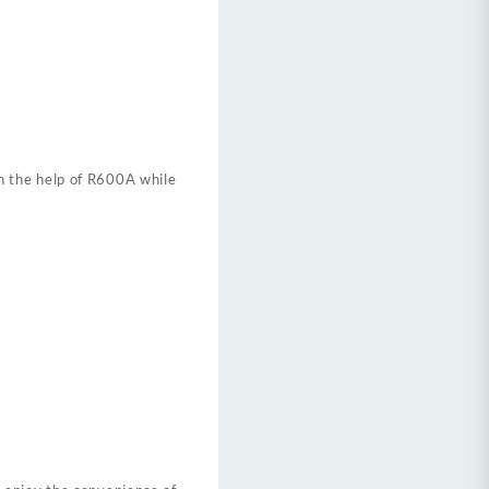
h the help of R600A while