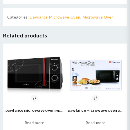
Categories:
Dawlance Microwave Oven
,
Microwave Oven
Related products
Dawlance Microwave Oven MD-7
Dawlance Microwave Oven DW
Cooking Series 20 Litres – MD7
388 Digital Solo / Large Capacity
/ Grill Cooking / Auto Cook
Read more
Read more
Menu / 23 Litres / Micro wave