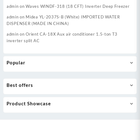
admin
on
Waves WINDF-318 (18 CFT) Inverter Deep Freezer
admin
on
Midea YL-2037S-B (White) IMPORTED WATER
DISPENSER (MADE IN CHINA)
admin
on
Orient CA-18X Aux air conditioner 1.5-ton T3
inverter split AC
Popular
Best offers
Product Showcase