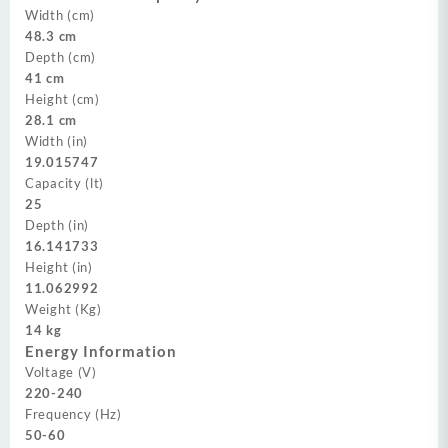
Width (cm)
48.3 cm
Depth (cm)
41 cm
Height (cm)
28.1 cm
Width (in)
19.015747
Capacity (lt)
25
Depth (in)
16.141733
Height (in)
11.062992
Weight (Kg)
14 kg
Energy Information
Voltage (V)
220-240
Frequency (Hz)
50-60