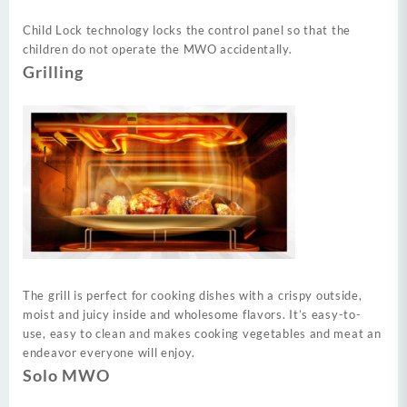
Child Lock technology locks the control panel so that the
children do not operate the MWO accidentally.
Grilling
The grill is perfect for cooking dishes with a crispy outside,
moist and juicy inside and wholesome flavors. It’s easy-to-
use, easy to clean and makes cooking vegetables and meat an
endeavor everyone will enjoy.
Solo MWO