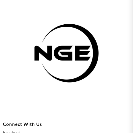
Connect With Us
Facebook