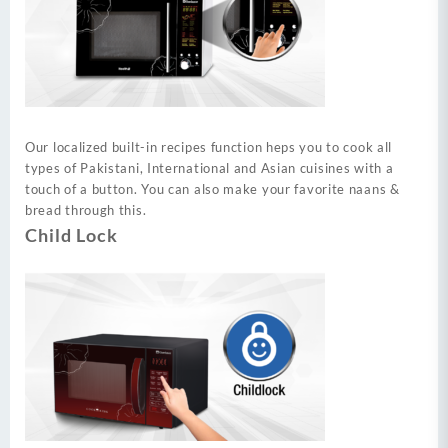
Our localized built-in recipes function heps you to cook all
types of Pakistani, International and Asian cuisines with a
touch of a button. You can also make your favorite naans &
bread through this.
Child Lock