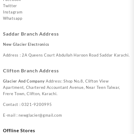
Twitter
Instagram
Whatsapp
Saddar Branch Address
New Glacier Electronics
Address : 2A Queens Court Abdullah Haroon Road Saddar Karachi.
Clifton Branch Address
Glacier And Company
Address: Shop No.8, Clifton View
Apartment, Chartered Accountant Avenue, Near Teen Talwar,
Frere Town, Clifton, Karachi.
Contact : 0321-9200995
E-mail : newglacier@gmail.com
Offline Stores