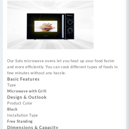
Our Solo microwave ovens let you heat up your food faster
and more efficiently. You can cook different types of foods in
few minutes without any hassle.
Basic Features
Type
Microwave with Grill
Design & Outlook
Product Color
Black
Installation Type
Free Standing
Dimensions & Capacity