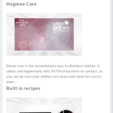
Hygiene Care
Steam Iron is the revolutionary way to disinfect clothes. It
safely and hygienically kills 99.9% of bacteria on contact, so
you can be sure your clothes are clean and ready for you to
wear.
Built in recipes