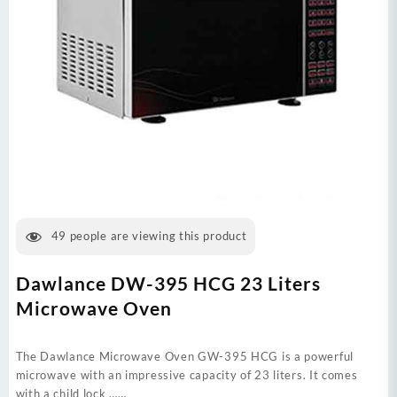
49
people are viewing this product
Dawlance DW-395 HCG 23 Liters
Microwave Oven
The Dawlance Microwave Oven GW-395 HCG is a powerful
microwave with an impressive capacity of 23 liters. It comes
with a child lock ……