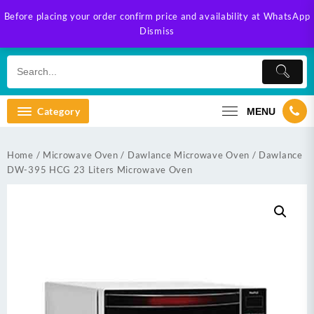
Skip
Before placing your order confirm price and availability at WhatsApp
to
Dismiss
content
Category
MENU
Home
/
Microwave Oven
/
Dawlance Microwave Oven
/ Dawlance
DW-395 HCG 23 Liters Microwave Oven