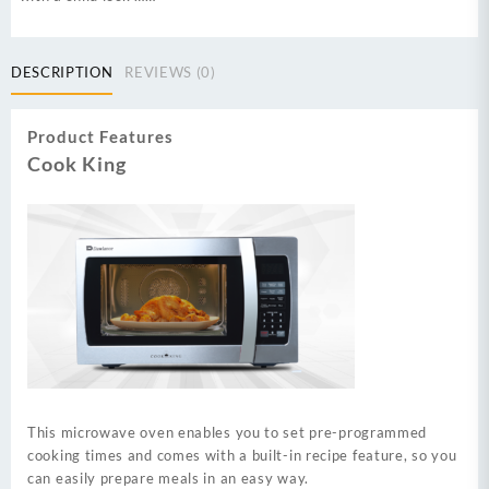
DESCRIPTION
REVIEWS (0)
Product Features
Cook King
This microwave oven enables you to set pre-programmed
cooking times and comes with a built-in recipe feature, so you
can easily prepare meals in an easy way.