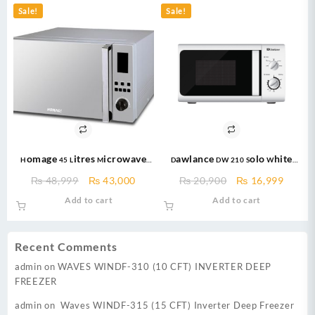
Sale!
Sale!
Homage 45 Litres Microwave
Dawlance DW 210 Solo White
oven HDG-451S with Grill 1100
Microwave Oven / Large
Original
Current
Original
Curre
₨
48,999
₨
43,000
₨
20,900
₨
16,999
Watts
Capacity / 20 Litres / Micro wave
price
price
price
price
Add to cart
Add to cart
was:
is:
was:
is:
₨ 48,999.
₨ 43,000.
₨ 20,900.
₨ 16,
Recent Comments
admin
on
WAVES WINDF-310 (10 CFT) INVERTER DEEP
FREEZER
admin
on
Waves WINDF-315 (15 CFT) Inverter Deep Freezer