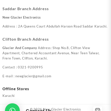
Saddar Branch Address
New Glacier Electronics
Address : 2A Queens Court Abdullah Haroon Road Saddar Karachi.
Clifton Branch Address
Glacier And Company
Address: Shop No.8, Clifton View
Apartment, Chartered Accountant Avenue, Near Teen Talwar,
Frere Town, Clifton, Karachi.
Contact : 0321-9200995
E-mail : newglacier@gmail.com
Offline Stores
Karachi
© 2026
New Glacier Electronics
Contact Us