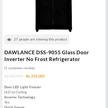
27
people are viewing this product
DAWLANCE DSS-9055 Glass Door
Inverter No Frost Refrigerator
(
1
customer review)
Original
Current
₨
259,999
₨
252,000
price
price
was:
is:
Door LED Light-Freezer
₨ 259,999.
₨ 252,000.
LED on Ceiling
Inverter Technology
Yes
Quick Freeze