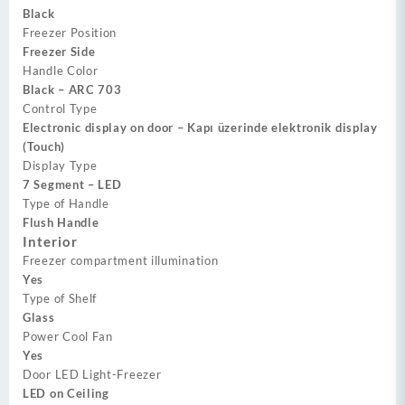
Black
Freezer Position
Freezer Side
Handle Color
Black – ARC 703
Control Type
Electronic display on door – Kapı üzerinde elektronik display
(Touch)
Display Type
7 Segment – LED
Type of Handle
Flush Handle
Interior
Freezer compartment illumination
Yes
Type of Shelf
Glass
Power Cool Fan
Yes
Door LED Light-Freezer
LED on Ceiling