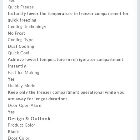
Yes
Quick Freeze
Instantly lower the temperature in freezer compartment for
quick freezing.
Cooling Technology
No Frost
Cooling Type
Dual Cooling
Quick Cool
Achieve lowest temperature in refrigerator compartment
instantly.
Fast Ice Making
Yes
Holiday Mode
Keep only the freezer compartment operational while you
are away for longer durations.
Door Open Alarm
Yes
Design & Outlook
Product Color
Black
Door Color