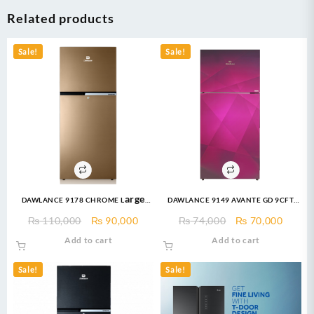
Related products
Sale!
Sale!
DAWLANCE 9178 CHROME Large
DAWLANCE 9149 AVANTE GD 9CFT
Freezer 13 CFT / 12 Years
Refrigerator
Original
Current
Original
Curre
₨
110,000
₨
90,000
₨
74,000
₨
70,000
Warranty / Fridge / Freezer
price
price
price
price
Add to cart
Add to cart
was:
is:
was:
is:
₨ 110,000.
₨ 90,000.
₨ 74,000.
₨ 70,
Sale!
Sale!