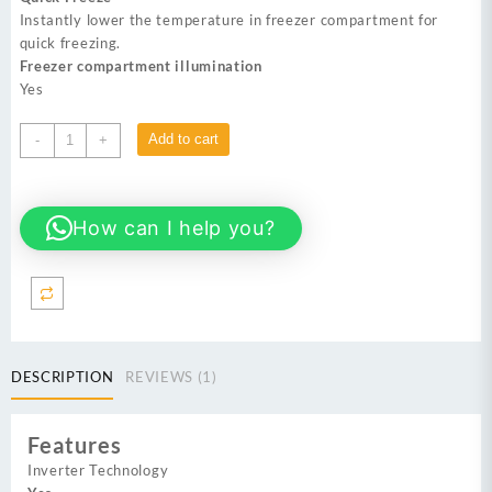
Instantly lower the temperature in freezer compartment for
quick freezing.
Freezer compartment illumination
Yes
DAWLANCE
Add to cart
-
+
DSS-
9055
Glass
How can I help you?
Door
Inverter
No
Frost
Refrigerator
quantity
DESCRIPTION
REVIEWS (1)
Features
Inverter Technology