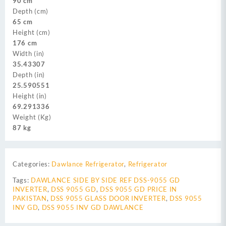
90 cm
Depth (cm)
65 cm
Height (cm)
176 cm
Width (in)
35.43307
Depth (in)
25.590551
Height (in)
69.291336
Weight (Kg)
87 kg
Categories:
Dawlance Refrigerator
,
Refrigerator
Tags:
DAWLANCE SIDE BY SIDE REF DSS-9055 GD
INVERTER
,
DSS 9055 GD
,
DSS 9055 GD PRICE IN
PAKISTAN
,
DSS 9055 GLASS DOOR INVERTER
,
DSS 9055
INV GD
,
DSS 9055 INV GD DAWLANCE