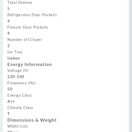
Total Shelves
5
Refrigerator Door Pockets
4
Freezer Door Pockets
4
Number of Crisper
2
Ice Tray
Icebox
Energy Information
Voltage (V)
220-240
Frequency (Hz)
50
Energy Class
A++
Climate Class
T
Dimensions & Weight
Width (cm)