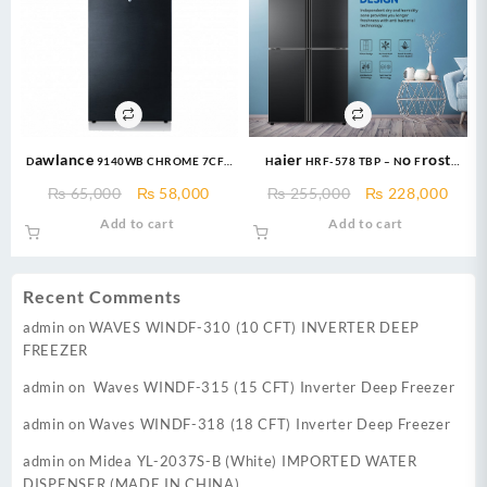
Dawlance 9140WB CHROME 7CFT
Haier HRF-578 TBP – No Frost
Refrigerator
Technology French Door
Original
Current
Original
Curr
₨
65,000
₨
58,000
₨
255,000
₨
228,000
Refrigerator – Glass Door – 578
price
price
price
price
Add to cart
Add to cart
Ltr
was:
is:
was:
is:
₨ 65,000.
₨ 58,000.
₨ 255,000.
₨ 22
Recent Comments
admin
on
WAVES WINDF-310 (10 CFT) INVERTER DEEP
FREEZER
admin
on
Waves WINDF-315 (15 CFT) Inverter Deep Freezer
admin
on
Waves WINDF-318 (18 CFT) Inverter Deep Freezer
admin
on
Midea YL-2037S-B (White) IMPORTED WATER
DISPENSER (MADE IN CHINA)