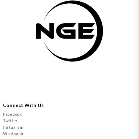
Connect With Us
Facebook
Twitter
Instagram
Whatsapp