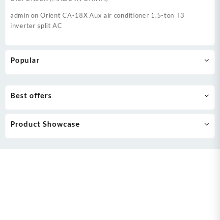
admin
on
Orient CA-18X Aux air conditioner 1.5-ton T3
inverter split AC
Popular
Best offers
Product Showcase