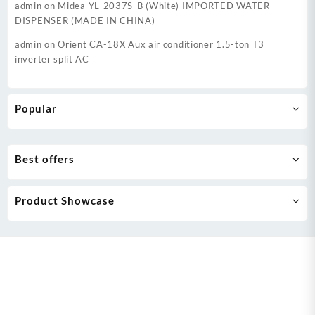
admin
on
Midea YL-2037S-B (White) IMPORTED WATER
DISPENSER (MADE IN CHINA)
admin
on
Orient CA-18X Aux air conditioner 1.5-ton T3
inverter split AC
Popular
Best offers
Product Showcase