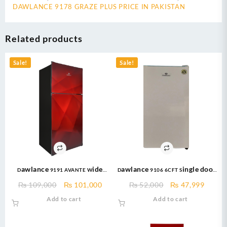
DAWLANCE 9178 GRAZE PLUS PRICE IN PAKISTAN
Related products
Sale!
Sale!
Dawlance 9191 AVANTE Wide
Dawlance 9106 6CFT Single door
Body 16 CFT Glass Door / 12 Years
– Bedroom Series –
Original
Current
Original
Curre
₨
109,000
₨
101,000
₨
52,000
₨
47,999
Warranty / Fridge / Freezer
Refrigerator
price
price
price
price
Add to cart
Add to cart
was:
is:
was:
is:
₨ 109,000.
₨ 101,000.
₨ 52,000.
₨ 47,