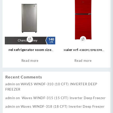
Pel Refrigerator Room Size
Haier Hrf-438EPC/EPB/EPR
PRLP-1400 (6 CFT) Life Series –
Refrigerator – 438LTR /15.46CFT –
Grey
E-Star Series Top Mount
Read more
Read more
Refrigerator
Recent Comments
admin
on
WAVES WINDF-310 (10 CFT) INVERTER DEEP
FREEZER
admin
on
Waves WINDF-315 (15 CFT) Inverter Deep Freezer
admin
on
Waves WINDF-318 (18 CFT) Inverter Deep Freezer