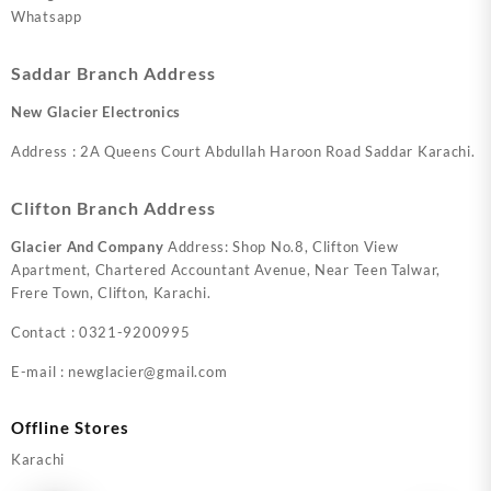
Whatsapp
Saddar Branch Address
New Glacier Electronics
Address : 2A Queens Court Abdullah Haroon Road Saddar Karachi.
Clifton Branch Address
Glacier And Company
Address: Shop No.8, Clifton View
Apartment, Chartered Accountant Avenue, Near Teen Talwar,
Frere Town, Clifton, Karachi.
Contact : 0321-9200995
E-mail : newglacier@gmail.com
Offline Stores
Karachi