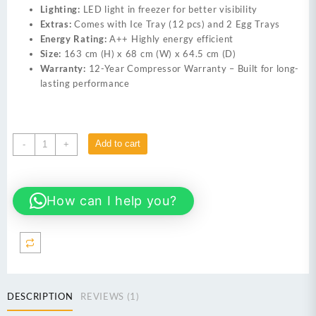
Lighting:
LED light in freezer for better visibility
Extras:
Comes with Ice Tray (12 pcs) and 2 Egg Trays
Energy Rating:
A++ Highly energy efficient
Size:
163 cm (H) x 68 cm (W) x 64.5 cm (D)
Warranty:
12-Year Compressor Warranty – Built for long-
lasting performance
Dawlance
Add to cart
-
+
9178
Graze
Plus
How can I help you?
Gem
Black
14
Cubic
Feet
Double
Door
DESCRIPTION
REVIEWS (1)
Inverter