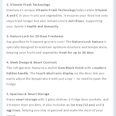
2. Vitamin Fresh Technology
Dawlance’s unique
Vitamin Fresh Technology
helps retain
Vitamin
A and C
in your fruits and vegetables. It ensures your food not only
stays fresh longer but also remains more
nutritious
, supporting
your family’s
health and immunity
.
3. Nature Lock for 20 Days Freshness
Say goodbye to frequent grocery runs! The
Nature Lock feature
is
specially designed to maintain optimum moisture and temperature,
keeping your fruits and vegetables
fresh for up to 20 days
.
4. Sleek Design & Smart Controls
The refrigerator features a stylish
Gem Black finish
with a
modern
hidden handle
. The
touch electronic display
on the door lets you
easily adjust the temperature with just a tap — no need to open the
fridge.
5. Spacious & Smart Storage
Enjoy
smart storage
with 5 glass shelves, 6 fridge door pockets, and
2 freezer door pockets. It also includes an
ice tray (12 pcs)
and
2
egg trays
, helping you stay organized and make the most of your
space.