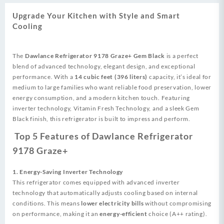
Refrigerator
quantity
Upgrade Your Kitchen with Style and Smart
Cooling
The
Dawlance Refrigerator 9178 Graze+ Gem Black
is a perfect
blend of advanced technology, elegant design, and exceptional
performance. With a
14 cubic feet (396 liters)
capacity, it’s ideal for
medium to large families who want reliable food preservation, lower
energy consumption, and a modern kitchen touch. Featuring
inverter technology, Vitamin Fresh Technology, and a sleek Gem
Black finish, this refrigerator is built to impress and perform.
Top 5 Features of Dawlance Refrigerator
9178 Graze+
1. Energy-Saving Inverter Technology
This refrigerator comes equipped with advanced inverter
technology that automatically adjusts cooling based on internal
conditions. This means
lower electricity bills
without compromising
on performance, making it an
energy-efficient
choice (A++ rating).