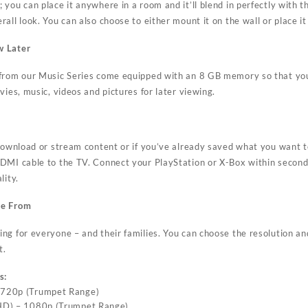
you can place it anywhere in a room and it’ll blend in perfectly with the
all look. You can also choose to either mount it on the wall or place it
w Later
 from our Music Series come equipped with an 8 GB memory so that yo
vies, music, videos and pictures for later viewing.
 download or stream content or if you’ve already saved what you want 
DMI cable to the TV. Connect your PlayStation or X-Box within seconds
lity.
se From
g for everyone – and their families. You can choose the resolution and
t.
s:
– 720p (Trumpet Range)
(FHD) – 1080p (Trumpet Range)