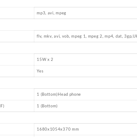
mp3, avi, mpeg
flv, mkv, avi, vob, mpeg 1, mpeg 2, mp4, dat, 3gp
15W x 2
Yes
1 (Bottom)Head phone
F)
1 (Bottom)
1680x1054x370 mm