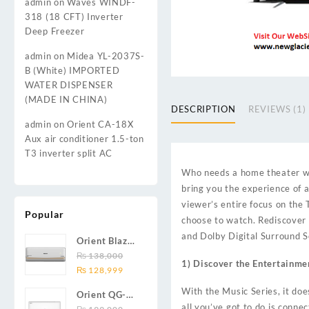
admin
on
Waves WINDF-
318 (18 CFT) Inverter
Deep Freezer
admin
on
Midea YL-2037S-
B (White) IMPORTED
WATER DISPENSER
(MADE IN CHINA)
DESCRIPTION
REVIEWS (1)
admin
on
Orient CA-18X
Aux air conditioner 1.5-ton
T3 inverter split AC
Who needs a home theater wh
bring you the experience of a
viewer’s entire focus on the
Popular
choose to watch. Rediscover t
and Dolby Digital Surround S
Orient Blaze
19C / Glide
₨
138,000
1) Discover the Entertainme
Original
Current
19C / Pulse
₨
128,999
price
price
19C 1.5-ton
With the Music Series, it doe
Orient QG-
was:
is:
(19000 BTU)
all you’ve got to do is conne
24X AUX