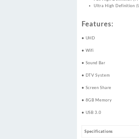
Ultra High Definition 
Features:
•
UHD
•
Wifi
•
Sound Bar
•
DTV System
•
Screen Share
•
8GB Memory
•
USB 3.0
Specifications