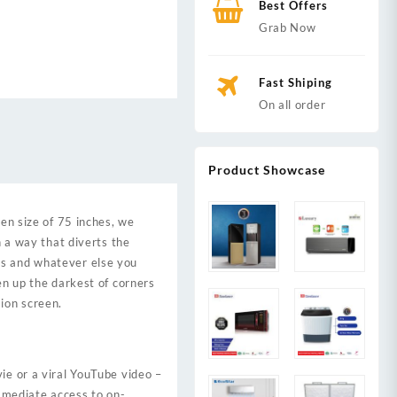
Best Offers
Grab Now
Fast Shiping
On all order
Product Showcase
n size of 75 inches, we
n a way that diverts the
ws and whatever else you
en up the darkest of corners
ion screen.
ie or a viral YouTube video –
immediate access to on-