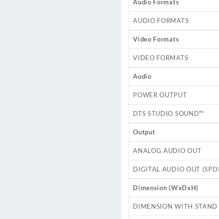
Audio Formats
AUDIO FORMATS
Video Formats
VIDEO FORMATS
Audio
POWER OUTPUT
DTS STUDIO SOUND™
Output
ANALOG AUDIO OUT
DIGITAL AUDIO OUT (SPDI
Dimension (WxDxH)
DIMENSION WITH STAND