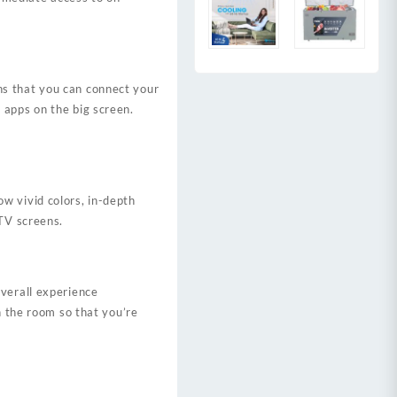
ns that you can connect your
 apps on the big screen.
ow vivid colors, in-depth
 TV screens.
overall experience
n the room so that you’re