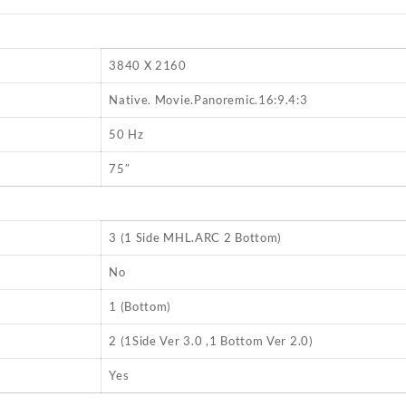
3840 X 2160
Native. Movie.Panoremic.16:9.4:3
E
50 Hz
75″
3 (1 Side MHL.ARC 2 Bottom)
No
1 (Bottom)
2 (1Side Ver 3.0 ,1 Bottom Ver 2.0)
Yes