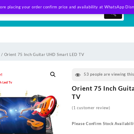
ore placing your order confirm price and availability at WhatsApp
Dism
v
/ Orient 75 Inch Guitar UHD Smart LED TV
53
people are viewing thi
Orient 75 Inch Gui
TV
(
1
customer review)
Please Confirm Stock Availabili