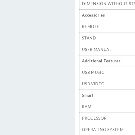
DIMENSION WITHOUT ST
Accessories
REMOTE
STAND
USER MANUAL
Additional Features
USB MUSIC
USB VIDEO
Smart
RAM
PROCESSOR
OPERATING SYSTEM