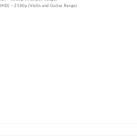
(UHD) – 2160p (Violin and Guitar Range)