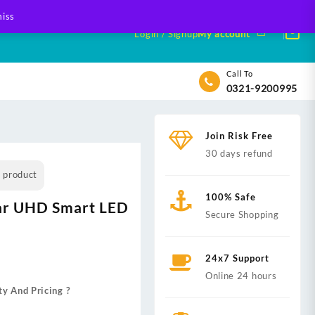
iss
Login / Signup
My account
Call To
0321-9200995
Join Risk Free
30 days refund
s product
100% Safe
tar UHD Smart LED
Secure Shopping
24x7 Support
Online 24 hours
ty And Pricing ?