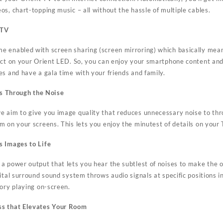
s, chart-topping music – all without the hassle of multiple cables.
 TV
e enabled with screen sharing (screen mirroring) which basically mea
ect on your Orient LED. So, you can enjoy your smartphone content and
es and have a gala time with your friends and family.
ers Through the Noise
we aim to give you image quality that reduces unnecessary noise to thr
m on your screens. This lets you enjoy the minutest of details on your
s Images to Life
a power output that lets you hear the subtlest of noises to make the 
ital surround sound system throws audio signals at specific positions i
tory playing on-screen.
ss that Elevates Your Room