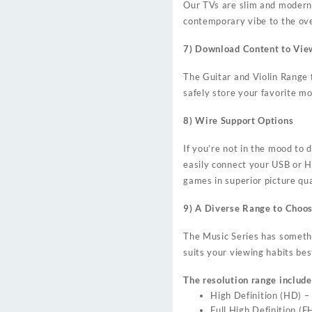
Our TVs are slim and modern; 
contemporary vibe to the over
7) Download Content to Vie
The Guitar and Violin Range
safely store your favorite mo
8) Wire Support Options
If you’re not in the mood to
easily connect your USB or H
games in superior picture qua
9) A Diverse Range to Choo
The Music Series has somethin
suits your viewing habits bes
The resolution range include
High Definition (HD) 
Full High Definition 