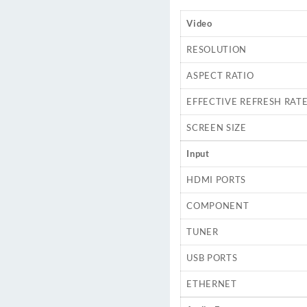
Video
RESOLUTION
ASPECT RATIO
EFFECTIVE REFRESH RAT
SCREEN SIZE
Input
HDMI PORTS
COMPONENT
TUNER
USB PORTS
ETHERNET