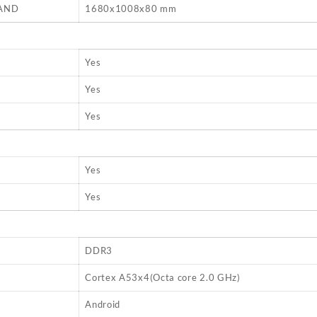
AND
1680x1008x80 mm
Yes
Yes
Yes
Yes
Yes
DDR3
Cortex A53x4(Octa core 2.0 GHz)
Android