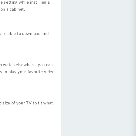
 setting while instilling a
 on a cabinet.
u’re able to download and
to watch elsewhere, you can
 to play your favorite video
 size of your TV to fit what