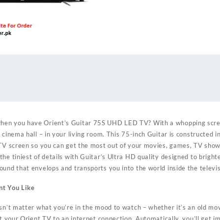
en you have Orient’s Guitar 75S UHD LED TV? With a whopping scree
 cinema hall – in your living room. This 75-inch Guitar is constructed i
 TV screen so you can get the most out of your movies, games, TV sho
he tiniest of details with Guitar’s Ultra HD quality designed to bright
ound that envelops and transports you into the world inside the televis
nt You Like
sn’t matter what you’re in the mood to watch – whether it’s an old mov
ct your Orient TV to an internet connection. Automatically, you’ll get 