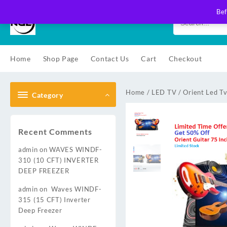
Skip
Bef
to
content
Home
Shop Page
Contact Us
Cart
Checkout
Home
/
LED TV
/
Orient Led T
Category
Recent Comments
admin
on
WAVES WINDF-
310 (10 CFT) INVERTER
DEEP FREEZER
admin
on
Waves WINDF-
315 (15 CFT) Inverter
Deep Freezer