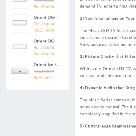
₨
199,000
₨ 138,000.
₨ 128,999.
DC inverter
Original
Current
demand TV, entertaining video
Series 2.0
₨
185,000
air
price
price
Ton (24000
conditioners
Orient QG-
2) Your Smartphone on Your
was:
is:
BTU) Full DC
Smartron Plus
18X AUX
₨
165,000
₨ 199,000.
₨ 185,000.
Inverter Air
Series
Original
Current
Series 1.5
₨
154,000
The Music LED TV Series com
Conditioner
price
price
Ton (18000
smart phone’s screen to refl
Orient QG-
was:
is:
BTU) Full DC
View pictures, relive memori
12X AUX
₨
122,000
₨ 165,000.
₨ 154,000.
Inverter Air
Original
Current
Series 1.0
₨
115,000
Conditioner
3) Picture Clarity that Filt
price
price
Ton Full DC
Orient Ice /
was:
is:
Inverter Air
With every
Orient LED TV
, 
Snow 14C
₨
114,000
₨ 122,000.
₨ 115,000.
Conditioner
contrast and enhanced realis
Original
Current
Gold White /
₨
99,900
price
price
Chrome
4) Dynamic Audio that Bring
was:
is:
White T3
₨ 114,000.
₨ 99,900.
1.25 ton Cool
The Music Series comes with 
Only (14000
unbelievably natural. The dig
BTU) DC
completely engulfed in the s
Inverter Air
Conditioner
5) Cutting-edge Seamlessne