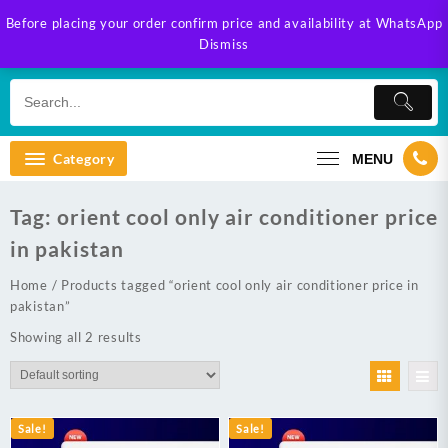
Skip
Before placing your order confirm price and availability at WhatsApp
to
Dismiss
content
Category
MENU
Tag:
orient cool only air conditioner price
in pakistan
Home
/ Products tagged “orient cool only air conditioner price in
pakistan”
Showing all 2 results
Sale!
Sale!