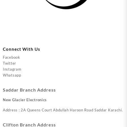
Connect With Us
Facebook
Twitter
Instagram
Whatsapp
Saddar Branch Address
New Glacier Electronics
Address : 2A Queens Court Abdullah Haroon Road Saddar Karachi.
Clifton Branch Address