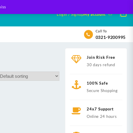
iss
Login / Signup
My account
Call To
0321-9200995
Join Risk Free
30 days refund
100% Safe
Secure Shopping
24x7 Support
Online 24 hours