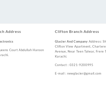
ch Address
Clifton Branch Address
ectronics
Glacier And Company
Address: Sh
Clifton View Apartment, Charter
ueens Court Abdullah Haroon
Avenue, Near Teen Talwar, Frere T
rachi.
Karachi.
Contact : 0321-9200995
E-mail : newglacier@gmail.com