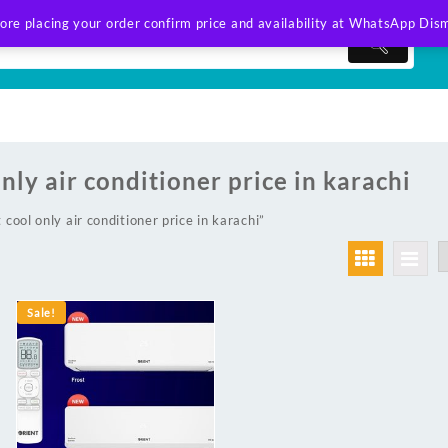
ore placing your order confirm price and availability at WhatsApp
Dism
only air conditioner price in karachi
cool only air conditioner price in karachi”
Sale!