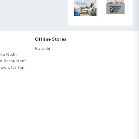
Offline Stores
Karachi
op No.8,
ed Accountant
own, Clifton,