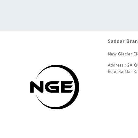
Conditioner
Saddar Bran
New Glacier El
Address : 2A Q
Road Saddar Ka