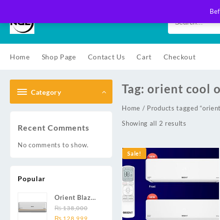
Skip
Bef
to
content
Home
Shop Page
Contact Us
Cart
Checkout
Tag:
orient cool 
Category
Home
/ Products tagged “orient 
Showing all 2 results
Recent Comments
No comments to show.
Sale!
Popular
Orient Blaze
19C / Glide
₨
138,000
Original
Current
19C / Pulse
₨
128,999