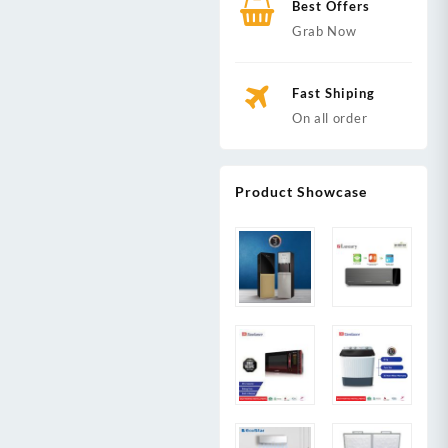
Best Offers
Grab Now
Fast Shiping
On all order
Product Showcase