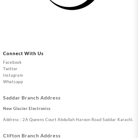
Connect With Us
Facebook
Twitter
Instagram
Whatsapp
Saddar Branch Address
New Glacier Electronics
Address : 2A Queens Court Abdullah Haroon Road Saddar Karachi.
Clifton Branch Address