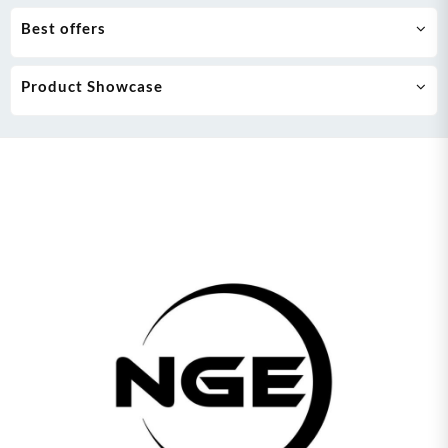
Best offers
Product Showcase