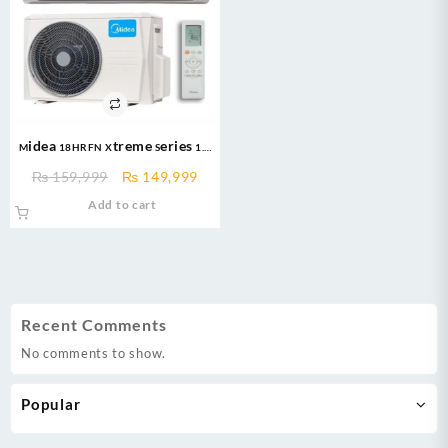
Midea 18HRFN Xtreme Series 1.5
Ton T3 Inverter AC Heat and Cool
Original
Current
₨
159,999
₨
149,999
price
price
Add to cart
was:
is:
₨ 159,999.
₨ 149,999.
Recent Comments
No comments to show.
Popular