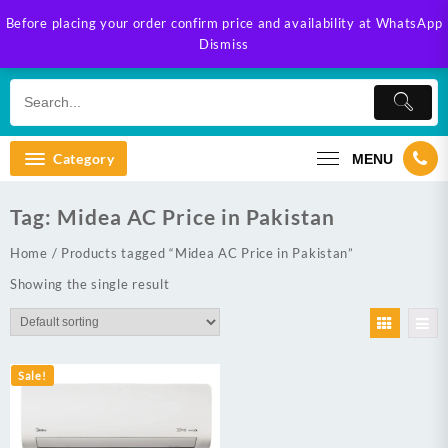
Skip
Before placing your order confirm price and availability at WhatsApp
to
Dismiss
content
Category
MENU
Tag:
Midea AC Price in Pakistan
Home
/ Products tagged “Midea AC Price in Pakistan”
Showing the single result
Sale!