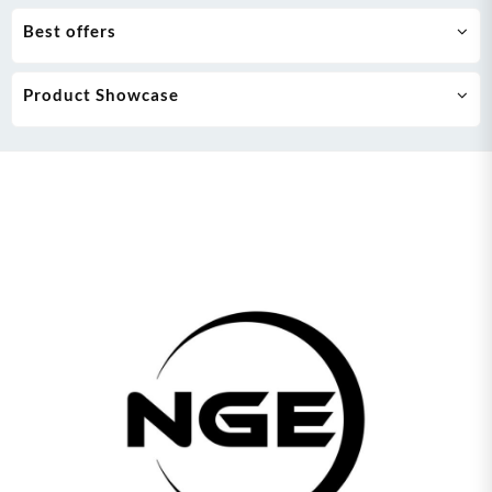
Best offers
Product Showcase