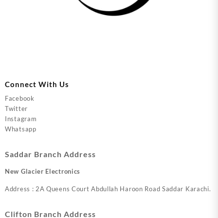
Connect With Us
Facebook
Twitter
Instagram
Whatsapp
Saddar Branch Address
New Glacier Electronics
Address : 2A Queens Court Abdullah Haroon Road Saddar Karachi.
Clifton Branch Address