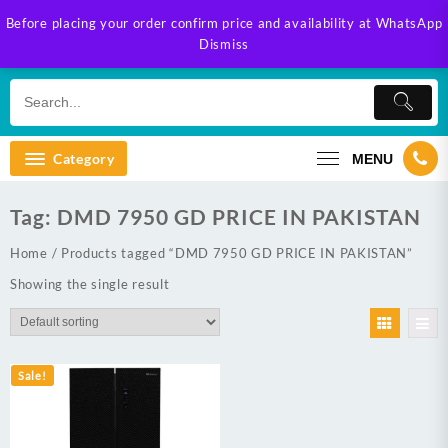
Skip
Before placing your order confirm price and availability at WhatsApp
to
Dismiss
content
Category
MENU
Tag:
DMD 7950 GD PRICE IN PAKISTAN
Home
/ Products tagged “DMD 7950 GD PRICE IN PAKISTAN”
Showing the single result
Sale!