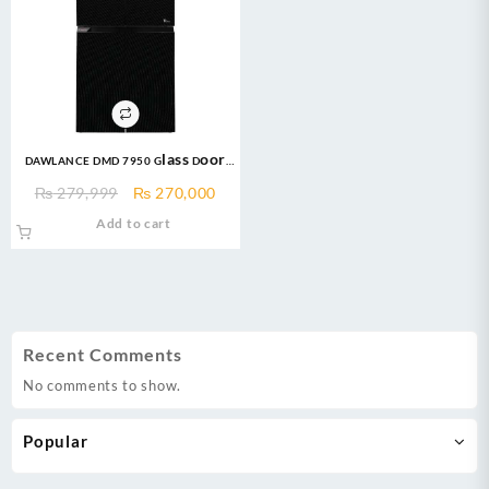
DAWLANCE DMD 7950 Glass Door
Inverter No Frost Refrigerator
Original
Current
₨
279,999
₨
270,000
price
price
Add to cart
was:
is:
₨ 279,999.
₨ 270,000.
Recent Comments
No comments to show.
Popular