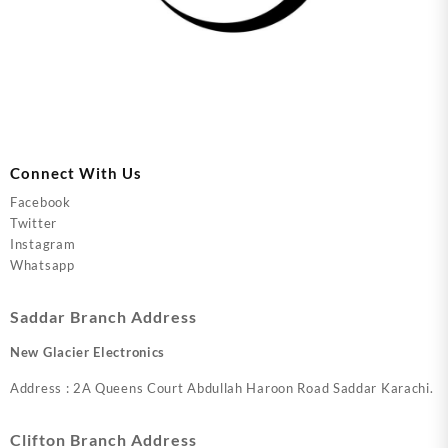
Connect With Us
Facebook
Twitter
Instagram
Whatsapp
Saddar Branch Address
New Glacier Electronics
Address : 2A Queens Court Abdullah Haroon Road Saddar Karachi.
Clifton Branch Address