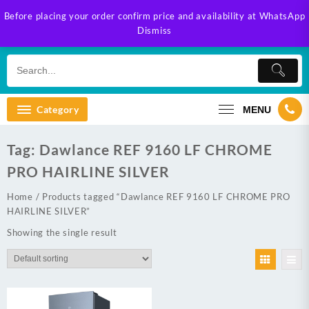
Skip
Before placing your order confirm price and availability at WhatsApp
to
Dismiss
content
Category
MENU
Tag:
Dawlance REF 9160 LF CHROME
PRO HAIRLINE SILVER
Home
/ Products tagged “Dawlance REF 9160 LF CHROME PRO
HAIRLINE SILVER”
Showing the single result