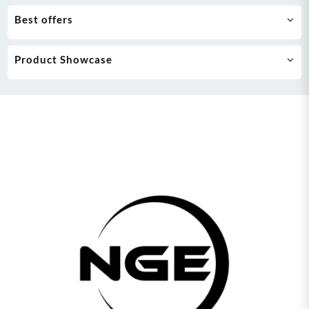
Best offers
Product Showcase