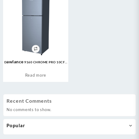
Dawlance 9160 CHROME PRO 10CFT
Refrigerator
Read more
Recent Comments
No comments to show.
Popular