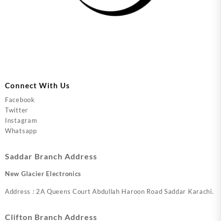
Connect With Us
Facebook
Twitter
Instagram
Whatsapp
Saddar Branch Address
New Glacier Electronics
Address : 2A Queens Court Abdullah Haroon Road Saddar Karachi.
Clifton Branch Address