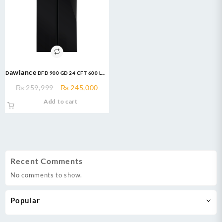
Dawlance DFD 900 GD 24 CFT 600 LTR
Glass Door (Inverter) French
Original
Current
₨
259,999
₨
245,000
Door Refrigerator
price
price
Add to cart
was:
is:
₨ 259,999.
₨ 245,000.
Recent Comments
No comments to show.
Popular