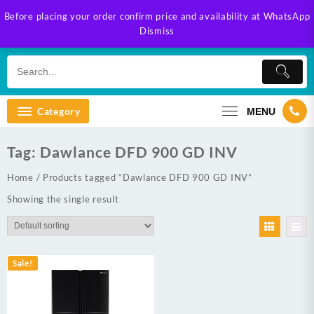
Skip
Before placing your order confirm price and availability at WhatsApp
to
Dismiss
content
Category
MENU
Tag:
Dawlance DFD 900 GD INV
Home
/ Products tagged “Dawlance DFD 900 GD INV”
Showing the single result
Sale!