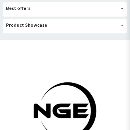
Best offers
Product Showcase