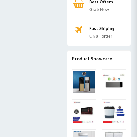
Best Offers
Grab Now
Fast Shiping
On all order
Product Showcase