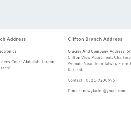
ch Address
Clifton Branch Address
ectronics
Glacier And Company
Address: Sh
Clifton View Apartment, Charter
ueens Court Abdullah Haroon
Avenue, Near Teen Talwar, Frere T
rachi.
Karachi.
Contact : 0321-9200995
E-mail : newglacier@gmail.com