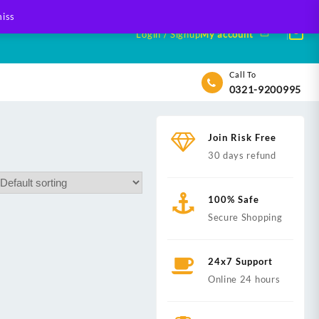
iss
Login / Signup
My account
Call To
0321-9200995
Join Risk Free
30 days refund
100% Safe
Secure Shopping
24x7 Support
Online 24 hours