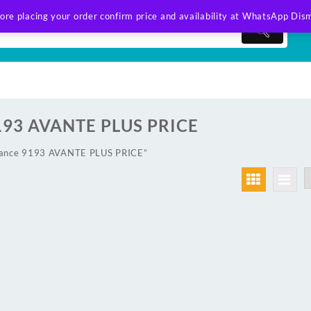
ore placing your order confirm price and availability at WhatsApp
Dism
193 AVANTE PLUS PRICE
lance 9193 AVANTE PLUS PRICE”