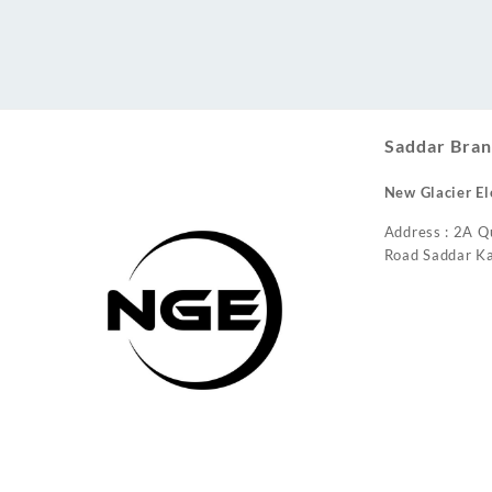
Conditioner
Saddar Bran
New Glacier El
Address : 2A Q
Road Saddar Ka