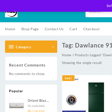
Skip
Bef
to
content
Home
Shop Page
Contact Us
Cart
Checkout
Tag:
Dawlance 9
Category
Home
/ Products tagged “Daw
Showing the single result
Recent Comments
No comments to show.
Sale!
Popular
Orient Blaze
19C / Glide
₨
138,000
Original
Current
19C / Pulse
₨
128,999