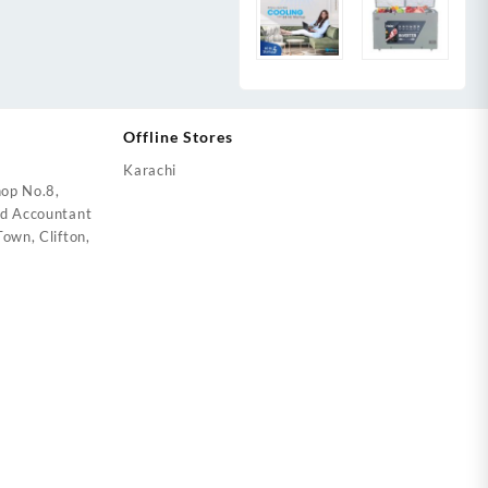
Offline Stores
Karachi
op No.8,
ed Accountant
own, Clifton,