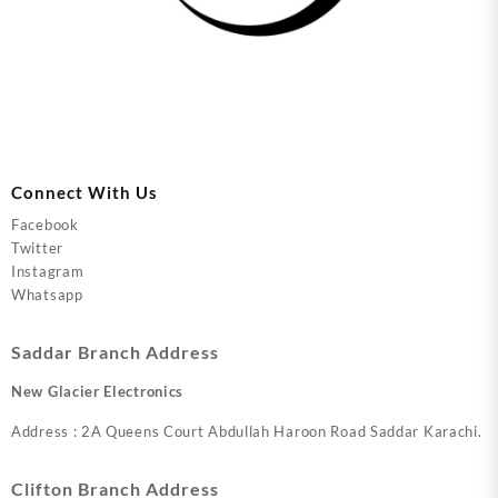
Connect With Us
Facebook
Twitter
Instagram
Whatsapp
Saddar Branch Address
New Glacier Electronics
Address : 2A Queens Court Abdullah Haroon Road Saddar Karachi.
Clifton Branch Address