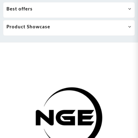
Best offers
Product Showcase