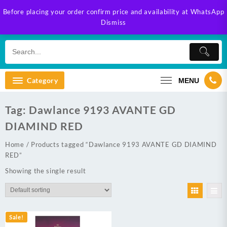
Skip
Before placing your order confirm price and availability at WhatsApp
to
Dismiss
content
Category
MENU
Tag:
Dawlance 9193 AVANTE GD
DIAMIND RED
Home
/ Products tagged “Dawlance 9193 AVANTE GD DIAMIND
RED”
Showing the single result
Sale!