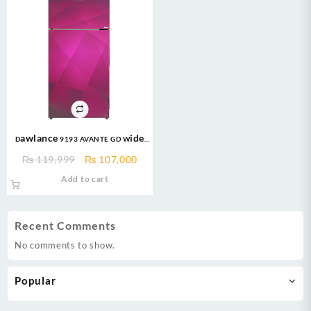
Dawlance 9193 AVANTE GD Wide
Body 18 CFT Glass Door/12 Years
Original
Current
₨
119,999
₨
107,000
Warranty/Fridge/Freezer
price
price
Add to cart
was:
is:
₨ 119,999.
₨ 107,000.
Recent Comments
No comments to show.
Popular