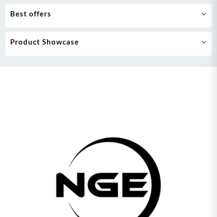
Best offers
Product Showcase