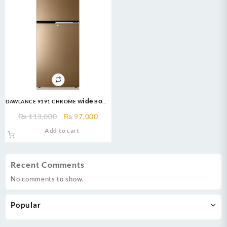
DAWLANCE 9191 CHROME Wide Body
16 CFT 12 Years
Original
Current
₨
113,000
₨
97,000
Warranty/Fridge/Freezer
price
price
Add to cart
was:
is:
₨ 113,000.
₨ 97,000.
Recent Comments
No comments to show.
Popular