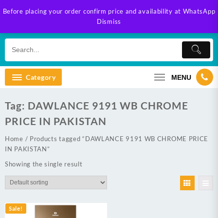
Skip
Before placing your order confirm price and availability at WhatsApp
to
Dismiss
content
Category
MENU
Tag:
DAWLANCE 9191 WB CHROME
PRICE IN PAKISTAN
Home
/ Products tagged “DAWLANCE 9191 WB CHROME PRICE
IN PAKISTAN”
Showing the single result
Sale!