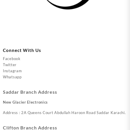
Connect With Us
Facebook
Twitter
Instagram
Whatsapp
Saddar Branch Address
New Glacier Electronics
Address : 2A Queens Court Abdullah Haroon Road Saddar Karachi.
Clifton Branch Address