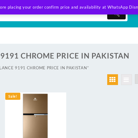
ore placing your order confirm price and availability at WhatsApp
Dism
9191 CHROME PRICE IN PAKISTAN
AWLANCE 9191 CHROME PRICE IN PAKISTAN”
Sale!