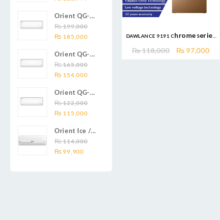
price
price
19C 1.5-ton
Orient QG-
was:
is:
(19000 BTU)
24X AUX
₨
199,000
₨ 138,000.
₨ 128,999.
DC inverter
DAWLANCE 9191 Chrome Series
Original
Current
Series 2.0
₨
185,000
air
16CFT/438Ltr Top Mount
price
price
Ton (24000
Original
Cu
conditioners
₨
118,000
₨
97,000
Orient QG-
Refrigerator
was:
is:
BTU) Full DC
price
pri
Smartron Plus
18X AUX
₨
165,000
₨ 199,000.
₨ 185,000.
Inverter Air
was:
is:
Series
Original
Current
Series 1.5
₨
154,000
Conditioner
₨ 118,000.
₨ 
price
price
Ton (18000
Orient QG-
was:
is:
BTU) Full DC
12X AUX
₨
122,000
₨ 165,000.
₨ 154,000.
Inverter Air
Original
Current
Series 1.0
₨
115,000
Conditioner
price
price
Ton Full DC
Orient Ice /
was:
is:
Inverter Air
Snow 14C
₨
114,000
₨ 122,000.
₨ 115,000.
Conditioner
Original
Current
Gold White /
₨
99,900
price
price
Chrome
was:
is:
White T3
₨ 114,000.
₨ 99,900.
1.25 ton Cool
Only (14000
BTU) DC
Inverter Air