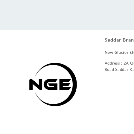
Conditioner
Saddar Bran
New Glacier El
Address : 2A Q
Road Saddar Ka