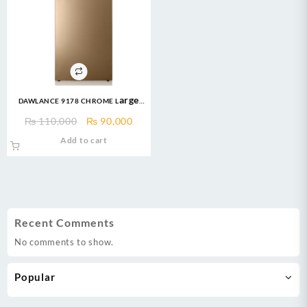
DAWLANCE 9178 CHROME Large
Freezer 13 CFT / 12 Years
Original
Current
₨
110,000
₨
90,000
Warranty / Fridge / Freezer
price
price
Add to cart
was:
is:
₨ 110,000.
₨ 90,000.
Recent Comments
No comments to show.
Popular