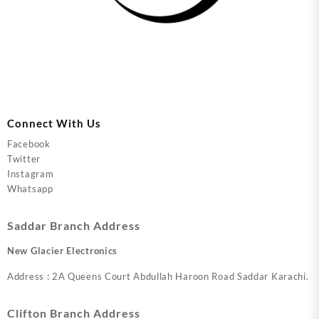
Connect With Us
Facebook
Twitter
Instagram
Whatsapp
Saddar Branch Address
New Glacier Electronics
Address : 2A Queens Court Abdullah Haroon Road Saddar Karachi.
Clifton Branch Address