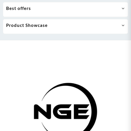
Best offers
Product Showcase