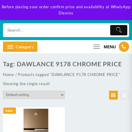
Skip
Before placing your order confirm price and availability at WhatsApp
to
Dismiss
content
Category
MENU
Tag:
DAWLANCE 9178 CHROME PRICE
Home
/ Products tagged “DAWLANCE 9178 CHROME PRICE”
Showing the single result
Sale!