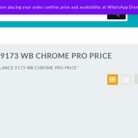
ore placing your order confirm price and availability at WhatsApp
Dism
9173 WB CHROME PRO PRICE
AWLANCE 9173 WB CHROME PRO PRICE”