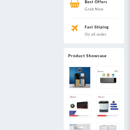
Best Offers
Grab Now
Fast Shiping
On all order
Product Showcase