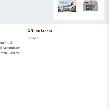
Offline Stores
Karachi
op No.8,
ed Accountant
own, Clifton,