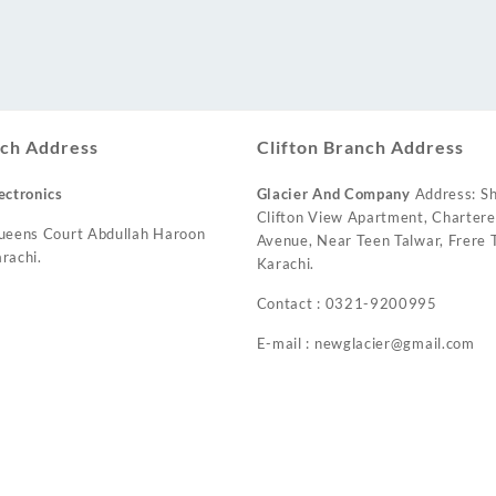
ch Address
Clifton Branch Address
ectronics
Glacier And Company
Address: Sh
Clifton View Apartment, Charter
ueens Court Abdullah Haroon
Avenue, Near Teen Talwar, Frere T
rachi.
Karachi.
Contact : 0321-9200995
E-mail : newglacier@gmail.com