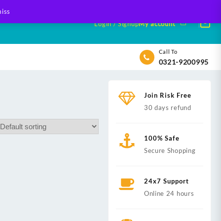
iss
Login / Signup
My account
Call To
0321-9200995
Join Risk Free
30 days refund
100% Safe
Secure Shopping
24x7 Support
Online 24 hours