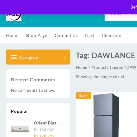
Skip
Bef
to
content
Home
Shop Page
Contact Us
Cart
Checkout
Tag:
DAWLANCE 
Category
Home
/ Products tagged “D
Showing the single result
Recent Comments
No comments to show.
Sale!
Popular
Orient Blaze
19C / Glide
₨
138,000
Original
Current
19C / Pulse
₨
128,999