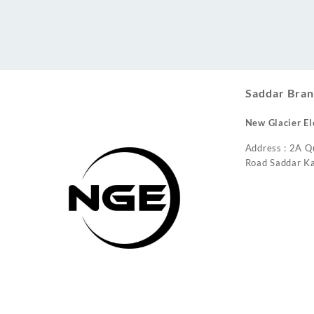
Conditioner
Saddar Bran
New Glacier El
Address : 2A Q
Road Saddar Ka