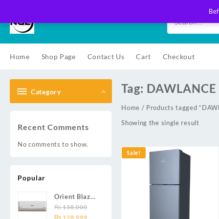
Skip
Bef
to
content
Home
Shop Page
Contact Us
Cart
Checkout
Tag:
DAWLANCE 
Category
Home
/ Products tagged “D
Showing the single result
Recent Comments
No comments to show.
Sale!
Popular
Orient Blaze
19C / Glide
₨
138,000
Original
Current
19C / Pulse
₨
128,999