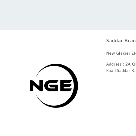
Conditioner
Saddar Bran
New Glacier El
Address : 2A Q
Road Saddar Ka