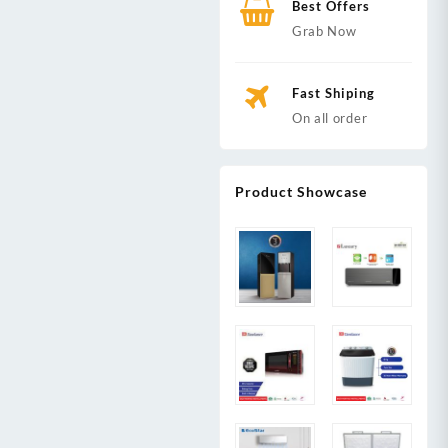
Best Offers
Grab Now
Fast Shiping
On all order
Product Showcase