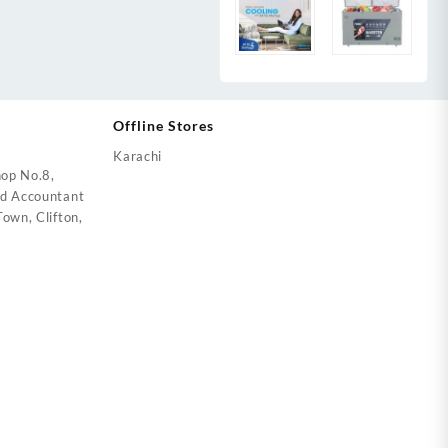
Offline Stores
Karachi
op No.8,
ed Accountant
own, Clifton,