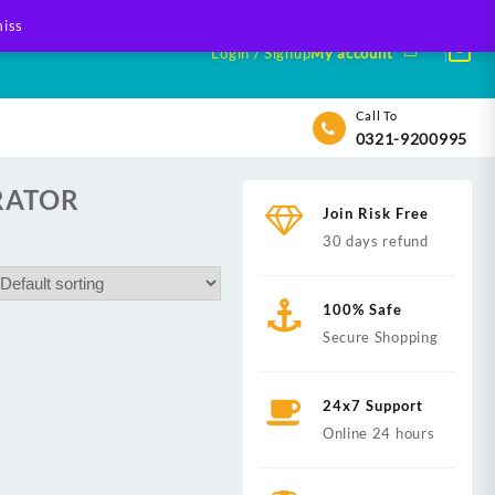
iss
Login / Signup
My account
Call To
0321-9200995
RATOR
Join Risk Free
30 days refund
100% Safe
Secure Shopping
24x7 Support
Online 24 hours