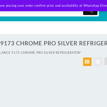
ore placing your order confirm price and availability at WhatsApp
Dism
9173 CHROME PRO SILVER REFRIGE
AWLANCE 9173 CHROME PRO SILVER REFRIGERATOR”