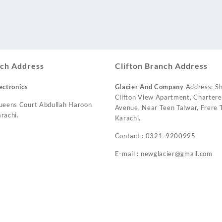
ch Address
Clifton Branch Address
ectronics
Glacier And Company
Address: Sh
Clifton View Apartment, Charter
ueens Court Abdullah Haroon
Avenue, Near Teen Talwar, Frere T
rachi.
Karachi.
Contact : 0321-9200995
E-mail : newglacier@gmail.com