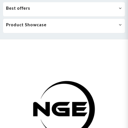
Best offers
Product Showcase