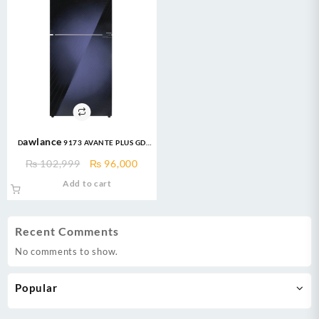
Dawlance 9173 AVANTE PLUS GD
13CFT INVERTER Refrigerator
Original
Current
₨
102,999
₨
96,000
price
price
Add to cart
was:
is:
₨ 102,999.
₨ 96,000.
Recent Comments
No comments to show.
Popular