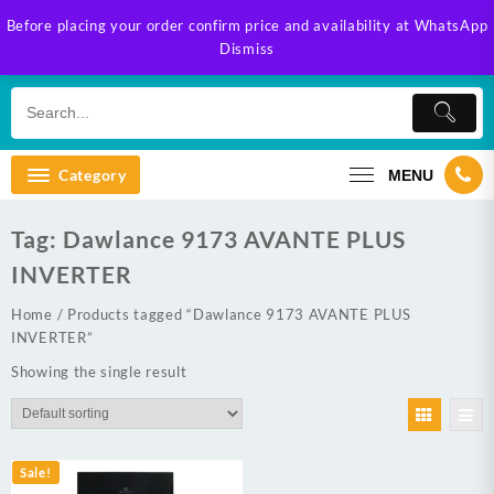
Skip
Before placing your order confirm price and availability at WhatsApp
to
Dismiss
content
Category
MENU
Tag:
Dawlance 9173 AVANTE PLUS
INVERTER
Home
/ Products tagged “Dawlance 9173 AVANTE PLUS
INVERTER”
Showing the single result
Sale!