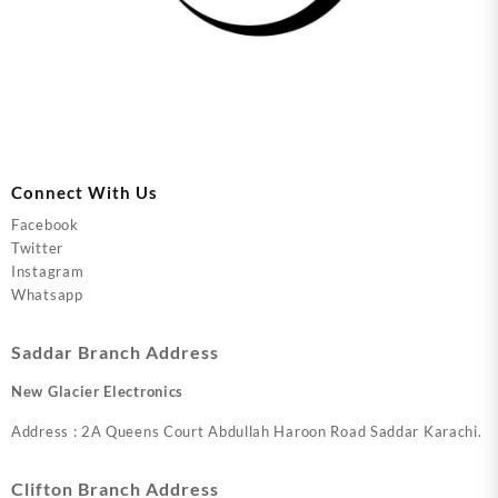
Connect With Us
Facebook
Twitter
Instagram
Whatsapp
Saddar Branch Address
New Glacier Electronics
Address : 2A Queens Court Abdullah Haroon Road Saddar Karachi.
Clifton Branch Address