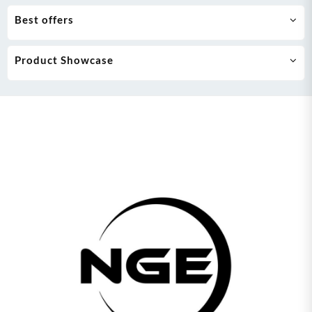
Best offers
Product Showcase