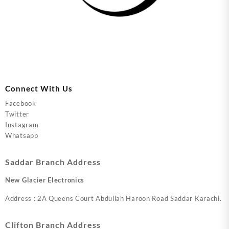
Connect With Us
Facebook
Twitter
Instagram
Whatsapp
Saddar Branch Address
New Glacier Electronics
Address : 2A Queens Court Abdullah Haroon Road Saddar Karachi.
Clifton Branch Address