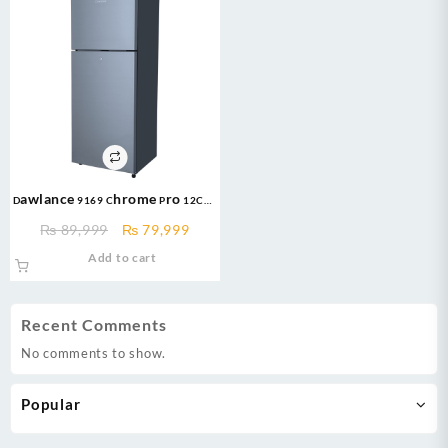
Dawlance 9169 Chrome Pro 12CFT
Inverter Refrigerator
Original
Current
₨
89,999
₨
79,999
price
price
Add to cart
was:
is:
₨ 89,999.
₨ 79,999.
Recent Comments
No comments to show.
Popular