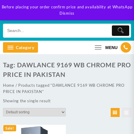
Skip
Before placing your order confirm price and availability at WhatsApp
to
Dismiss
content
Category
MENU
Tag:
DAWLANCE 9169 WB CHROME PRO
PRICE IN PAKISTAN
Home
/ Products tagged “DAWLANCE 9169 WB CHROME PRO
PRICE IN PAKISTAN”
Showing the single result
Sale!