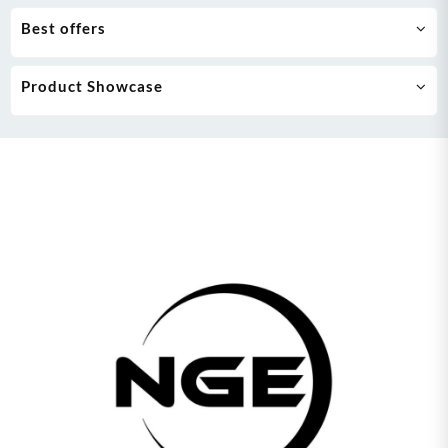
Best offers
Product Showcase