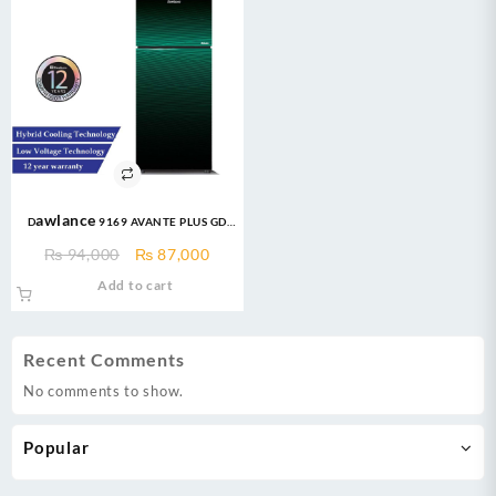
Dawlance 9169 AVANTE PLUS GD
12CFT INVERTER Refrigerator
Original
Current
₨
94,000
₨
87,000
price
price
Add to cart
was:
is:
₨ 94,000.
₨ 87,000.
Recent Comments
No comments to show.
Popular