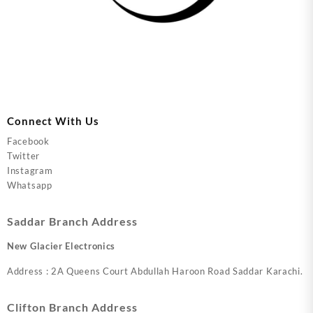
Connect With Us
Facebook
Twitter
Instagram
Whatsapp
Saddar Branch Address
New Glacier Electronics
Address : 2A Queens Court Abdullah Haroon Road Saddar Karachi.
Clifton Branch Address