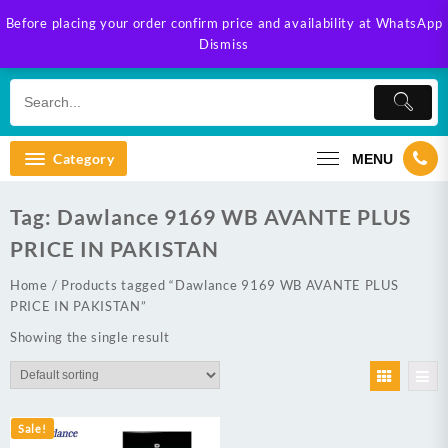
Skip
Before placing your order confirm price and availability at WhatsApp
to
Dismiss
content
Category
MENU
Tag:
Dawlance 9169 WB AVANTE PLUS
PRICE IN PAKISTAN
Home
/ Products tagged “Dawlance 9169 WB AVANTE PLUS
PRICE IN PAKISTAN”
Showing the single result
Sale!