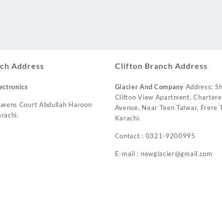
ch Address
Clifton Branch Address
ectronics
Glacier And Company
Address: Sh
Clifton View Apartment, Charter
ueens Court Abdullah Haroon
Avenue, Near Teen Talwar, Frere T
rachi.
Karachi.
Contact : 0321-9200995
E-mail : newglacier@gmail.com