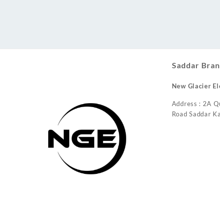
Conditioner
Saddar Bran
New Glacier El
Address : 2A Q
Road Saddar Ka