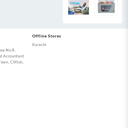
Offline Stores
Karachi
op No.8,
ed Accountant
own, Clifton,