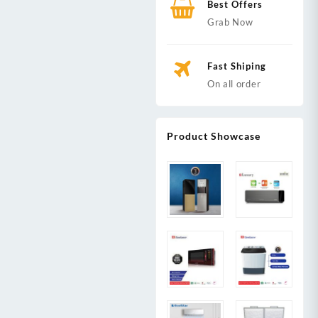
Best Offers
Grab Now
Fast Shiping
On all order
Product Showcase