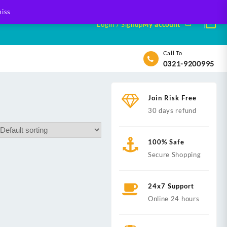
iss
Login / Signup
My account
Call To
0321-9200995
Join Risk Free
30 days refund
100% Safe
Secure Shopping
24x7 Support
Online 24 hours