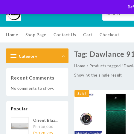
Skip
Bef
to
content
Home
Shop Page
Contact Us
Cart
Checkout
Tag:
Dawlance 9
Category
Home
/ Products tagged “Daw
Showing the single result
Recent Comments
No comments to show.
Sale!
Popular
Orient Blaze
19C / Glide
₨
138,000
Original
Current
19C / Pulse
₨
128,999