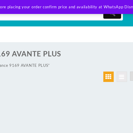
ore placing your order confirm price and availability at WhatsApp
Dism
169 AVANTE PLUS
lance 9169 AVANTE PLUS”