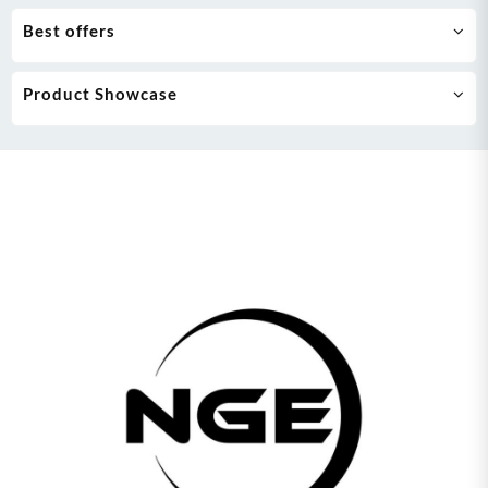
Best offers
Product Showcase