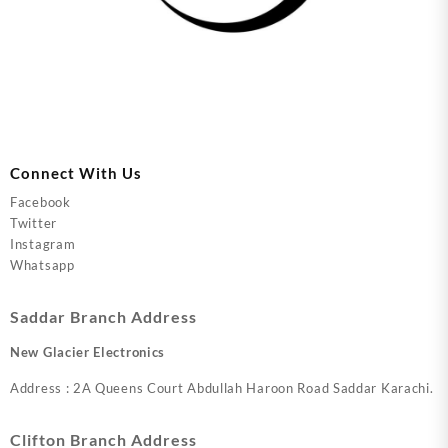
Connect With Us
Facebook
Twitter
Instagram
Whatsapp
Saddar Branch Address
New Glacier Electronics
Address : 2A Queens Court Abdullah Haroon Road Saddar Karachi.
Clifton Branch Address