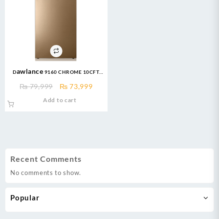
Dawlance 9160 CHROME 10CFT
Refrigerator
Original
Current
₨
79,999
₨
73,999
price
price
Add to cart
was:
is:
₨ 79,999.
₨ 73,999.
Recent Comments
No comments to show.
Popular