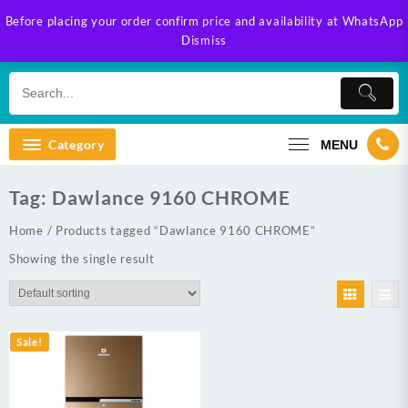
Skip
Before placing your order confirm price and availability at WhatsApp
to
Dismiss
content
Category
MENU
Tag:
Dawlance 9160 CHROME
Home
/ Products tagged “Dawlance 9160 CHROME”
Showing the single result
Sale!