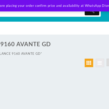
ore placing your order confirm price and availability at WhatsApp
Dism
9160 AVANTE GD
AWLANCE 9160 AVANTE GD”