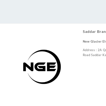
Conditioner
Saddar Bran
New Glacier El
Address : 2A Q
Road Saddar Ka