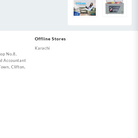
Offline Stores
Karachi
op No.8,
ed Accountant
own, Clifton,