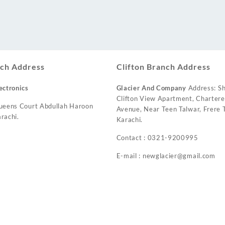
ch Address
Clifton Branch Address
ectronics
Glacier And Company
Address: Sh
Clifton View Apartment, Charter
ueens Court Abdullah Haroon
Avenue, Near Teen Talwar, Frere T
rachi.
Karachi.
Contact : 0321-9200995
E-mail : newglacier@gmail.com