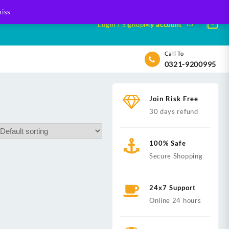
iss
Login / Signup
My account
Call To
0321-9200995
Join Risk Free
30 days refund
100% Safe
Secure Shopping
24x7 Support
Online 24 hours