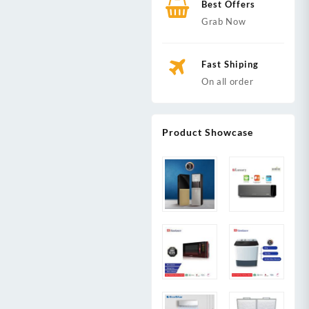
Best Offers
Grab Now
Fast Shiping
On all order
Product Showcase