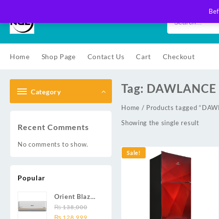
Skip
Bef
to
content
Home
Shop Page
Contact Us
Cart
Checkout
Tag:
DAWLANCE 
Category
Home
/ Products tagged “D
Showing the single result
Recent Comments
No comments to show.
Sale!
Popular
Orient Blaze
19C / Glide
₨
138,000
Original
Current
19C / Pulse
₨
128,999