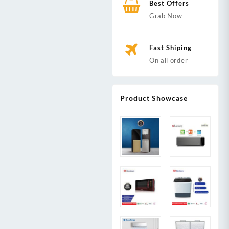
Best Offers
Grab Now
Fast Shiping
On all order
Product Showcase