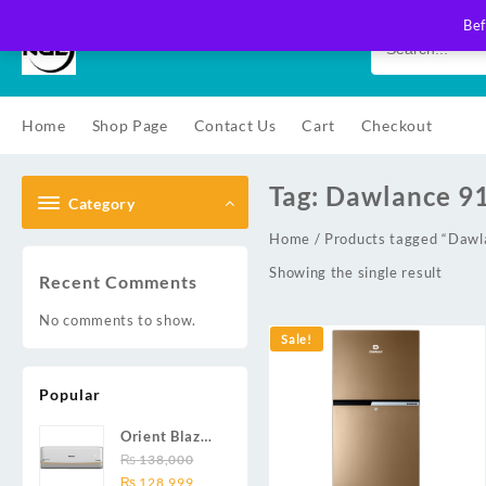
Skip
Bef
to
content
Home
Shop Page
Contact Us
Cart
Checkout
Tag:
Dawlance 
Category
Home
/ Products tagged “Da
Showing the single result
Recent Comments
No comments to show.
Sale!
Popular
Orient Blaze
19C / Glide
₨
138,000
Original
Current
19C / Pulse
₨
128,999