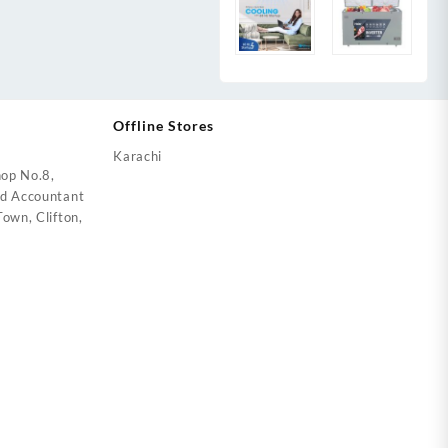
Offline Stores
Karachi
op No.8,
ed Accountant
own, Clifton,