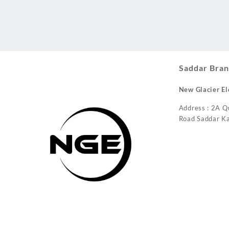
Conditioner
Saddar Bran
New Glacier El
Address : 2A Q
Road Saddar Ka