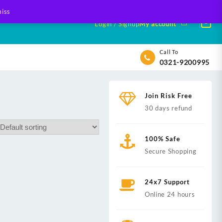
iss
Login / Signup
My account
Call To
0321-9200995
Join Risk Free
30 days refund
100% Safe
Secure Shopping
24x7 Support
Online 24 hours