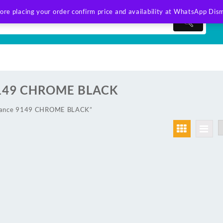
ore placing your order confirm price and availability at WhatsApp
Dism
9149 CHROME BLACK
wlance 9149 CHROME BLACK”