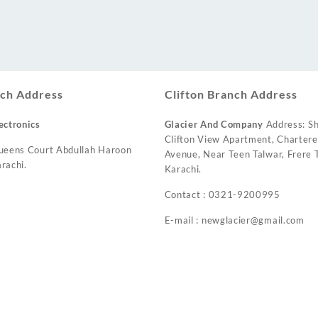
ch Address
Clifton Branch Address
ectronics
Glacier And Company
Address: Sh
Clifton View Apartment, Charter
ueens Court Abdullah Haroon
Avenue, Near Teen Talwar, Frere T
rachi.
Karachi.
Contact : 0321-9200995
E-mail : newglacier@gmail.com