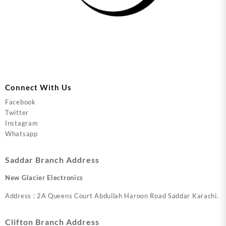
Connect With Us
Facebook
Twitter
Instagram
Whatsapp
Saddar Branch Address
New Glacier Electronics
Address : 2A Queens Court Abdullah Haroon Road Saddar Karachi.
Clifton Branch Address