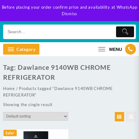
Skip
Before placing your order confirm price and availability at WhatsApp
to
Dismiss
content
Category
MENU
Tag:
Dawlance 9140WB CHROME
REFRIGERATOR
Home
/ Products tagged “Dawlance 9140WB CHROME
REFRIGERATOR”
Showing the single result
Sale!