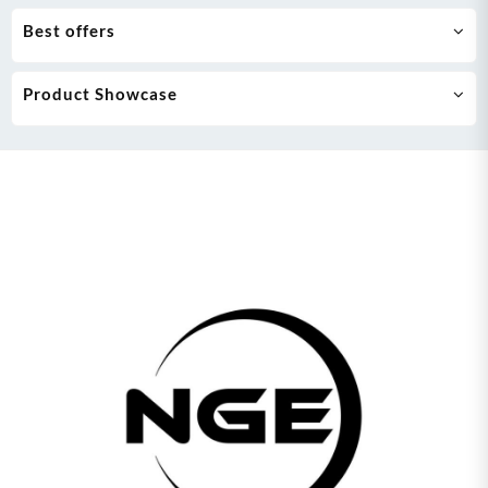
Best offers
Product Showcase