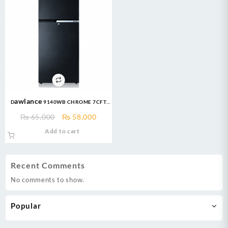
Dawlance 9140WB CHROME 7CFT
Refrigerator
Original
Current
₨
65,000
₨
58,000
price
price
Add to cart
was:
is:
₨ 65,000.
₨ 58,000.
Recent Comments
No comments to show.
Popular