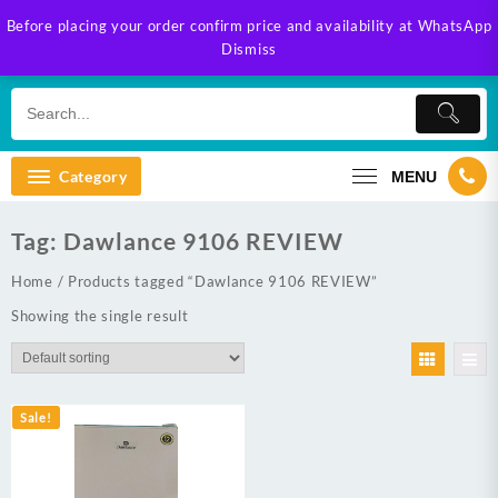
Skip
Before placing your order confirm price and availability at WhatsApp
to
Dismiss
content
Category
MENU
Tag:
Dawlance 9106 REVIEW
Home
/ Products tagged “Dawlance 9106 REVIEW”
Showing the single result
Sale!