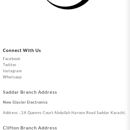
Connect With Us
Facebook
Twitter
Instagram
Whatsapp
Saddar Branch Address
New Glacier Electronics
Address : 2A Queens Court Abdullah Haroon Road Saddar Karachi.
Clifton Branch Address