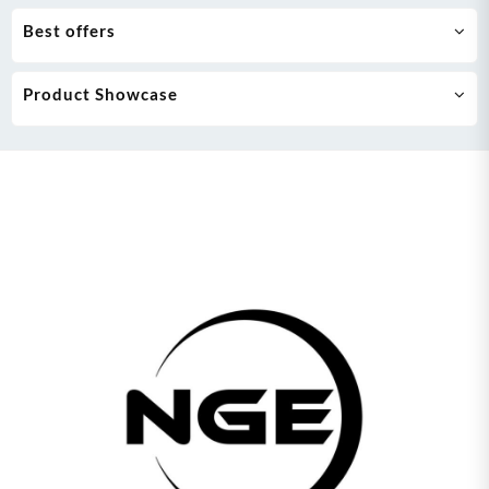
Best offers
Product Showcase