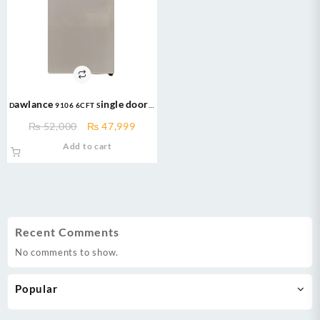
Dawlance 9106 6CFT Single door –
Bedroom Series – Refrigerator
Original
Current
₨
52,000
₨
47,999
price
price
Add to cart
was:
is:
₨ 52,000.
₨ 47,999.
Recent Comments
No comments to show.
Popular