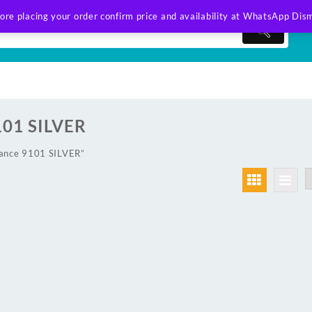
ore placing your order confirm price and availability at WhatsApp
Dism
101 SILVER
lance 9101 SILVER”