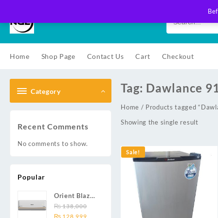
Skip
Bef
to
content
Home
Shop Page
Contact Us
Cart
Checkout
Tag:
Dawlance 9
Category
Home
/ Products tagged “Daw
Showing the single result
Recent Comments
No comments to show.
Sale!
Popular
Orient Blaze
19C / Glide
₨
138,000
Original
Current
19C / Pulse
₨
128,999