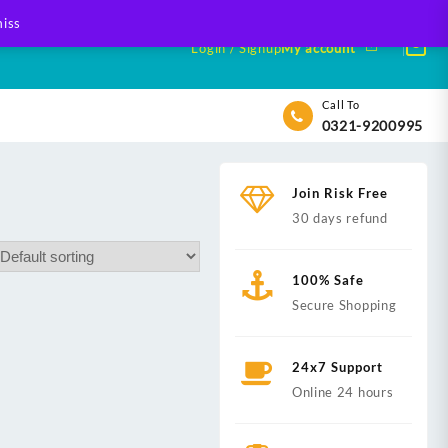
iss
Login / Signup
My account
Call To
0321-9200995
Join Risk Free
30 days refund
100% Safe
Secure Shopping
24x7 Support
Online 24 hours