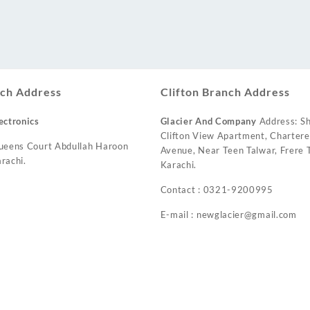
ch Address
Clifton Branch Address
ectronics
Glacier And Company
Address: Sh
Clifton View Apartment, Charter
ueens Court Abdullah Haroon
Avenue, Near Teen Talwar, Frere T
rachi.
Karachi.
Contact : 0321-9200995
E-mail : newglacier@gmail.com