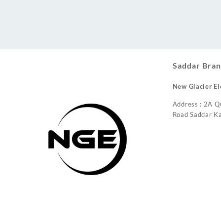
Conditioner
Saddar Bran
New Glacier El
Address : 2A Q
Road Saddar Ka