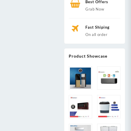
Best Offers
Grab Now
Fast Shiping
On all order
Product Showcase