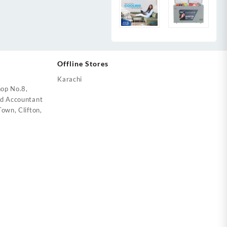
Offline Stores
Karachi
op No.8,
ed Accountant
own, Clifton,