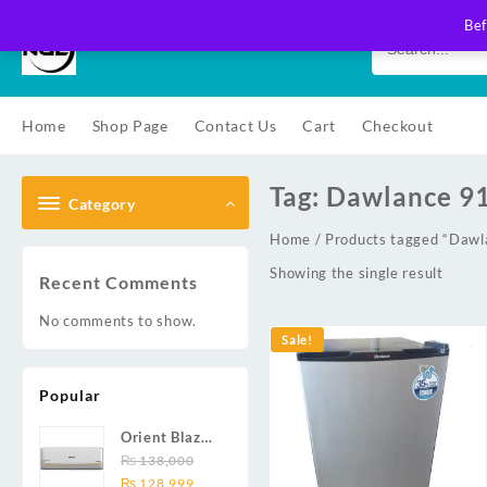
Skip
Bef
to
content
Home
Shop Page
Contact Us
Cart
Checkout
Tag:
Dawlance 9
Category
Home
/ Products tagged “Daw
Showing the single result
Recent Comments
No comments to show.
Sale!
Popular
Orient Blaze
19C / Glide
₨
138,000
Original
Current
19C / Pulse
₨
128,999