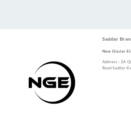
Conditioner
Saddar Bran
New Glacier El
Address : 2A Q
Road Saddar Ka