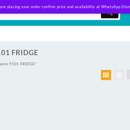
ore placing your order confirm price and availability at WhatsApp
Dism
101 FRIDGE
lance 9101 FRIDGE”