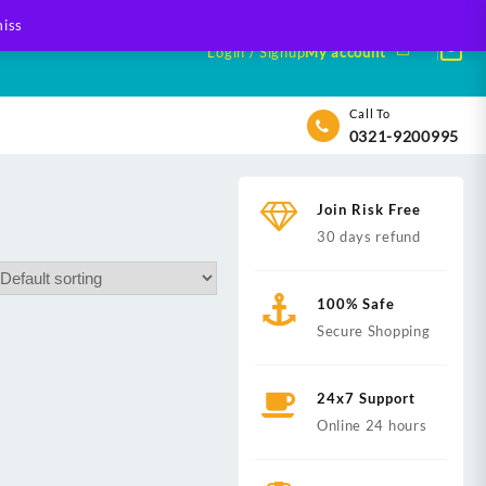
iss
Login / Signup
My account
Call To
0321-9200995
Join Risk Free
30 days refund
100% Safe
Secure Shopping
24x7 Support
Online 24 hours