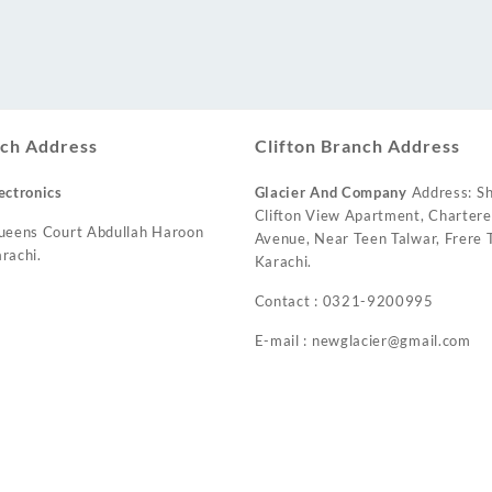
ch Address
Clifton Branch Address
ectronics
Glacier And Company
Address: Sh
Clifton View Apartment, Charter
ueens Court Abdullah Haroon
Avenue, Near Teen Talwar, Frere T
rachi.
Karachi.
Contact : 0321-9200995
E-mail : newglacier@gmail.com