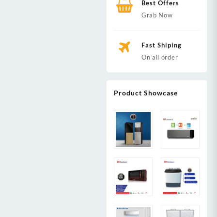
Best Offers
Grab Now
Fast Shiping
On all order
Product Showcase