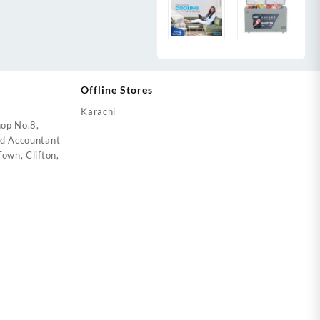
Offline Stores
Karachi
op No.8,
ed Accountant
own, Clifton,